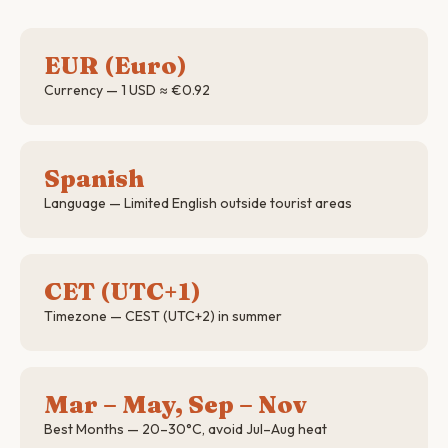
EUR (Euro)
Currency — 1 USD ≈ €0.92
Spanish
Language — Limited English outside tourist areas
CET (UTC+1)
Timezone — CEST (UTC+2) in summer
Mar – May, Sep – Nov
Best Months — 20–30°C, avoid Jul–Aug heat