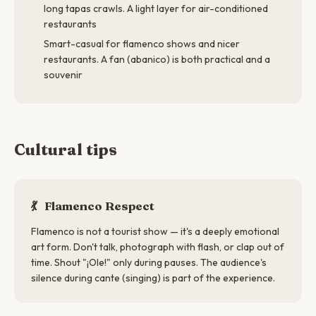
long tapas crawls. A light layer for air-conditioned
restaurants
Smart-casual for flamenco shows and nicer
restaurants. A fan (abanico) is both practical and a
souvenir
Cultural tips
💃
Flamenco Respect
Flamenco is not a tourist show — it's a deeply emotional
art form. Don't talk, photograph with flash, or clap out of
time. Shout "¡Ole!" only during pauses. The audience's
silence during cante (singing) is part of the experience.