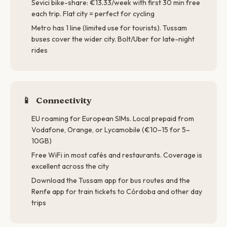
Sevici bike-share: €13.33/week with first 30 min free
each trip. Flat city = perfect for cycling
Metro has 1 line (limited use for tourists). Tussam
buses cover the wider city. Bolt/Uber for late-night
rides
📱
Connectivity
EU roaming for European SIMs. Local prepaid from
Vodafone, Orange, or Lycamobile (€10–15 for 5–
10GB)
Free WiFi in most cafés and restaurants. Coverage is
excellent across the city
Download the Tussam app for bus routes and the
Renfe app for train tickets to Córdoba and other day
trips