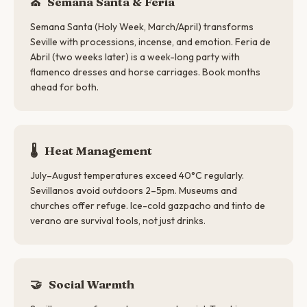
⛪
Semana Santa & Feria
Semana Santa (Holy Week, March/April) transforms
Seville with processions, incense, and emotion. Feria de
Abril (two weeks later) is a week-long party with
flamenco dresses and horse carriages. Book months
ahead for both.
🌡️
Heat Management
July–August temperatures exceed 40°C regularly.
Sevillanos avoid outdoors 2–5pm. Museums and
churches offer refuge. Ice-cold gazpacho and tinto de
verano are survival tools, not just drinks.
🤝
Social Warmth