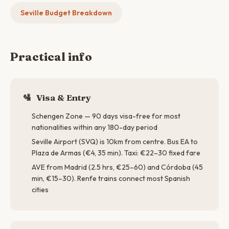
Seville Budget Breakdown
Practical info
🛂
Visa & Entry
Schengen Zone — 90 days visa-free for most
nationalities within any 180-day period
Seville Airport (SVQ) is 10km from centre. Bus EA to
Plaza de Armas (€4, 35 min). Taxi: €22–30 fixed fare
AVE from Madrid (2.5 hrs, €25–60) and Córdoba (45
min, €15–30). Renfe trains connect most Spanish
cities