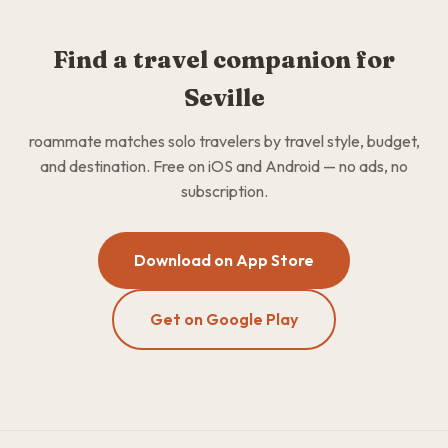
Find a travel companion for
Seville
roammate matches solo travelers by travel style, budget,
and destination. Free on iOS and Android — no ads, no
subscription.
Download on App Store
Get on Google Play