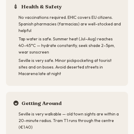
💉
Health & Safety
No vaccinations required. EHIC covers EU citizens.
Spanish pharmacies (farmacias) are well-stocked and
helpful
Tap water is safe. Summer heat (Jul–Aug) reaches
40–45°C — hydrate constantly, seek shade 2–5pm,
wear sunscreen
Seville is very safe. Minor pickpocketing at tourist
sites and on buses. Avoid deserted streets in
Macarena late at night
🚇
Getting Around
Seville is very walkable — old town sights are within a
20-minute radius. Tram T1 runs through the centre
(€1.40)