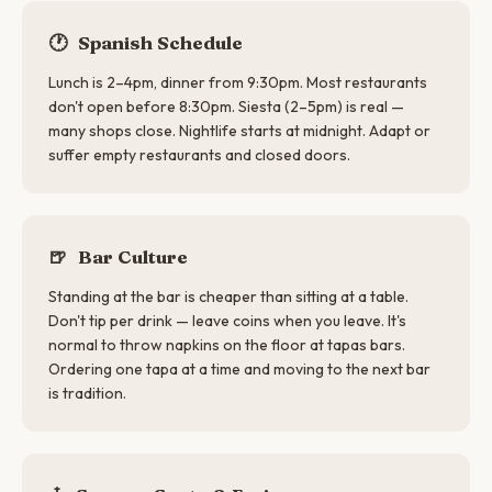
🕐
Spanish Schedule
Lunch is 2–4pm, dinner from 9:30pm. Most restaurants
don't open before 8:30pm. Siesta (2–5pm) is real —
many shops close. Nightlife starts at midnight. Adapt or
suffer empty restaurants and closed doors.
🍺
Bar Culture
Standing at the bar is cheaper than sitting at a table.
Don't tip per drink — leave coins when you leave. It's
normal to throw napkins on the floor at tapas bars.
Ordering one tapa at a time and moving to the next bar
is tradition.