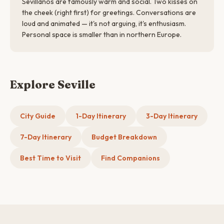
Sevillanos are famously warm and social. Two kisses on
the cheek (right first) for greetings. Conversations are
loud and animated — it's not arguing, it's enthusiasm.
Personal space is smaller than in northern Europe.
Explore Seville
City Guide
1-Day Itinerary
3-Day Itinerary
7-Day Itinerary
Budget Breakdown
Best Time to Visit
Find Companions