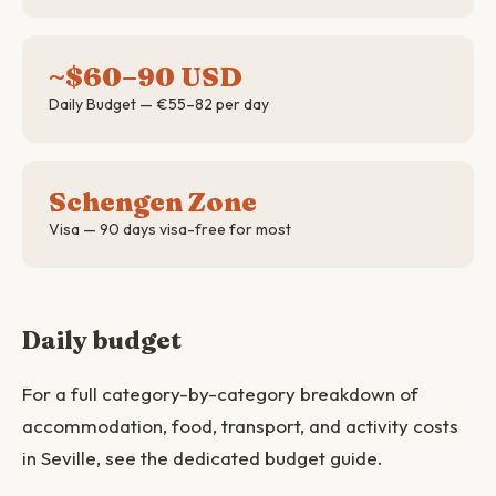
~$60–90 USD
Daily Budget — €55–82 per day
Schengen Zone
Visa — 90 days visa-free for most
Daily budget
For a full category-by-category breakdown of
accommodation, food, transport, and activity costs
in Seville, see the dedicated budget guide.