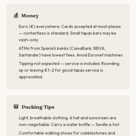
💰
Money
Euro (€) everywhere. Cards accepted at most places
— contactless is standard. Small tapas bars may be
cash-only
ATMs from Spanish banks (CaixaBank, BBVA,
Santander) have lowest fees. Avoid Euronet machines
Tipping not expected — service is included. Rounding
up or leaving €1–2 for good tapas service is
appreciated
🎒
Packing Tips
Light, breathable clothing. A hat and sunscreen are
non-negotiable. Carry a water bottle — Seville is hot
Comfortable walking shoes for cobblestones and