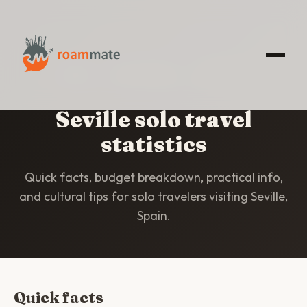
HOME
/
STATISTICS
/
SEVILLE
Seville solo travel
statistics
Quick facts, budget breakdown, practical info,
and cultural tips for solo travelers visiting Seville,
Spain.
Quick facts