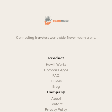
Connecting travelers worldwide. Never roam alone.
Product
How It Works
Compare Apps
FAQ
Guides
Blog
Company
About
Contact
Privacy Policy