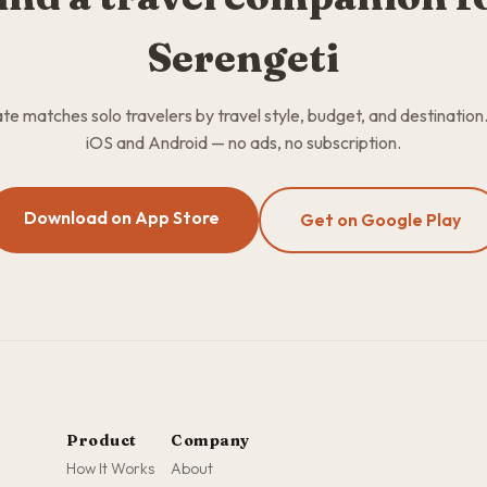
Serengeti
 matches solo travelers by travel style, budget, and destination
iOS and Android — no ads, no subscription.
Download on App Store
Get on Google Play
Product
Company
How It Works
About