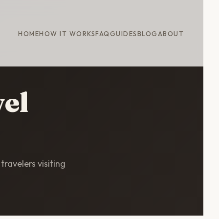
HOME
HOW IT WORKS
FAQ
GUIDES
BLOG
ABOUT
vel
travelers visiting