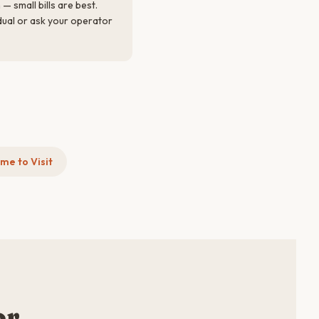
— small bills are best.
idual or ask your operator
me to Visit
or