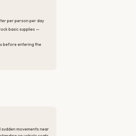
water per person per day
ock basic supplies —
tu before entering the
id sudden movements near
r standing on vehicle seats