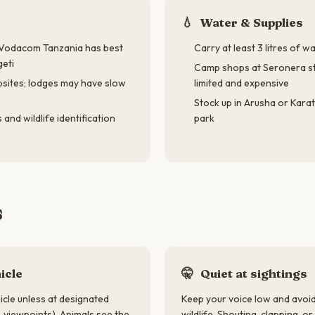
💧
Water & Supplies
— Vodacom Tanzania has best
Carry at least 3 litres of 
geti
Camp shops at Seronera st
psites; lodges may have slow
limited and expensive
Stock up in Arusha or Kara
and wildlife identification
park
s
icle
🤫
Quiet at sightings
icle unless at designated
Keep your voice low and avo
, viewpoints). Animals see the
wildlife. Shouting, clapping, o