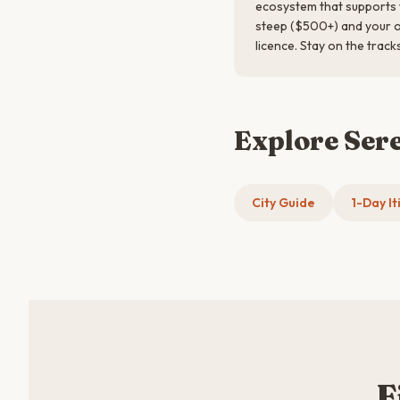
ecosystem that supports t
steep ($500+) and your op
licence. Stay on the track
Explore Ser
City Guide
1-Day It
F