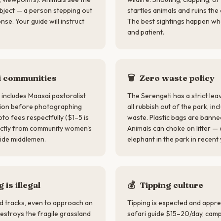
 object — a person stepping out
startles animals and ruins th
se. Your guide will instruct
The best sightings happen wh
and patient.
 communities
🗑️
Zero waste policy
includes Maasai pastoralist
The Serengeti has a strict lea
sion before photographing
all rubbish out of the park, i
to fees respectfully ($1–5 is
waste. Plastic bags are banned
rectly from community women's
Animals can choke on litter — a
ide middlemen.
elephant in the park in recent
 is illegal
💰
Tipping culture
ed tracks, even to approach an
Tipping is expected and appre
destroys the fragile grassland
safari guide $15–20/day, camp