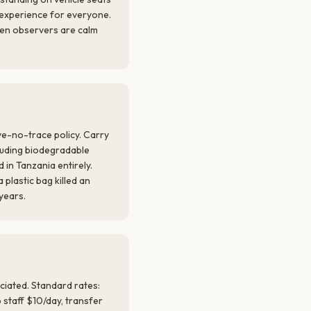
e experience for everyone.
en observers are calm
ve-no-trace policy. Carry
ncluding biodegradable
 in Tanzania entirely.
 plastic bag killed an
 years.
ciated. Standard rates:
 staff $10/day, transfer