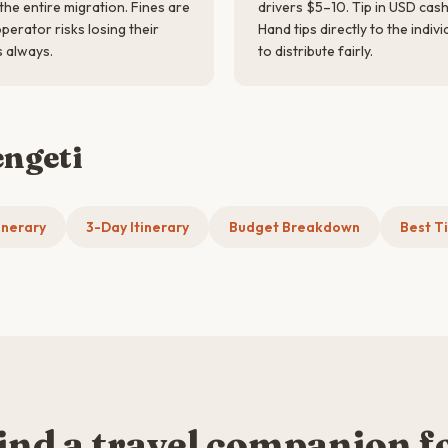
he entire migration. Fines are
drivers $5–10. Tip in USD cash 
erator risks losing their
Hand tips directly to the indiv
s always.
to distribute fairly.
engeti
inerary
3-Day Itinerary
Budget Breakdown
Best Ti
ind a travel companion f