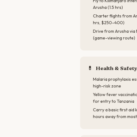
Fly to Kilimanjaro Inte
Arusha (1.5 hrs)
Charter flights from Ar
hrs, $250–400)
Drive from Arusha via
(game-viewing route)
💊
Health & Safet
Malaria prophylaxis ess
high-risk zone
Yellow fever vaccinati
for entry to Tanzania
Carry a basic first aid 
hours away from mos