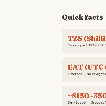
Quick facts
TZS (Shill
Currency — 1 USD ≈ 2,50
EAT (UTC
Timezone — No daylight 
~$150–35
Daily Budget — Group saf