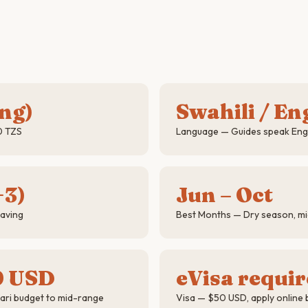
ing)
Swahili / En
0 TZS
Language — Guides speak Engli
+3)
Jun – Oct
saving
Best Months — Dry season, mig
0 USD
eVisa requi
ari budget to mid-range
Visa — $50 USD, apply online 