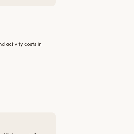
 activity costs in