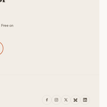
. Free on