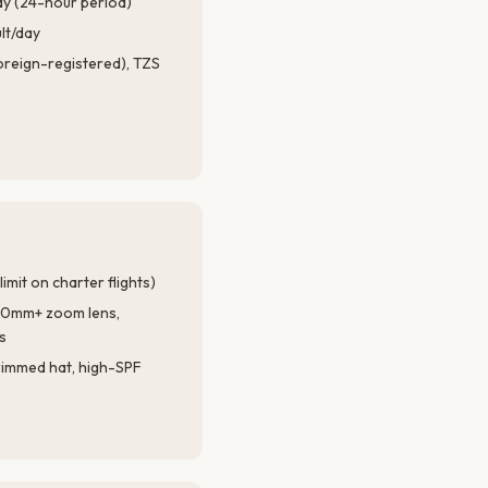
ay (24-hour period)
lt/day
foreign-registered), TZS
imit on charter flights)
00mm+ zoom lens,
s
rimmed hat, high-SPF