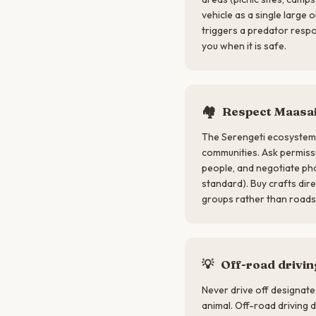
vehicle as a single large
triggers a predator respon
you when it is safe.
🏘️
Respect Maasai
The Serengeti ecosystem 
communities. Ask permis
people, and negotiate pho
standard). Buy crafts di
groups rather than roads
💡
Off-road driving
Never drive off designat
animal. Off-road driving 