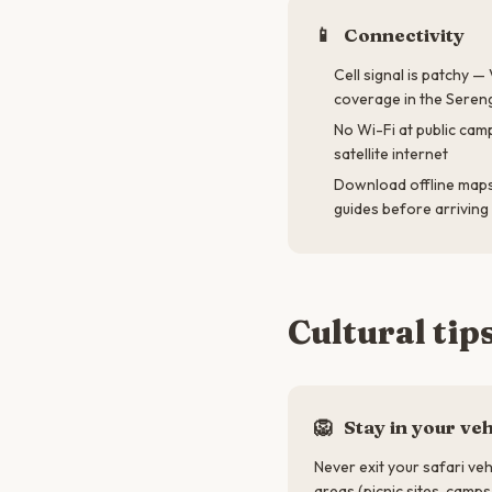
📱
Connectivity
Cell signal is patchy 
coverage in the Seren
No Wi-Fi at public cam
satellite internet
Download offline maps 
guides before arriving
Cultural tip
🦁
Stay in your veh
Never exit your safari veh
areas (picnic sites, camps