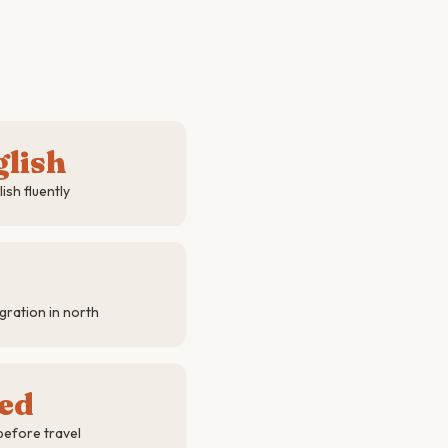
glish
sh fluently
ration in north
red
before travel