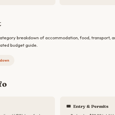
t
category breakdown of accommodation, food, transport, and
cated budget guide.
kdown
fo
🎟️
Entry & Permits