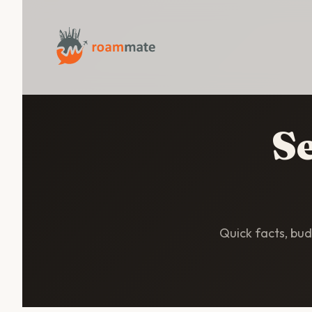
Se
Quick facts, budg