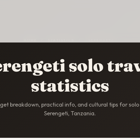
HOME
/
STATISTICS
/
SERENGETI
rengeti solo tra
statistics
et breakdown, practical info, and cultural tips for solo 
Serengeti, Tanzania.