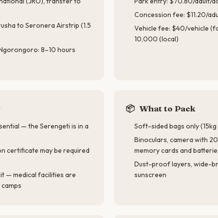
rnational (JRO), transfer to
Park entry: $70.80/adult/d
Concession fee: $11.20/adu
usha to Seronera Airstrip (1.5
Vehicle fee: $40/vehicle (
10,000 (local)
 Ngorongoro: 8–10 hours
y
📦
What to Pack
ential — the Serengeti is in a
Soft-sided bags only (15kg l
Binoculars, camera with 2
on certificate may be required
memory cards and batterie
Dust-proof layers, wide-b
kit — medical facilities are
sunscreen
t camps