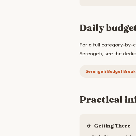
Daily budge
For a full category-by-
Serengeti, see the dedi
Serengeti Budget Brea
Practical in
✈️
Getting There