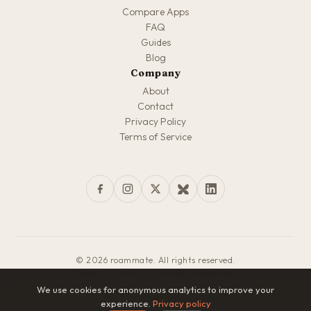
Compare Apps
FAQ
Guides
Blog
Company
About
Contact
Privacy Policy
Terms of Service
© 2026 roammate. All rights reserved.
Made with love for travelers everywhere
We use cookies for anonymous analytics to improve your
experience.
Privacy policy