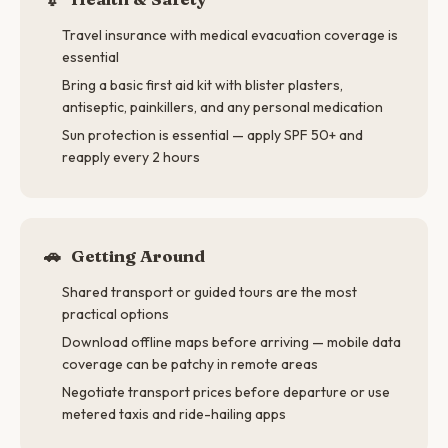
Travel insurance with medical evacuation coverage is
essential
Bring a basic first aid kit with blister plasters,
antiseptic, painkillers, and any personal medication
Sun protection is essential — apply SPF 50+ and
reapply every 2 hours
🚗
Getting Around
Shared transport or guided tours are the most
practical options
Download offline maps before arriving — mobile data
coverage can be patchy in remote areas
Negotiate transport prices before departure or use
metered taxis and ride-hailing apps