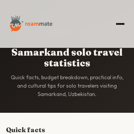
HOME
/
STATISTICS
/
SAMARKAND
Samarkand solo travel
statistics
Quick facts, budget breakdown, practical info,
and cultural tips for solo travelers visiting
Samarkand, Uzbekistan.
Quick facts