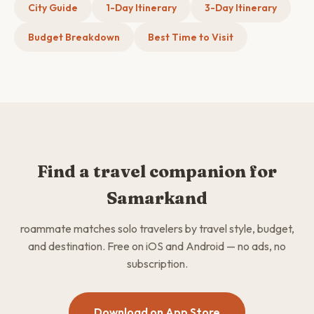
City Guide
1-Day Itinerary
3-Day Itinerary
Budget Breakdown
Best Time to Visit
Find a travel companion for
Samarkand
roammate matches solo travelers by travel style, budget,
and destination. Free on iOS and Android — no ads, no
subscription.
Download on App Store