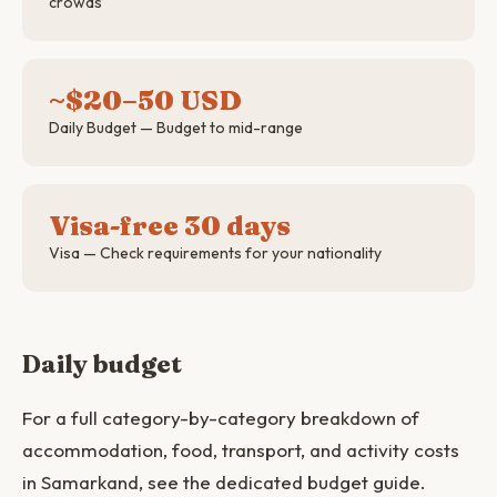
crowds
~$20–50 USD
Daily Budget — Budget to mid-range
Visa-free 30 days
Visa — Check requirements for your nationality
Daily budget
For a full category-by-category breakdown of
accommodation, food, transport, and activity costs
in Samarkand, see the dedicated budget guide.