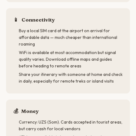
📱
Connectivity
Buy a local SIM card at the airport on arrival for
affordable data — much cheaper than international
roaming
WiFi is available at most accommodation but signal
quality varies. Download offline maps and guides
before heading to remote areas
Share your itinerary with someone at home and check
in daily, especially for remote treks or island visits
💰
Money
Currency: UZS (Som). Cards accepted in tourist areas,
but carry cash for local vendors