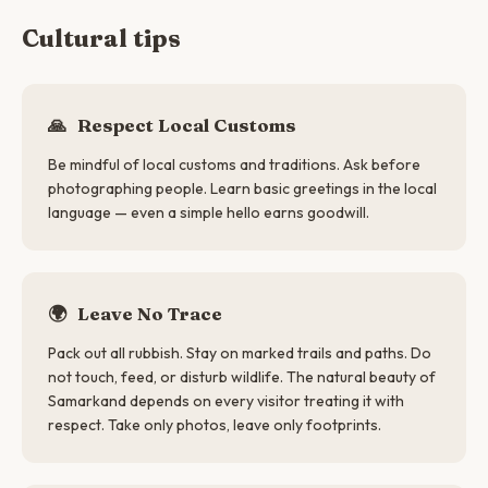
Cultural tips
🙏
Respect Local Customs
Be mindful of local customs and traditions. Ask before
photographing people. Learn basic greetings in the local
language — even a simple hello earns goodwill.
🌍
Leave No Trace
Pack out all rubbish. Stay on marked trails and paths. Do
not touch, feed, or disturb wildlife. The natural beauty of
Samarkand depends on every visitor treating it with
respect. Take only photos, leave only footprints.