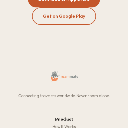
Get on Google Play
Connecting travelers worldwide. Never roam alone.
Product
How It Works