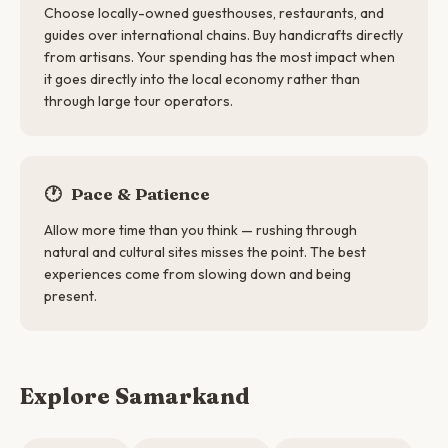
Choose locally-owned guesthouses, restaurants, and
guides over international chains. Buy handicrafts directly
from artisans. Your spending has the most impact when
it goes directly into the local economy rather than
through large tour operators.
🕐
Pace & Patience
Allow more time than you think — rushing through
natural and cultural sites misses the point. The best
experiences come from slowing down and being
present.
Explore Samarkand