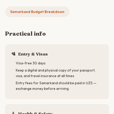
Samarkand Budget Breakdown
Practical info
🛂
Entry & Visas
Visa-free 30 days
Keep a digital and physical copy of your passport,
visa, and travel insurance at all times
Entry fees for Samarkand should be paid in UZS —
exchange money before arriving
💉
Health & Safety