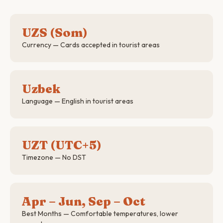
UZS (Som)
Currency — Cards accepted in tourist areas
Uzbek
Language — English in tourist areas
UZT (UTC+5)
Timezone — No DST
Apr – Jun, Sep – Oct
Best Months — Comfortable temperatures, lower