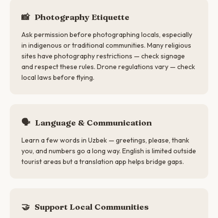
📸
Photography Etiquette
Ask permission before photographing locals, especially
in indigenous or traditional communities. Many religious
sites have photography restrictions — check signage
and respect these rules. Drone regulations vary — check
local laws before flying.
🗣
Language & Communication
Learn a few words in Uzbek — greetings, please, thank
you, and numbers go a long way. English is limited outside
tourist areas but a translation app helps bridge gaps.
🤝
Support Local Communities