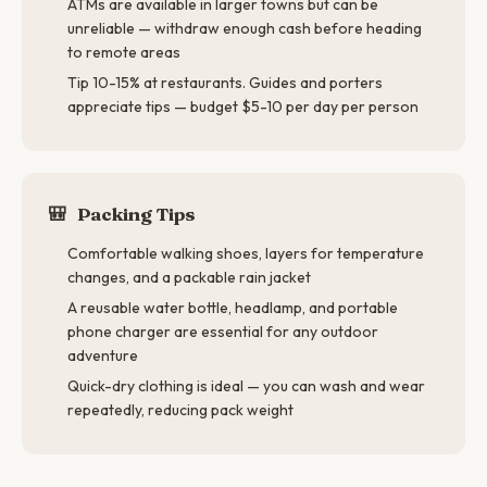
ATMs are available in larger towns but can be
unreliable — withdraw enough cash before heading
to remote areas
Tip 10-15% at restaurants. Guides and porters
appreciate tips — budget $5-10 per day per person
🎒
Packing Tips
Comfortable walking shoes, layers for temperature
changes, and a packable rain jacket
A reusable water bottle, headlamp, and portable
phone charger are essential for any outdoor
adventure
Quick-dry clothing is ideal — you can wash and wear
repeatedly, reducing pack weight