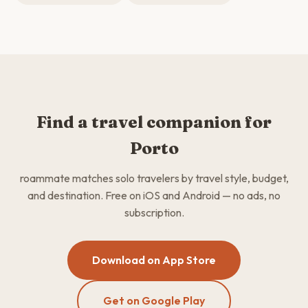
Find a travel companion for
Porto
roammate matches solo travelers by travel style, budget,
and destination. Free on iOS and Android — no ads, no
subscription.
Download on App Store
Get on Google Play