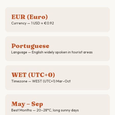
EUR (Euro)
Currency — 1 USD ≈ €0.92
Portuguese
Language — English widely spoken in tourist areas
WET (UTC+0)
Timezone — WEST (UTC+1) Mar–Oct
May – Sep
Best Months — 20–28°C, long sunny days