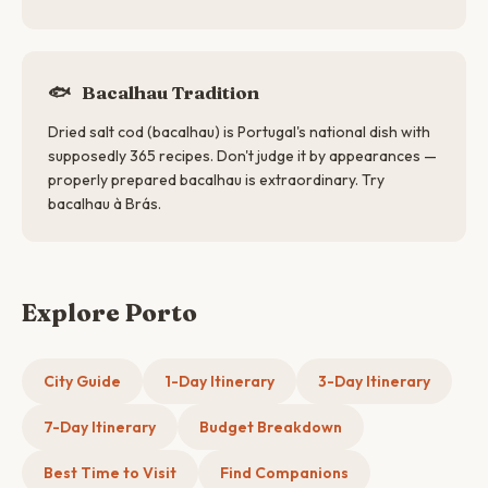
🐟
Bacalhau Tradition
Dried salt cod (bacalhau) is Portugal's national dish with
supposedly 365 recipes. Don't judge it by appearances —
properly prepared bacalhau is extraordinary. Try
bacalhau à Brás.
Explore Porto
City Guide
1-Day Itinerary
3-Day Itinerary
7-Day Itinerary
Budget Breakdown
Best Time to Visit
Find Companions