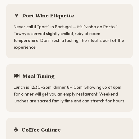
🍷
Port Wine Etiquette
Never call it "port" in Portugal — it's "vinho do Porto."
Tawny is served slightly chilled, ruby at room
temperature. Don't rush a tasting; the ritual is part of the
experience.
🍽
Meal Timing
Lunch is 12:30–2pm, dinner 8–10pm. Showing up at 6pm
for dinner will get you an empty restaurant. Weekend
lunches are sacred family time and can stretch for hours.
☕
Coffee Culture