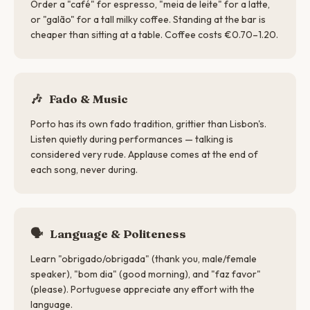
Order a "café" for espresso, "meia de leite" for a latte,
or "galão" for a tall milky coffee. Standing at the bar is
cheaper than sitting at a table. Coffee costs €0.70–1.20.
🎶
Fado & Music
Porto has its own fado tradition, grittier than Lisbon's.
Listen quietly during performances — talking is
considered very rude. Applause comes at the end of
each song, never during.
🗣
Language & Politeness
Learn "obrigado/obrigada" (thank you, male/female
speaker), "bom dia" (good morning), and "faz favor"
(please). Portuguese appreciate any effort with the
language.