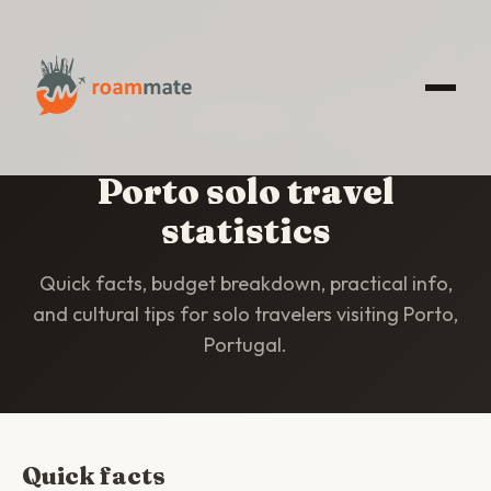
HOME
/
STATISTICS
/
PORTO
Porto solo travel
statistics
Quick facts, budget breakdown, practical info,
and cultural tips for solo travelers visiting Porto,
Portugal.
Quick facts