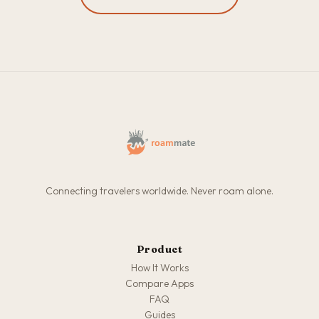
Connecting travelers worldwide. Never roam alone.
Product
How It Works
Compare Apps
FAQ
Guides