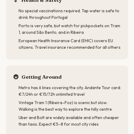
No special vaccinations required. Tap water is safe to
drink throughout Portugal
Porto is very safe, but watch for pickpockets on Tram
1, around São Bento, and in Ribeira
European Health Insurance Card (EHIC) covers EU
citizens. Travel insurance recommended for all others
🚇
Getting Around
Metro has 6 lines covering the city. Andante Tour card:
€7/24h or €15/72h unlimited travel
Vintage Tram 1 (Ribeira–Foz) is scenic but slow.
Walking is the best way to explore the hilly centre
Uber and Bolt are widely available and often cheaper
than taxis. Expect €5–8 for most city rides