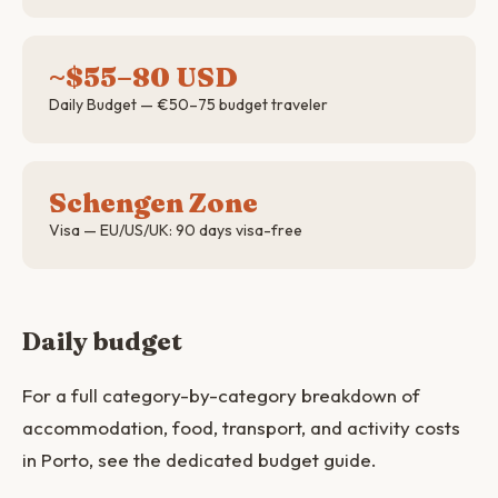
~$55–80 USD
Daily Budget — €50–75 budget traveler
Schengen Zone
Visa — EU/US/UK: 90 days visa-free
Daily budget
For a full category-by-category breakdown of
accommodation, food, transport, and activity costs
in Porto, see the dedicated budget guide.