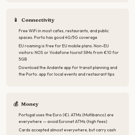
📱
Connectivity
Free WiFi in most cafes, restaurants, and public
spaces. Porto has good 4G/5G coverage
EU roaming is free for EU mobile plans. Non-EU
visitors: NOS or Vodafone tourist SIMs from €10 for
5GB
Download the Andante app for transit planning and
the Porto. app for local events and restaurant tips
💰
Money
Portugal uses the Euro (€). ATMs (Multibanco) are
everywhere — avoid Euronet ATMs (high fees)
Cards accepted almost everywhere, but carry cash