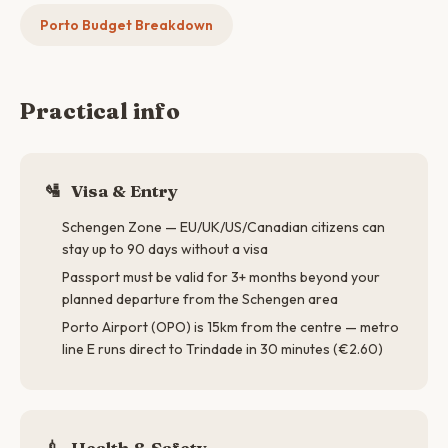
Porto Budget Breakdown
Practical info
🛂
Visa & Entry
Schengen Zone — EU/UK/US/Canadian citizens can
stay up to 90 days without a visa
Passport must be valid for 3+ months beyond your
planned departure from the Schengen area
Porto Airport (OPO) is 15km from the centre — metro
line E runs direct to Trindade in 30 minutes (€2.60)
💉
Health & Safety