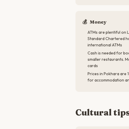
💰
Money
ATMs are plentiful on L
Standard Chartered ha
international ATMs
Cash is needed for boa
smaller restaurants. M
cards
Prices in Pokhara are
for accommodation a
Cultural tip