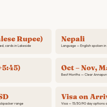
lese Rupee)
Nepali
d, cards in Lakeside
Language — English spoken in 
5:45)
Oct – Nov, M
Best Months — Clear Annapur
SD
Visa on Arri
ackpacker range
Visa — 15/30/90 day options a