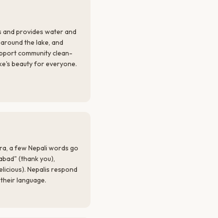
s and provides water and
r around the lake, and
upport community clean-
ake's beauty for everyone.
ara, a few Nepali words go
abad" (thank you),
elicious). Nepalis respond
their language.