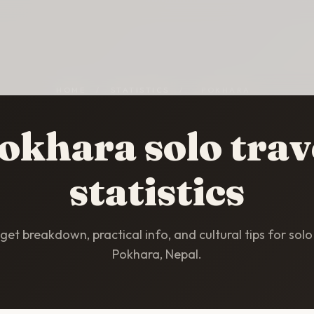
HOME
/
STATISTICS
/
POKHARA
okhara solo trav
statistics
et breakdown, practical info, and cultural tips for solo 
Pokhara, Nepal.