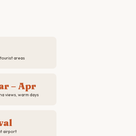
tourist areas
ar – Apr
na views, warm days
val
t airport