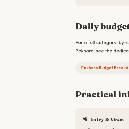
Daily budge
For a full category-by-
Pokhara, see the dedica
Pokhara Budget Break
Practical in
🛂
Entry & Visas