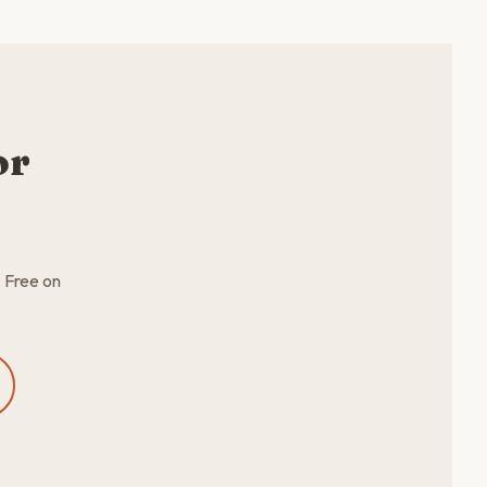
or
. Free on