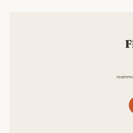
F
roammate