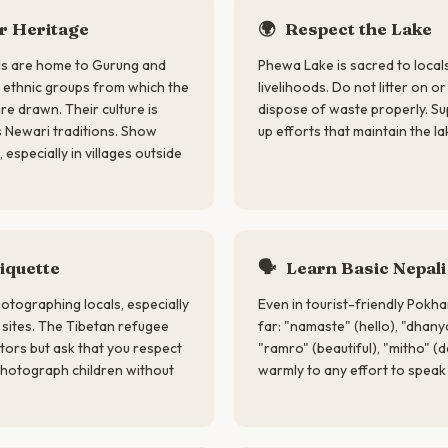
 Heritage
🌍
Respect the Lake
lls are home to Gurung and
Phewa Lake is sacred to local
ethnic groups from which the
livelihoods. Do not litter on o
e drawn. Their culture is
dispose of waste properly. S
s Newari traditions. Show
up efforts that maintain the l
 especially in villages outside
iquette
🗣
Learn Basic Nepali
otographing locals, especially
Even in tourist-friendly Pokh
us sites. The Tibetan refugee
far: "namaste" (hello), "dhany
tors but ask that you respect
"ramro" (beautiful), "mitho" (d
photograph children without
warmly to any effort to speak 