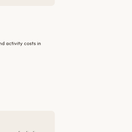
 activity costs in