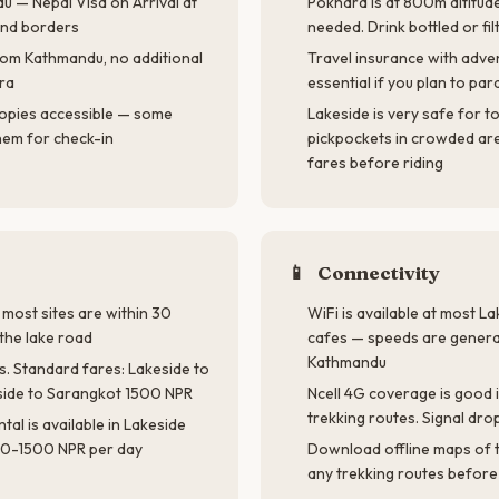
u — Nepal Visa on Arrival at
Pokhara is at 800m altitud
and borders
needed. Drink bottled or fi
 from Kathmandu, no additional
Travel insurance with adve
ra
essential if you plan to para
opies accessible — some
Lakeside is very safe for t
hem for check-in
pickpockets in crowded are
fares before riding
📱
Connectivity
 most sites are within 30
WiFi is available at most 
the lake road
cafes — speeds are general
Kathmandu
s. Standard fares: Lakeside to
side to Sarangkot 1500 NPR
Ncell 4G coverage is good 
trekking routes. Signal drop
tal is available in Lakeside
0-1500 NPR per day
Download offline maps of 
any trekking routes before