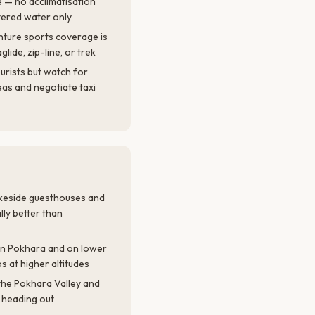
e — no acclimatisation
ltered water only
nture sports coverage is
glide, zip-line, or trek
ourists but watch for
as and negotiate taxi
Lakeside guesthouses and
ly better than
in Pokhara and on lower
s at higher altitudes
the Pokhara Valley and
 heading out