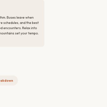
thm. Buses leave when
re schedules, and the best
 encounters. Relax into
 mountains set your tempo.
eakdown