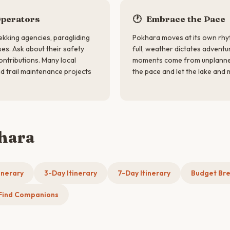
Operators
🕐
Embrace the Pace
kking agencies, paragliding
Pokhara moves at its own rhy
es. Ask about their safety
full, weather dictates adventu
ntributions. Many local
moments come from unplanned
d trail maintenance projects
the pace and let the lake and
khara
inerary
3-Day Itinerary
7-Day Itinerary
Budget Br
Find Companions