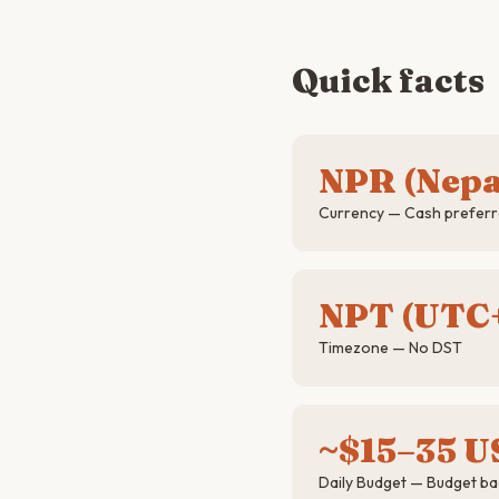
Quick facts
NPR (Nepa
Currency — Cash preferre
NPT (UTC+
Timezone — No DST
~$15–35 U
Daily Budget — Budget b