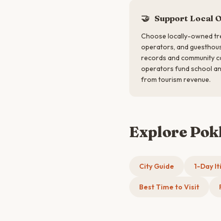
🤝
Support Local 
Choose locally-owned tre
operators, and guesthous
records and community co
operators fund school an
from tourism revenue.
Explore Po
City Guide
1-Day It
Best Time to Visit