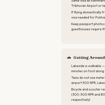
Same visa as Kathmand
Tribhuvan Airport or l
If flying domestically
visa needed for Pokha
Keep passport photoc
guesthouses require t
🚗
Getting Around
Lakeside is walkable —
minutes on foot along 
Taxis do not use meter
airport 500 NPR, Lake
Bicycle and scooter ren
(300-500 NPR and 80
respectively)