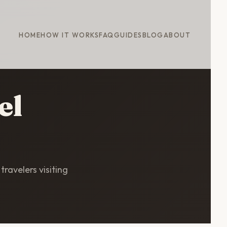
HOME
HOW IT WORKS
FAQ
GUIDES
BLOG
ABOUT
el
travelers visiting