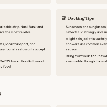
🎒
Packing Tips
akeside strip. Nabil Bank and
Sunscreen and sunglasses a
ve the most reliable
reflects UV strongly and s
A light rain jacket is usef
ts, local transport, and
showers are common even
any tourist restaurants accept
season
Bring swimwear for Phewa
 10-20% lower than Kathmandu
swimmable, though the water
nd food
s