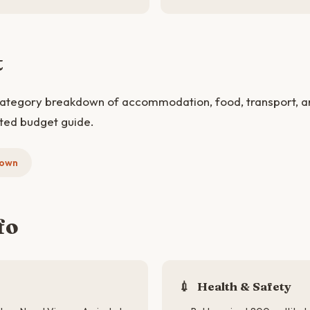
t
category breakdown of accommodation, food, transport, and
ted budget guide.
down
fo
💉
Health & Safety