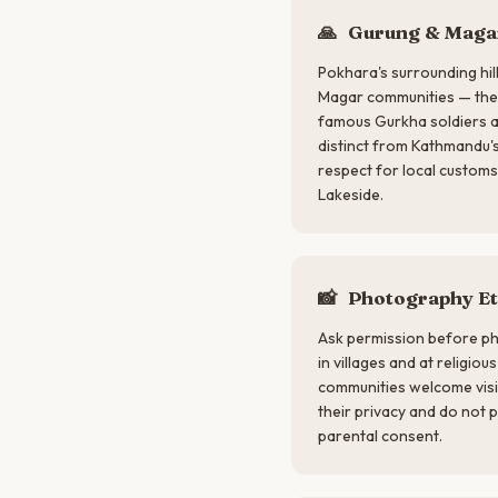
🙏
Gurung & Magar
Pokhara's surrounding hi
Magar communities — the 
famous Gurkha soldiers ar
distinct from Kathmandu'
respect for local customs,
Lakeside.
📸
Photography Et
Ask permission before ph
in villages and at religio
communities welcome visi
their privacy and do not 
parental consent.