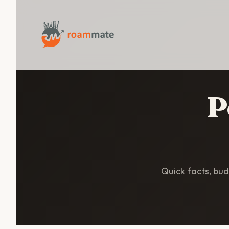
P
Quick facts, budg