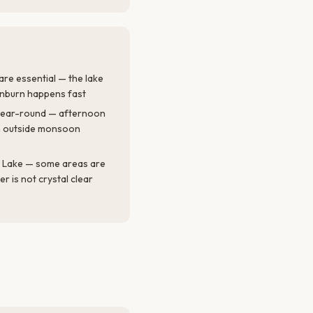
re essential — the lake
unburn happens fast
ul year-round — afternoon
 outside monsoon
 Lake — some areas are
 is not crystal clear