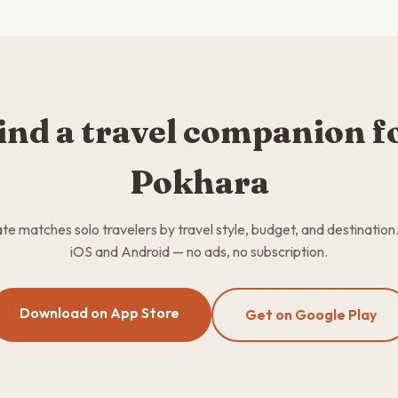
ind a travel companion f
Pokhara
 matches solo travelers by travel style, budget, and destination
iOS and Android — no ads, no subscription.
Download on App Store
Get on Google Play