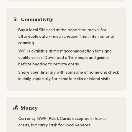
📱
Connectivity
Buy a local SIM card at the airport on arrival for
affordable data — much cheaper than international
roaming
WiFi is available at most accommodation but signal
quality varies. Download offline maps and guides
before heading to remote areas
Share your itinerary with someone at home and check
in daily, especially for remote treks or island visits
💰
Money
Currency: BWP (Pula). Cards accepted in tourist
areas, but carry cash for local vendors