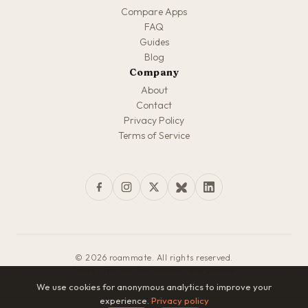
Compare Apps
FAQ
Guides
Blog
Company
About
Contact
Privacy Policy
Terms of Service
© 2026 roammate. All rights reserved.
Made with love for travelers everywhere
We use cookies for anonymous analytics to improve your
experience.
Privacy policy