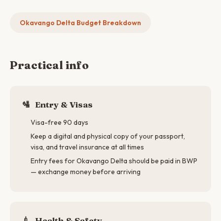
Okavango Delta Budget Breakdown
Practical info
🛂
Entry & Visas
Visa-free 90 days
Keep a digital and physical copy of your passport,
visa, and travel insurance at all times
Entry fees for Okavango Delta should be paid in BWP
— exchange money before arriving
💉
Health & Safety