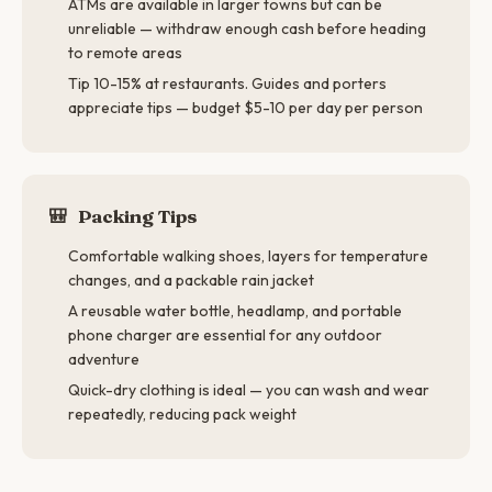
ATMs are available in larger towns but can be
unreliable — withdraw enough cash before heading
to remote areas
Tip 10-15% at restaurants. Guides and porters
appreciate tips — budget $5-10 per day per person
🎒
Packing Tips
Comfortable walking shoes, layers for temperature
changes, and a packable rain jacket
A reusable water bottle, headlamp, and portable
phone charger are essential for any outdoor
adventure
Quick-dry clothing is ideal — you can wash and wear
repeatedly, reducing pack weight