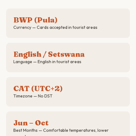
BWP (Pula)
Currency — Cards accepted in tourist areas
English / Setswana
Language — English in tourist areas
CAT (UTC+2)
Timezone — No DST
Jun – Oct
Best Months — Comfortable temperatures, lower