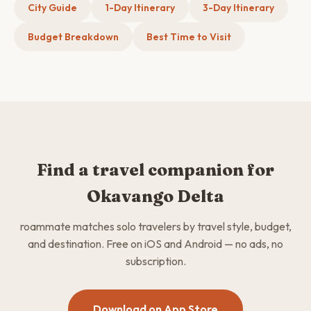
City Guide
1-Day Itinerary
3-Day Itinerary
Budget Breakdown
Best Time to Visit
Find a travel companion for
Okavango Delta
roammate matches solo travelers by travel style, budget,
and destination. Free on iOS and Android — no ads, no
subscription.
Download on App Store