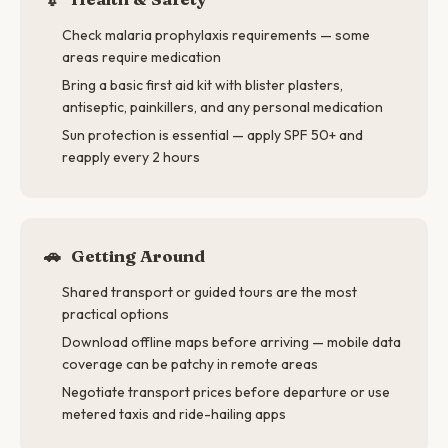
Check malaria prophylaxis requirements — some
areas require medication
Bring a basic first aid kit with blister plasters,
antiseptic, painkillers, and any personal medication
Sun protection is essential — apply SPF 50+ and
reapply every 2 hours
🚗
Getting Around
Shared transport or guided tours are the most
practical options
Download offline maps before arriving — mobile data
coverage can be patchy in remote areas
Negotiate transport prices before departure or use
metered taxis and ride-hailing apps