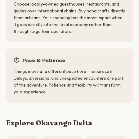
Choose locally-owned guesthouses, restaurants, and
guides over international chains. Buy handicrafts directly
from artisans. Your spending has the most impact when
it goes directly into the local economy rather than
through large tour operators.
🕐
Pace & Patience
Things move at a different pace here — embrace it.
Delays, diversions, and unexpected encounters are part
of the adventure. Patience and flexibility will transform
your experience.
Explore Okavango Delta