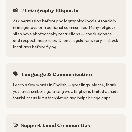
📸
Photography Etiquette
Ask permission before photographing locals, especially
in indigenous or traditional communities. Many religious
sites have photography restrictions — check signage
and respect these rules. Drone regulations vary — check
local laws before flying.
🗣
Language & Communication
Learn a few words in English — greetings, please, thank
you, and numbers go a long way. English is limited outside
tourist areas but a translation app helps bridge gaps.
🤝
Support Local Communities