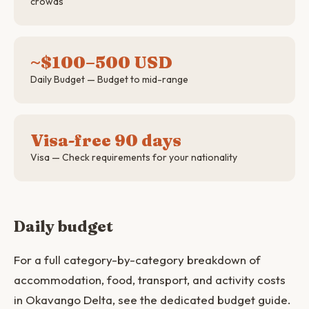
crowds
~$100–500 USD
Daily Budget — Budget to mid-range
Visa-free 90 days
Visa — Check requirements for your nationality
Daily budget
For a full category-by-category breakdown of
accommodation, food, transport, and activity costs
in Okavango Delta, see the dedicated budget guide.