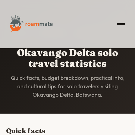
HOME
/
STATISTICS
/
OKAVANGO DELTA
Okavango Delta solo
travel statistics
Quick facts, budget breakdown, practical info,
and cultural tips for solo travelers visiting
Okavango Delta, Botswana.
Quick facts