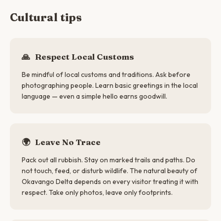
Cultural tips
🙏
Respect Local Customs
Be mindful of local customs and traditions. Ask before
photographing people. Learn basic greetings in the local
language — even a simple hello earns goodwill.
🌍
Leave No Trace
Pack out all rubbish. Stay on marked trails and paths. Do
not touch, feed, or disturb wildlife. The natural beauty of
Okavango Delta depends on every visitor treating it with
respect. Take only photos, leave only footprints.