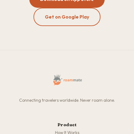
Get on Google Play
Connecting travelers worldwide. Never roam alone.
Product
How It Works