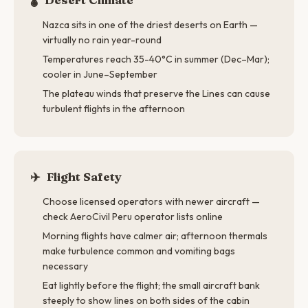
Nazca sits in one of the driest deserts on Earth —
virtually no rain year-round
Temperatures reach 35-40°C in summer (Dec–Mar);
cooler in June–September
The plateau winds that preserve the Lines can cause
turbulent flights in the afternoon
✈️
Flight Safety
Choose licensed operators with newer aircraft —
check AeroCivil Peru operator lists online
Morning flights have calmer air; afternoon thermals
make turbulence common and vomiting bags
necessary
Eat lightly before the flight; the small aircraft bank
steeply to show lines on both sides of the cabin