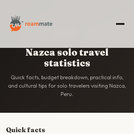
HOME
/
STATISTICS
/
NAZCA
Nazca solo travel
statistics
Quick facts, budget breakdown, practical info,
and cultural tips for solo travelers visiting Nazca,
Peru.
Quick facts