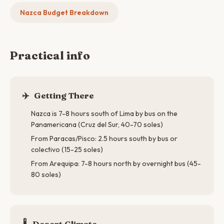
Nazca Budget Breakdown
Practical info
✈️
Getting There
Nazca is 7-8 hours south of Lima by bus on the
Panamericana (Cruz del Sur, 40-70 soles)
From Paracas/Pisco: 2.5 hours south by bus or
colectivo (15-25 soles)
From Arequipa: 7-8 hours north by overnight bus (45-
80 soles)
🌡
Desert Climate