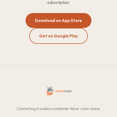
subscription.
Download on App Store
Get on Google Play
Connecting travelers worldwide. Never roam alone.