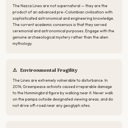
The Nazca Lines are not supernatural — they are the
product of an advanced pre-Columbian civilisation with
sophisticated astronomical and engineering knowledge.
The current academic consensus is that they served
ceremonial and astronomical purposes. Engage with the
genuine archaeological mystery rather than the alien
mythology.
⚠️
Environmental Fragility
The Lines are extremely vulnerable to disturbance. In
2014, Greenpeace activists caused irreparable damage
to the Hummingbird figure by walking near it. Never walk
on the pampa outside designated viewing areas, and do
not drive off-road near any geoglyph sites.