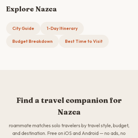
Explore Nazca
City Guide
1-Day Itinerary
Budget Breakdown
Best Time to Visit
Find a travel companion for
Nazca
roammate matches solo travelers by travel style, budget,
and destination. Free on iOS and Android — no ads, no