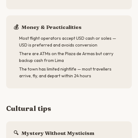
💰
Money & Practicalities
Most flight operators accept USD cash or soles —
USD is preferred and avoids conversion
There are ATMs on the Plaza de Armas but carry
backup cash from Lima
The town has limited nightlife — most travellers
arrive, fly, and depart within 24 hours
Cultural tips
🔍
Mystery Without Mysticism