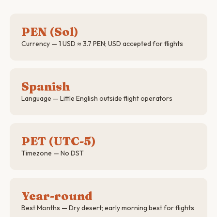
PEN (Sol)
Currency — 1 USD ≈ 3.7 PEN; USD accepted for flights
Spanish
Language — Little English outside flight operators
PET (UTC-5)
Timezone — No DST
Year-round
Best Months — Dry desert; early morning best for flights