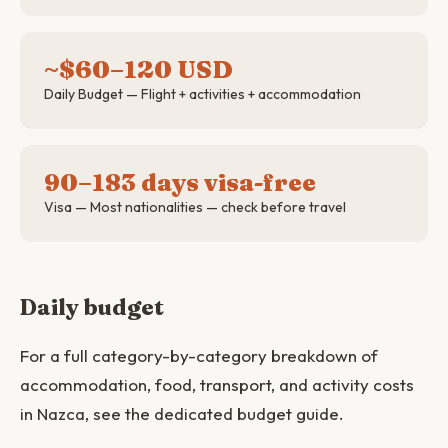
~$60–120 USD
Daily Budget — Flight + activities + accommodation
90–183 days visa-free
Visa — Most nationalities — check before travel
Daily budget
For a full category-by-category breakdown of
accommodation, food, transport, and activity costs
in Nazca, see the dedicated budget guide.