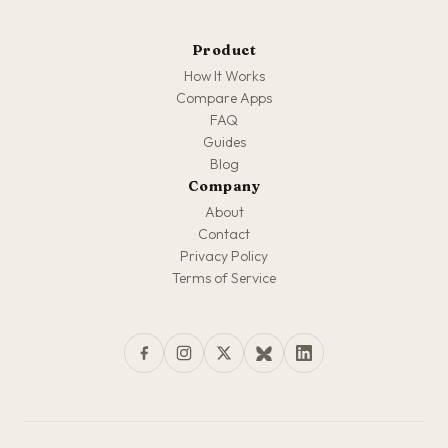
Product
How It Works
Compare Apps
FAQ
Guides
Blog
Company
About
Contact
Privacy Policy
Terms of Service