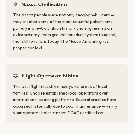
🏺
Nazca Civilisation
The Nazca people were not only geoglyph-builders —
they created some of the most beautiful polychrome
pottery in pre-Columbian history and engineered an
extraordinary underground aqueduct system (puquios)
that still functions today. The Museo Antonini gives
proper context.
🤝
Flight Operator Ethics
The overflight industry employs hundreds of local
families. Choose established local operators over
international booking platforms. Several crashes have
occurred historically due to poor maintenance — verify
your operator holds current DGAC certification.