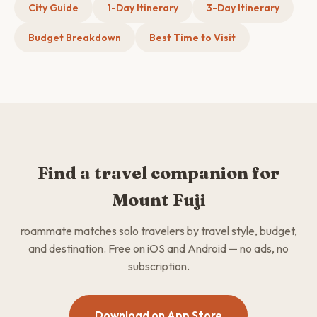
City Guide
1-Day Itinerary
3-Day Itinerary
Budget Breakdown
Best Time to Visit
Find a travel companion for
Mount Fuji
roammate matches solo travelers by travel style, budget,
and destination. Free on iOS and Android — no ads, no
subscription.
Download on App Store