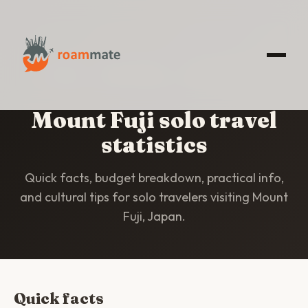
HOME
/
STATISTICS
/
MOUNT FUJI
Mount Fuji solo travel
statistics
Quick facts, budget breakdown, practical info,
and cultural tips for solo travelers visiting Mount
Fuji, Japan.
Quick facts