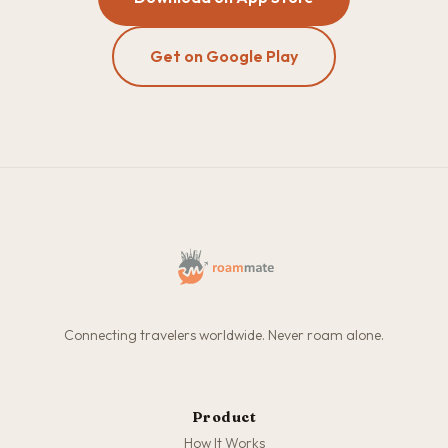
Get on Google Play
Connecting travelers worldwide. Never roam alone.
Product
How It Works