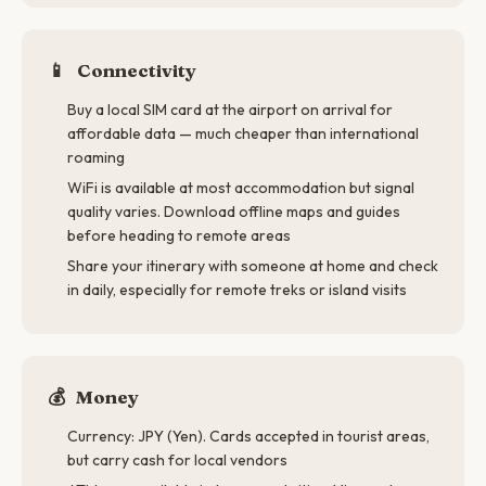
📱
Connectivity
Buy a local SIM card at the airport on arrival for
affordable data — much cheaper than international
roaming
WiFi is available at most accommodation but signal
quality varies. Download offline maps and guides
before heading to remote areas
Share your itinerary with someone at home and check
in daily, especially for remote treks or island visits
💰
Money
Currency: JPY (Yen). Cards accepted in tourist areas,
but carry cash for local vendors