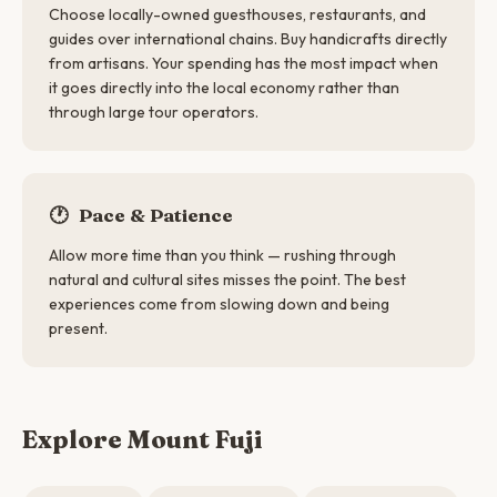
Choose locally-owned guesthouses, restaurants, and
guides over international chains. Buy handicrafts directly
from artisans. Your spending has the most impact when
it goes directly into the local economy rather than
through large tour operators.
🕐
Pace & Patience
Allow more time than you think — rushing through
natural and cultural sites misses the point. The best
experiences come from slowing down and being
present.
Explore Mount Fuji