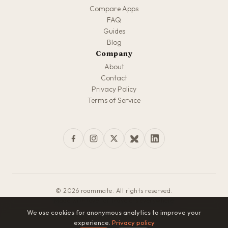
Compare Apps
FAQ
Guides
Blog
Company
About
Contact
Privacy Policy
Terms of Service
© 2026 roammate. All rights reserved.
Made with love for travelers everywhere
We use cookies for anonymous analytics to improve your
experience.
Privacy policy