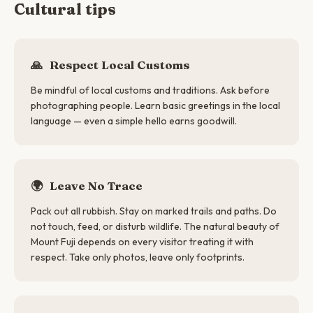
Cultural tips
🙏
Respect Local Customs
Be mindful of local customs and traditions. Ask before
photographing people. Learn basic greetings in the local
language — even a simple hello earns goodwill.
🌍
Leave No Trace
Pack out all rubbish. Stay on marked trails and paths. Do
not touch, feed, or disturb wildlife. The natural beauty of
Mount Fuji depends on every visitor treating it with
respect. Take only photos, leave only footprints.