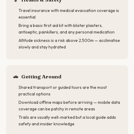
Travel insurance with medical evacuation coverage is
essential
Bring a basic first aid kit with blister plasters,
antiseptic, painkillers, and any personal medication
Altitude sickness is a risk above 2,500m — acclimatise
slowly and stay hydrated
🚗
Getting Around
Shared transport or guided tours are the most
practical options
Download offline maps before arriving — mobile data
coverage can be patchy in remote areas
Trails are usually well-marked but a local guide adds
safety and insider knowledge