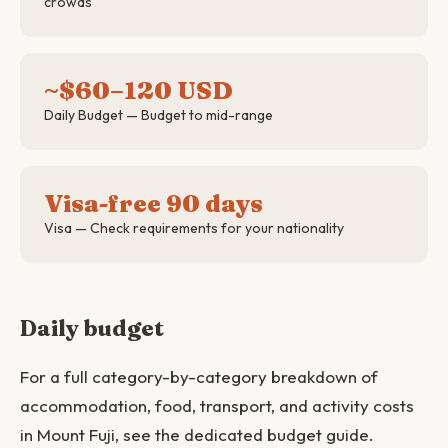
crowds
~$60–120 USD
Daily Budget — Budget to mid-range
Visa-free 90 days
Visa — Check requirements for your nationality
Daily budget
For a full category-by-category breakdown of
accommodation, food, transport, and activity costs
in Mount Fuji, see the dedicated budget guide.