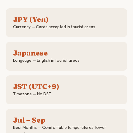
JPY (Yen)
Currency — Cards accepted in tourist areas
Japanese
Language — English in tourist areas
JST (UTC+9)
Timezone — No DST
Jul – Sep
Best Months — Comfortable temperatures, lower