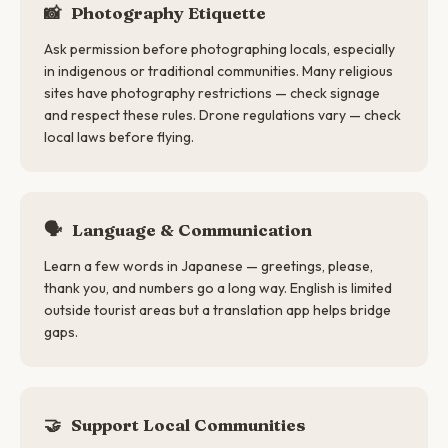
📸
Photography Etiquette
Ask permission before photographing locals, especially
in indigenous or traditional communities. Many religious
sites have photography restrictions — check signage
and respect these rules. Drone regulations vary — check
local laws before flying.
🗣
Language & Communication
Learn a few words in Japanese — greetings, please,
thank you, and numbers go a long way. English is limited
outside tourist areas but a translation app helps bridge
gaps.
🤝
Support Local Communities