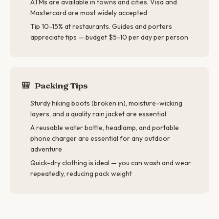
ATMs are available in towns and cities. Visa and
Mastercard are most widely accepted
Tip 10-15% at restaurants. Guides and porters
appreciate tips — budget $5-10 per day per person
🎒
Packing Tips
Sturdy hiking boots (broken in), moisture-wicking
layers, and a quality rain jacket are essential
A reusable water bottle, headlamp, and portable
phone charger are essential for any outdoor
adventure
Quick-dry clothing is ideal — you can wash and wear
repeatedly, reducing pack weight