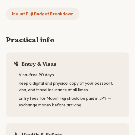
Mount Fuji Budget Breakdown
Practical info
🛂
Entry & Visas
Visa-free 90 days
Keep a digital and physical copy of your passport,
visa, and travel insurance at all times
Entry fees for Mount Fuji should be paid in JPY —
exchange money before arriving
💉
Health & Safety