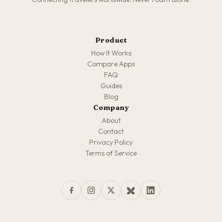
Product
How It Works
Compare Apps
FAQ
Guides
Blog
Company
About
Contact
Privacy Policy
Terms of Service