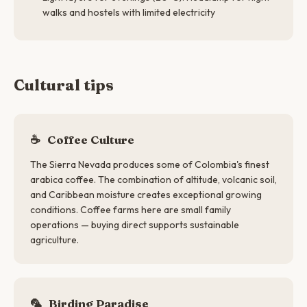
walks and hostels with limited electricity
Cultural tips
☕
Coffee Culture
The Sierra Nevada produces some of Colombia's finest
arabica coffee. The combination of altitude, volcanic soil,
and Caribbean moisture creates exceptional growing
conditions. Coffee farms here are small family
operations — buying direct supports sustainable
agriculture.
🦜
Birding Paradise