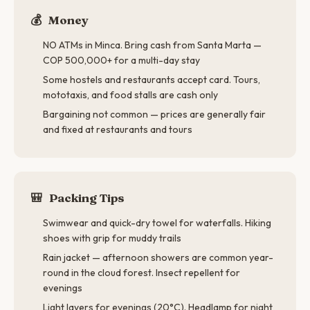
💰
Money
NO ATMs in Minca. Bring cash from Santa Marta —
COP 500,000+ for a multi-day stay
Some hostels and restaurants accept card. Tours,
mototaxis, and food stalls are cash only
Bargaining not common — prices are generally fair
and fixed at restaurants and tours
🎒
Packing Tips
Swimwear and quick-dry towel for waterfalls. Hiking
shoes with grip for muddy trails
Rain jacket — afternoon showers are common year-
round in the cloud forest. Insect repellent for
evenings
Light layers for evenings (20°C). Headlamp for night