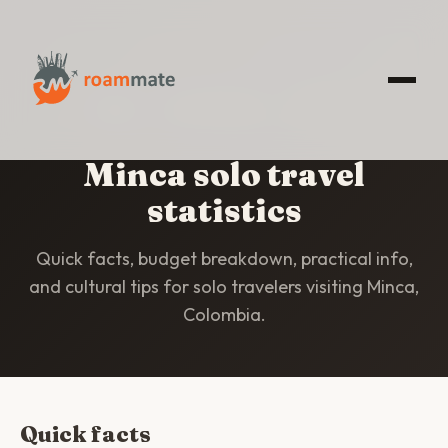
HOME
/
STATISTICS
/
MINCA
Minca solo travel
statistics
Quick facts, budget breakdown, practical info,
and cultural tips for solo travelers visiting Minca,
Colombia.
Quick facts