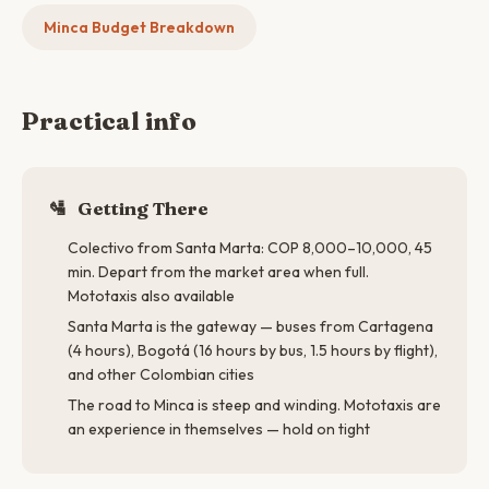
Minca Budget Breakdown
Practical info
🛂
Getting There
Colectivo from Santa Marta: COP 8,000–10,000, 45
min. Depart from the market area when full.
Mototaxis also available
Santa Marta is the gateway — buses from Cartagena
(4 hours), Bogotá (16 hours by bus, 1.5 hours by flight),
and other Colombian cities
The road to Minca is steep and winding. Mototaxis are
an experience in themselves — hold on tight