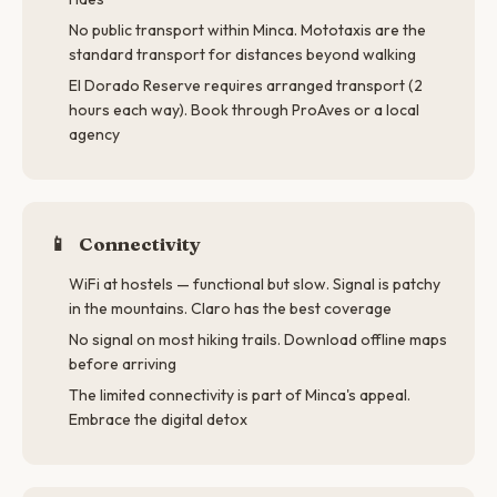
No public transport within Minca. Mototaxis are the
standard transport for distances beyond walking
El Dorado Reserve requires arranged transport (2
hours each way). Book through ProAves or a local
agency
📱
Connectivity
WiFi at hostels — functional but slow. Signal is patchy
in the mountains. Claro has the best coverage
No signal on most hiking trails. Download offline maps
before arriving
The limited connectivity is part of Minca's appeal.
Embrace the digital detox