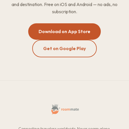
and destination. Free on iOS and Android — no ads, no
subscription.
Download on App Store
Get on Google Play
Connecting travelers worldwide. Never roam alone.