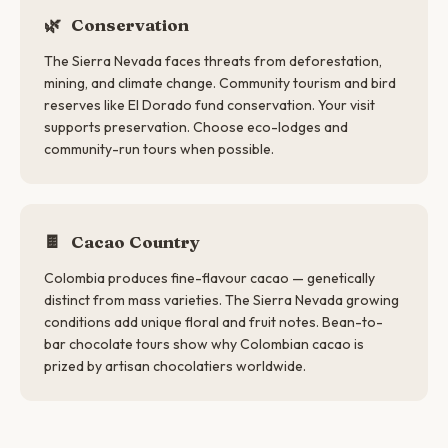
🌿
Conservation
The Sierra Nevada faces threats from deforestation,
mining, and climate change. Community tourism and bird
reserves like El Dorado fund conservation. Your visit
supports preservation. Choose eco-lodges and
community-run tours when possible.
🍫
Cacao Country
Colombia produces fine-flavour cacao — genetically
distinct from mass varieties. The Sierra Nevada growing
conditions add unique floral and fruit notes. Bean-to-
bar chocolate tours show why Colombian cacao is
prized by artisan chocolatiers worldwide.