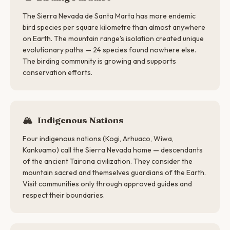
The Sierra Nevada de Santa Marta has more endemic
bird species per square kilometre than almost anywhere
on Earth. The mountain range's isolation created unique
evolutionary paths — 24 species found nowhere else.
The birding community is growing and supports
conservation efforts.
🏔
Indigenous Nations
Four indigenous nations (Kogi, Arhuaco, Wiwa,
Kankuamo) call the Sierra Nevada home — descendants
of the ancient Tairona civilization. They consider the
mountain sacred and themselves guardians of the Earth.
Visit communities only through approved guides and
respect their boundaries.