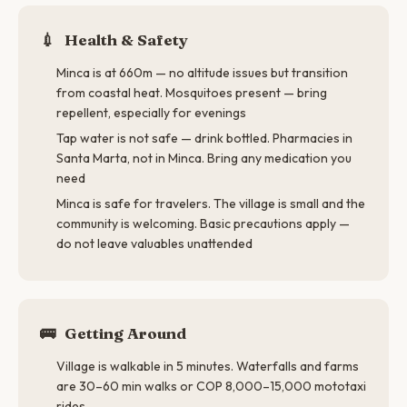
💉
Health & Safety
Minca is at 660m — no altitude issues but transition
from coastal heat. Mosquitoes present — bring
repellent, especially for evenings
Tap water is not safe — drink bottled. Pharmacies in
Santa Marta, not in Minca. Bring any medication you
need
Minca is safe for travelers. The village is small and the
community is welcoming. Basic precautions apply —
do not leave valuables unattended
🚌
Getting Around
Village is walkable in 5 minutes. Waterfalls and farms
are 30–60 min walks or COP 8,000–15,000 mototaxi
rides