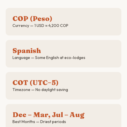
COP (Peso)
Currency — 1 USD ≈ 4,200 COP
Spanish
Language — Some English at eco-lodges
COT (UTC−5)
Timezone — No daylight saving
Dec – Mar, Jul – Aug
Best Months — Driest periods