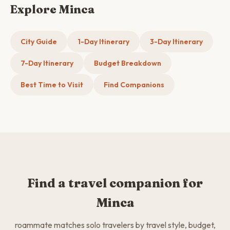
Explore Minca
City Guide
1-Day Itinerary
3-Day Itinerary
7-Day Itinerary
Budget Breakdown
Best Time to Visit
Find Companions
Find a travel companion for
Minca
roammate matches solo travelers by travel style, budget,