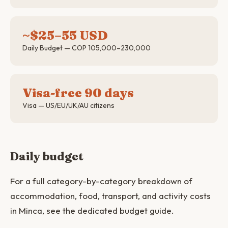
~$25–55 USD
Daily Budget — COP 105,000–230,000
Visa-free 90 days
Visa — US/EU/UK/AU citizens
Daily budget
For a full category-by-category breakdown of
accommodation, food, transport, and activity costs
in Minca, see the dedicated budget guide.