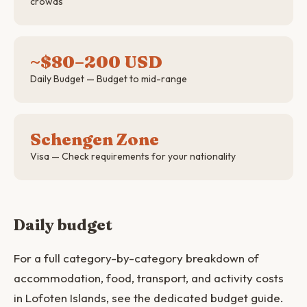
crowds
~$80–200 USD
Daily Budget — Budget to mid-range
Schengen Zone
Visa — Check requirements for your nationality
Daily budget
For a full category-by-category breakdown of
accommodation, food, transport, and activity costs
in Lofoten Islands, see the dedicated budget guide.