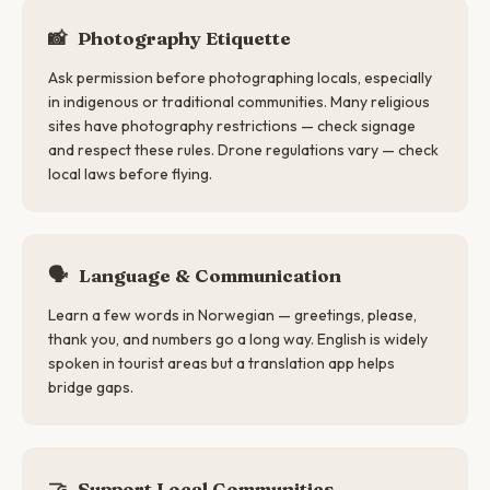
📸
Photography Etiquette
Ask permission before photographing locals, especially
in indigenous or traditional communities. Many religious
sites have photography restrictions — check signage
and respect these rules. Drone regulations vary — check
local laws before flying.
🗣
Language & Communication
Learn a few words in Norwegian — greetings, please,
thank you, and numbers go a long way. English is widely
spoken in tourist areas but a translation app helps
bridge gaps.
🤝
Support Local Communities