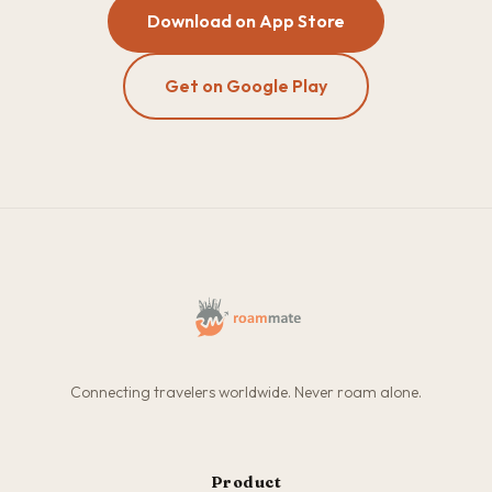
Download on App Store
Get on Google Play
Connecting travelers worldwide. Never roam alone.
Product