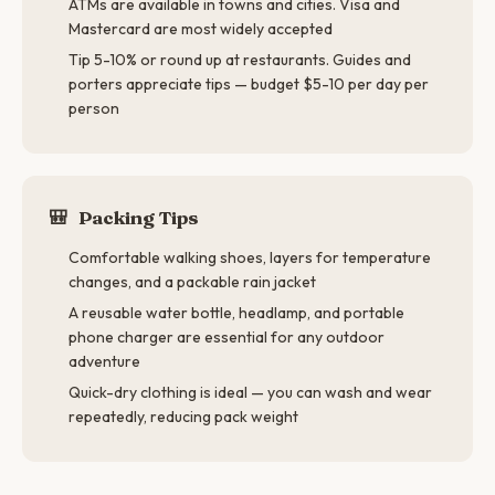
ATMs are available in towns and cities. Visa and
Mastercard are most widely accepted
Tip 5-10% or round up at restaurants. Guides and
porters appreciate tips — budget $5-10 per day per
person
🎒
Packing Tips
Comfortable walking shoes, layers for temperature
changes, and a packable rain jacket
A reusable water bottle, headlamp, and portable
phone charger are essential for any outdoor
adventure
Quick-dry clothing is ideal — you can wash and wear
repeatedly, reducing pack weight