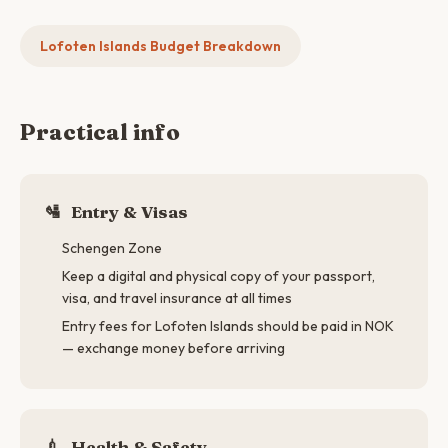
Lofoten Islands Budget Breakdown
Practical info
🛂
Entry & Visas
Schengen Zone
Keep a digital and physical copy of your passport,
visa, and travel insurance at all times
Entry fees for Lofoten Islands should be paid in NOK
— exchange money before arriving
💉
Health & Safety