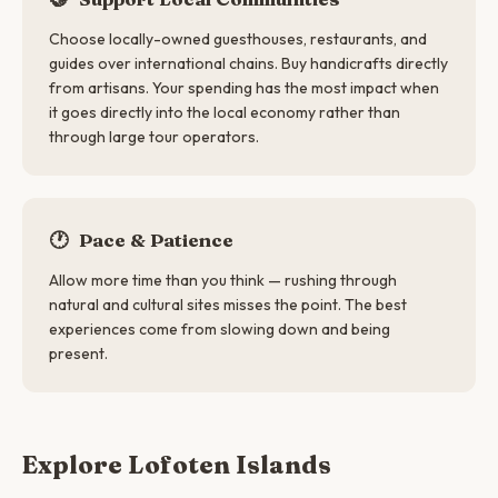
Choose locally-owned guesthouses, restaurants, and
guides over international chains. Buy handicrafts directly
from artisans. Your spending has the most impact when
it goes directly into the local economy rather than
through large tour operators.
🕐
Pace & Patience
Allow more time than you think — rushing through
natural and cultural sites misses the point. The best
experiences come from slowing down and being
present.
Explore Lofoten Islands