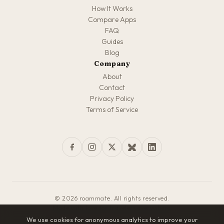
How It Works
Compare Apps
FAQ
Guides
Blog
Company
About
Contact
Privacy Policy
Terms of Service
© 2026 roammate. All rights reserved.
Made with love for travelers everywhere
We use cookies for anonymous analytics to improve your