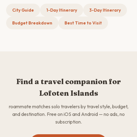
City Guide
1-Day Itinerary
3-Day Itinerary
Budget Breakdown
Best Time to Visit
Find a travel companion for
Lofoten Islands
roammate matches solo travelers by travel style, budget,
and destination. Free on iOS and Android — no ads, no
subscription.