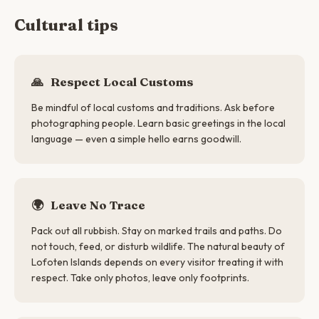
Cultural tips
🙏
Respect Local Customs
Be mindful of local customs and traditions. Ask before
photographing people. Learn basic greetings in the local
language — even a simple hello earns goodwill.
🌍
Leave No Trace
Pack out all rubbish. Stay on marked trails and paths. Do
not touch, feed, or disturb wildlife. The natural beauty of
Lofoten Islands depends on every visitor treating it with
respect. Take only photos, leave only footprints.