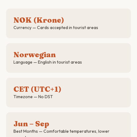
NOK (Krone)
Currency — Cards accepted in tourist areas
Norwegian
Language — English in tourist areas
CET (UTC+1)
Timezone — No DST
Jun – Sep
Best Months — Comfortable temperatures, lower