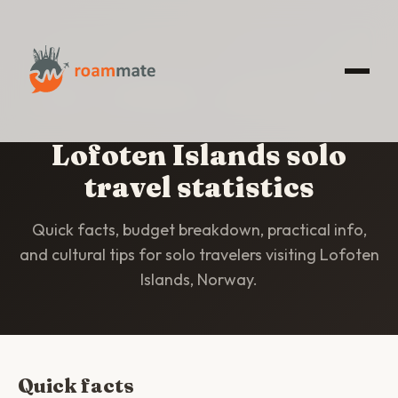
HOME
/
STATISTICS
/
LOFOTEN ISLANDS
Lofoten Islands solo
travel statistics
Quick facts, budget breakdown, practical info,
and cultural tips for solo travelers visiting Lofoten
Islands, Norway.
Quick facts