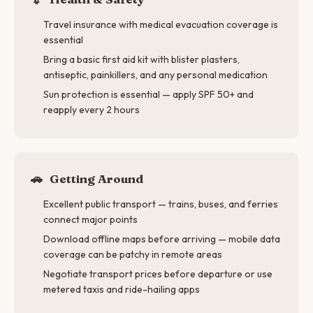
Travel insurance with medical evacuation coverage is
essential
Bring a basic first aid kit with blister plasters,
antiseptic, painkillers, and any personal medication
Sun protection is essential — apply SPF 50+ and
reapply every 2 hours
🚗
Getting Around
Excellent public transport — trains, buses, and ferries
connect major points
Download offline maps before arriving — mobile data
coverage can be patchy in remote areas
Negotiate transport prices before departure or use
metered taxis and ride-hailing apps