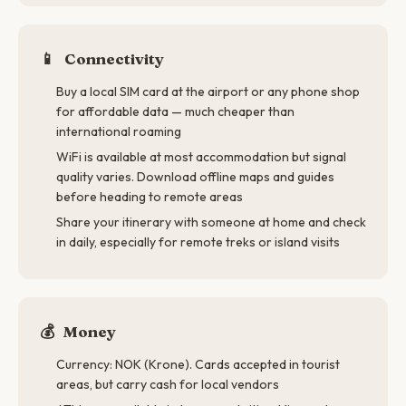
📱
Connectivity
Buy a local SIM card at the airport or any phone shop
for affordable data — much cheaper than
international roaming
WiFi is available at most accommodation but signal
quality varies. Download offline maps and guides
before heading to remote areas
Share your itinerary with someone at home and check
in daily, especially for remote treks or island visits
💰
Money
Currency: NOK (Krone). Cards accepted in tourist
areas, but carry cash for local vendors