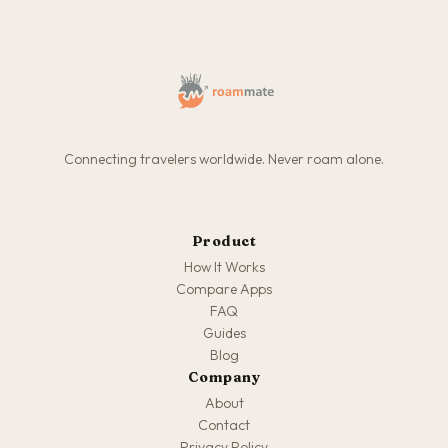
Connecting travelers worldwide. Never roam alone.
Product
How It Works
Compare Apps
FAQ
Guides
Blog
Company
About
Contact
Privacy Policy