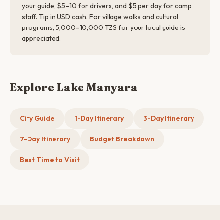
your guide, $5–10 for drivers, and $5 per day for camp
staff. Tip in USD cash. For village walks and cultural
programs, 5,000–10,000 TZS for your local guide is
appreciated.
Explore Lake Manyara
City Guide
1-Day Itinerary
3-Day Itinerary
7-Day Itinerary
Budget Breakdown
Best Time to Visit