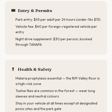
🎟️
Entry & Permits
Park entry: $45 per adult per 24 hours (under-16s $15)
Vehicle fee: $40 per foreign-registered vehicle per
entry
Night drive supplement: $30 per person, booked
through TANAPA
💊
Health & Safety
Malaria prophylaxis essential — the Rift Valley floor is
a high-risk zone
Tsetse flies are common in the forest — wear long
sleeves and neutral colours
Stay in your vehicle at all times except at designated
picnic sites and the park gate