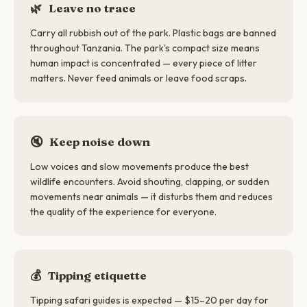
🌿
Leave no trace
Carry all rubbish out of the park. Plastic bags are banned
throughout Tanzania. The park's compact size means
human impact is concentrated — every piece of litter
matters. Never feed animals or leave food scraps.
🔇
Keep noise down
Low voices and slow movements produce the best
wildlife encounters. Avoid shouting, clapping, or sudden
movements near animals — it disturbs them and reduces
the quality of the experience for everyone.
💰
Tipping etiquette
Tipping safari guides is expected — $15–20 per day for