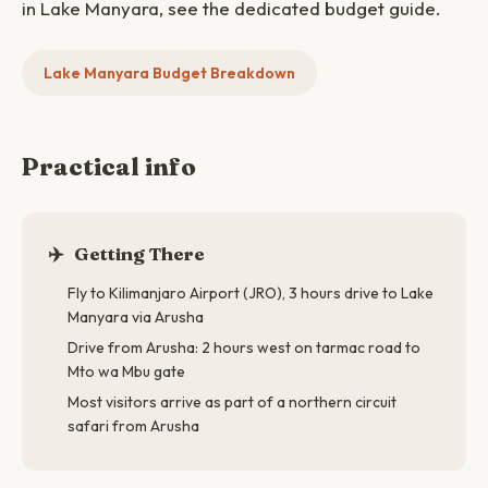
in Lake Manyara, see the dedicated budget guide.
Lake Manyara Budget Breakdown
Practical info
✈️
Getting There
Fly to Kilimanjaro Airport (JRO), 3 hours drive to Lake
Manyara via Arusha
Drive from Arusha: 2 hours west on tarmac road to
Mto wa Mbu gate
Most visitors arrive as part of a northern circuit
safari from Arusha