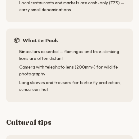
Local restaurants and markets are cash-only (TZS) —
carry small denominations
📦
What to Pack
Binoculars essential — flamingos and tree-climbing
lions are often distant
Camera with telephoto lens (200mm+) for wildlife
photography
Long sleeves and trousers for tsetse fly protection,
sunscreen, hat
Cultural tips