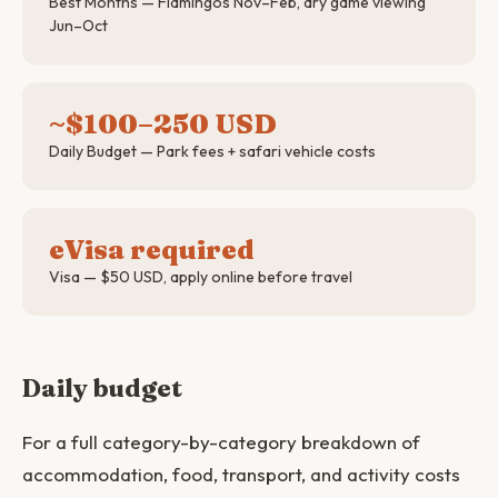
Best Months — Flamingos Nov–Feb, dry game viewing
Jun–Oct
~$100–250 USD
Daily Budget — Park fees + safari vehicle costs
eVisa required
Visa — $50 USD, apply online before travel
Daily budget
For a full category-by-category breakdown of
accommodation, food, transport, and activity costs