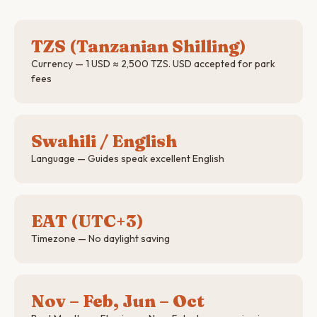
TZS (Tanzanian Shilling)
Currency — 1 USD ≈ 2,500 TZS. USD accepted for park
fees
Swahili / English
Language — Guides speak excellent English
EAT (UTC+3)
Timezone — No daylight saving
Nov – Feb, Jun – Oct