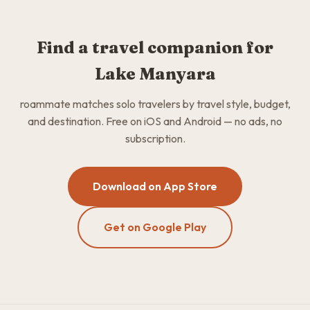
Find a travel companion for
Lake Manyara
roammate matches solo travelers by travel style, budget,
and destination. Free on iOS and Android — no ads, no
subscription.
Download on App Store
Get on Google Play