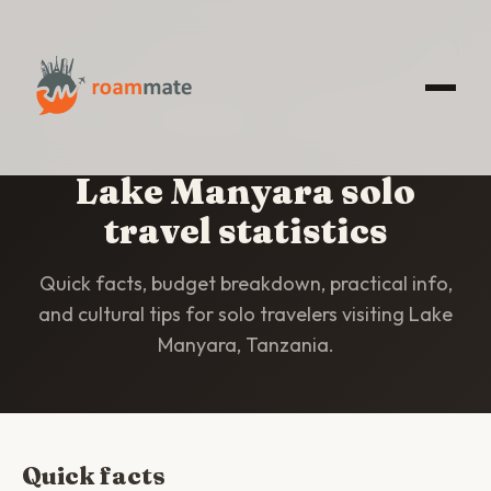
HOME
/
STATISTICS
/
LAKE MANYARA
Lake Manyara solo
travel statistics
Quick facts, budget breakdown, practical info,
and cultural tips for solo travelers visiting Lake
Manyara, Tanzania.
Quick facts