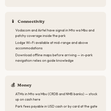
📱
Connectivity
Vodacom and Airtel have signal in Mto wa Mbu and
patchy coverage inside the park
Lodge Wi-Fi available at mid-range and above
accommodations
Download offline maps before arriving — in-park
navigation relies on guide knowledge
💰
Money
ATMs in Mto wa Mbu (CRDB and NMB banks) — stock
up on cash here
Park fees payable in USD cash or by card at the gate