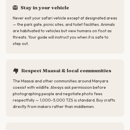
🦁
Stay in your vehicle
Never exit your safari vehicle except at designated areas
— the park gate, picnic sites, and toilet facilities. Animals
are habituated to vehicles but view humans on foot as
threats. Your guide will instruct you when it is safe to
step out.
🏘️
Respect Maasai & local communities
The Maasai and other communities around Manyara
coexist with wildlife. Always ask permission before
photographing people and negotiate photo fees
respectfully — 1,000–5,000 TZS is standard. Buy crafts
directly from makers rather than middlemen.