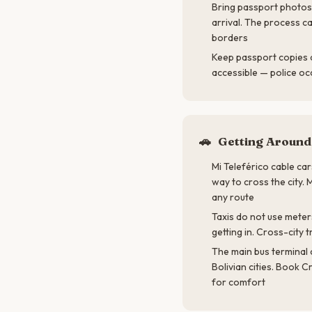
Bring passport photos 
arrival. The process c
borders
Keep passport copies 
accessible — police o
🚗
Getting Around
Mi Teleférico cable car
way to cross the city.
any route
Taxis do not use meter
getting in. Cross-city 
The main bus terminal 
Bolivian cities. Book C
for comfort