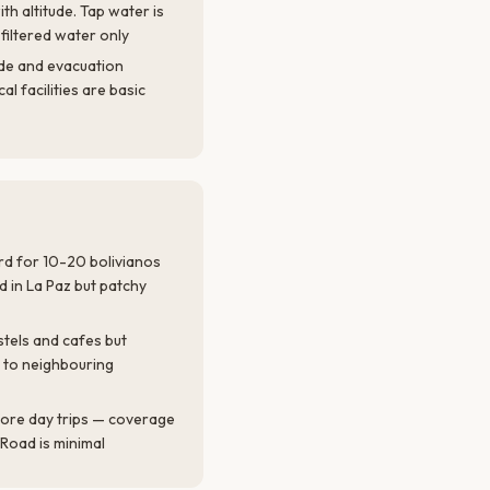
th altitude. Tap water is
 filtered water only
ude and evacuation
al facilities are basic
ard for 10-20 bolivianos
d in La Paz but patchy
stels and cafes but
 to neighbouring
ore day trips — coverage
 Road is minimal