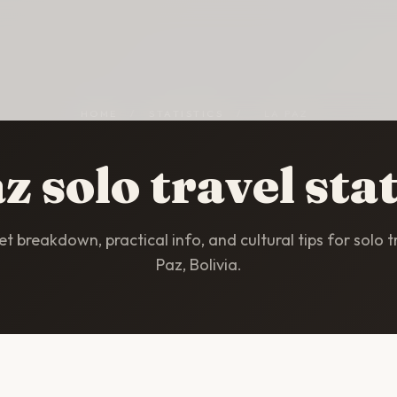
HOME
/
STATISTICS
/
LA PAZ
z solo travel stat
t breakdown, practical info, and cultural tips for solo tr
Paz, Bolivia.