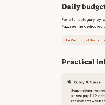
Daily budge
For a full category-by-
Paz, see the dedicated 
La Paz Budget Breakdo
Practical in
🛂
Entry & Visas
Some nationalities nee
citizens pay $160 at t
requirements well in 