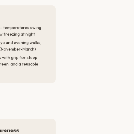
 — temperatures swing
 freezing at night
ya and evening walks,
n (November-March)
with grip for steep
reen, and a reusable
areness