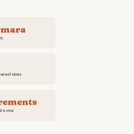
ymara
sh
arest skies
irements
d a visa