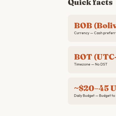
Quick facts
BOB (Boli
Currency — Cash preferre
BOT (UTC
Timezone — No DST
~$20–45 
Daily Budget — Budget to