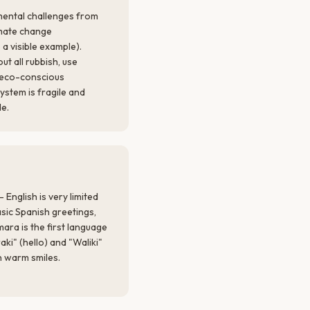
mental challenges from
imate change
 a visible example).
ut all rubbish, use
t eco-conscious
ystem is fragile and
de.
 English is very limited
asic Spanish greetings,
ra is the first language
i" (hello) and "Waliki"
n warm smiles.