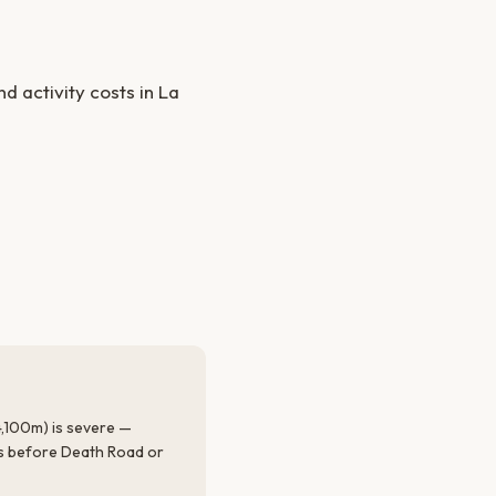
 activity costs in La
 4,100m) is severe —
rs before Death Road or