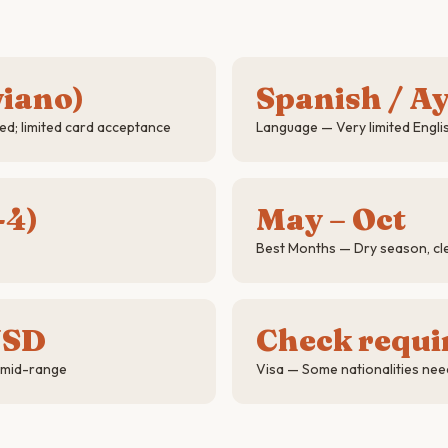
viano)
Spanish / A
d; limited card acceptance
Language — Very limited Engli
-4)
May – Oct
Best Months — Dry season, cle
USD
Check requ
 mid-range
Visa — Some nationalities nee