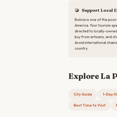
🤝
Support Local 
Bolivia is one of the poor
America. Your tourism sp
directed to locally-owned
buy from artisans, and ch
Avoid international chains
country.
Explore La 
City Guide
1-Day It
Best Time to Visit