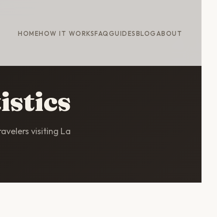
HOME
HOW IT WORKS
FAQ
GUIDES
BLOG
ABOUT
istics
avelers visiting La