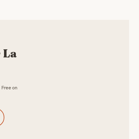
 La
. Free on