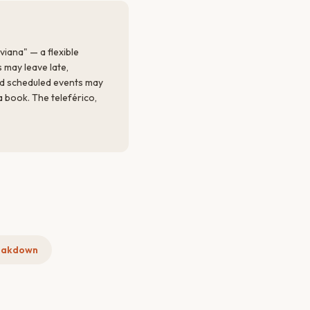
viana" — a flexible
 may leave late,
nd scheduled events may
a book. The teleférico,
eakdown