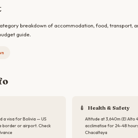
t
category breakdown of accommodation, food, transport, and
budget guide.
wn
fo
💉
Health & Safety
d a visa for Bolivia — US
Altitude at 3,640m (El Alto
he border or airport. Check
acclimatise for 24-48 hou
advance
Chacaltaya