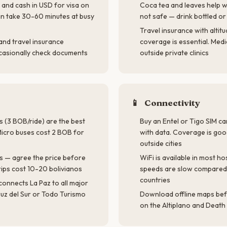
and cash in USD for visa on
Coca tea and leaves help wi
an take 30-60 minutes at busy
not safe — drink bottled or
Travel insurance with altit
and travel insurance
coverage is essential. Medic
ccasionally check documents
outside private clinics
📱
Connectivity
s (3 BOB/ride) are the best
Buy an Entel or Tigo SIM c
 Micro buses cost 2 BOB for
with data. Coverage is goo
outside cities
s — agree the price before
WiFi is available in most ho
trips cost 10-20 bolivianos
speeds are slow compared
countries
connects La Paz to all major
ruz del Sur or Todo Turismo
Download offline maps bef
on the Altiplano and Death