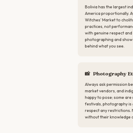
Bolivia has the largest i
America proportionally. 
Witches' Market to cholita
practices, not performan
with genuine respect and 
photographing and show i
behind what you see.
📸
Photography Et
Always ask permission be
market vendors, and indi
happy to pose; some are n
festivals, photography is
respect any restrictions
without their knowledge 