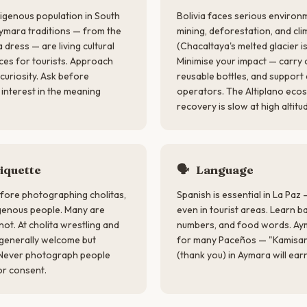
ndigenous population in South
Bolivia faces serious environ
Aymara traditions — from the
mining, deforestation, and cl
 dress — are living cultural
(Chacaltaya's melted glacier is
ces for tourists. Approach
Minimise your impact — carry o
curiosity. Ask before
reusable bottles, and suppor
nterest in the meaning
operators. The Altiplano ecos
recovery is slow at high altitu
iquette
🗣
Language
fore photographing cholitas,
Spanish is essential in La Paz —
genous people. Many are
even in tourist areas. Learn b
ot. At cholita wrestling and
numbers, and food words. Ayma
 generally welcome but
for many Paceños — "Kamisarak
. Never photograph people
(thank you) in Aymara will ear
or consent.