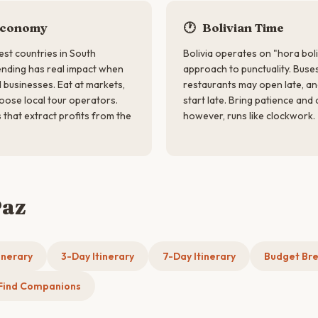
Economy
🕐
Bolivian Time
est countries in South
Bolivia operates on "hora boli
ending has real impact when
approach to punctuality. Buses
 businesses. Eat at markets,
restaurants may open late, a
oose local tour operators.
start late. Bring patience and 
 that extract profits from the
however, runs like clockwork.
Paz
inerary
3-Day Itinerary
7-Day Itinerary
Budget Br
Find Companions