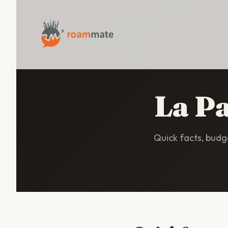
La Pa
Quick facts, budge