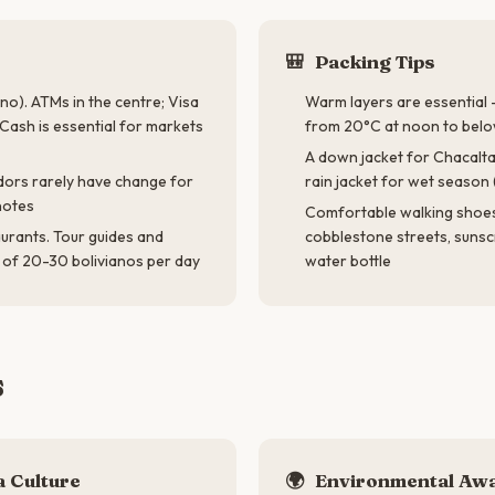
🎒
Packing Tips
no). ATMs in the centre; Visa
Warm layers are essential
Cash is essential for markets
from 20°C at noon to below
A down jacket for Chacalta
ndors rarely have change for
rain jacket for wet seaso
notes
Comfortable walking shoes 
aurants. Tour guides and
cobblestone streets, sunsc
s of 20-30 bolivianos per day
water bottle
s
 Culture
🌍
Environmental Aw