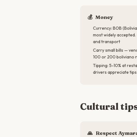
💰
Money
Currency: BOB (Bolivia
most widely accepted. 
and transport
Carry small bills — ve
100 or 200 boliviano 
Tipping: 5-10% at rest
drivers appreciate tip
Cultural tip
🙏
Respect Aymara