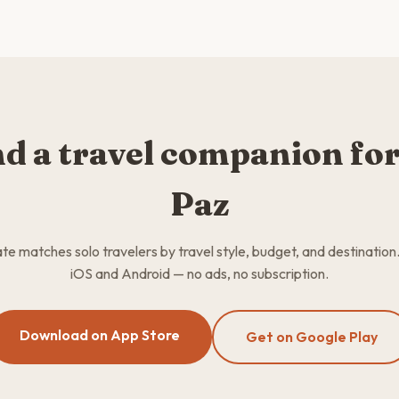
nd a travel companion for
Paz
 matches solo travelers by travel style, budget, and destination
iOS and Android — no ads, no subscription.
Download on App Store
Get on Google Play