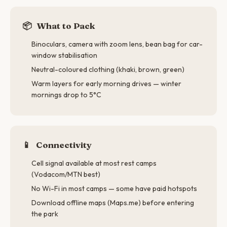
📦
What to Pack
Binoculars, camera with zoom lens, bean bag for car-
window stabilisation
Neutral-coloured clothing (khaki, brown, green)
Warm layers for early morning drives — winter
mornings drop to 5°C
📱
Connectivity
Cell signal available at most rest camps
(Vodacom/MTN best)
No Wi-Fi in most camps — some have paid hotspots
Download offline maps (Maps.me) before entering
the park