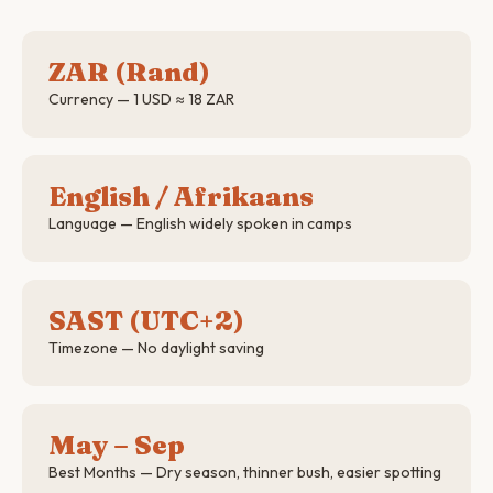
ZAR (Rand)
Currency — 1 USD ≈ 18 ZAR
English / Afrikaans
Language — English widely spoken in camps
SAST (UTC+2)
Timezone — No daylight saving
May – Sep
Best Months — Dry season, thinner bush, easier spotting