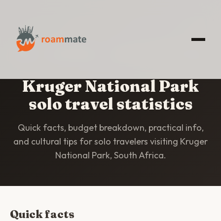
HOME
/
STATISTICS
/
KRUGER NATIONAL PARK
Kruger National Park
solo travel statistics
Quick facts, budget breakdown, practical info,
and cultural tips for solo travelers visiting Kruger
National Park, South Africa.
Quick facts