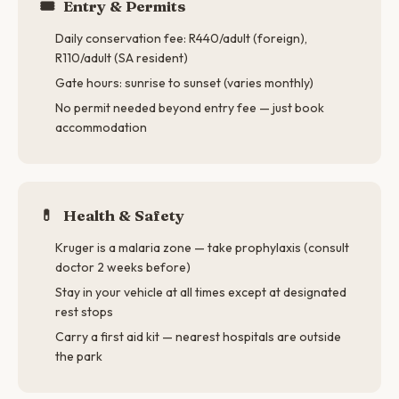
🎟️
Entry & Permits
Daily conservation fee: R440/adult (foreign),
R110/adult (SA resident)
Gate hours: sunrise to sunset (varies monthly)
No permit needed beyond entry fee — just book
accommodation
💊
Health & Safety
Kruger is a malaria zone — take prophylaxis (consult
doctor 2 weeks before)
Stay in your vehicle at all times except at designated
rest stops
Carry a first aid kit — nearest hospitals are outside
the park