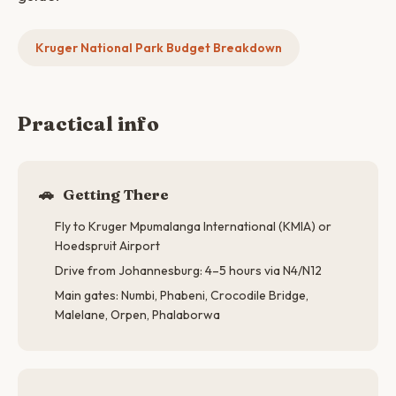
Kruger National Park Budget Breakdown
Practical info
🚗
Getting There
Fly to Kruger Mpumalanga International (KMIA) or
Hoedspruit Airport
Drive from Johannesburg: 4–5 hours via N4/N12
Main gates: Numbi, Phabeni, Crocodile Bridge,
Malelane, Orpen, Phalaborwa