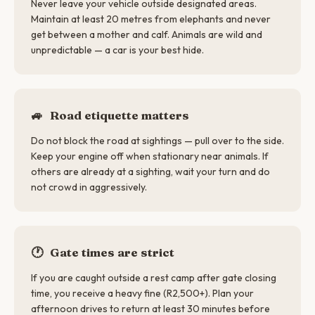
Never leave your vehicle outside designated areas.
Maintain at least 20 metres from elephants and never
get between a mother and calf. Animals are wild and
unpredictable — a car is your best hide.
🚙
Road etiquette matters
Do not block the road at sightings — pull over to the side.
Keep your engine off when stationary near animals. If
others are already at a sighting, wait your turn and do
not crowd in aggressively.
🕐
Gate times are strict
If you are caught outside a rest camp after gate closing
time, you receive a heavy fine (R2,500+). Plan your
afternoon drives to return at least 30 minutes before