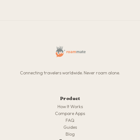
Connecting travelers worldwide. Never roam alone.
Product
How It Works
Compare Apps
FAQ
Guides
Blog