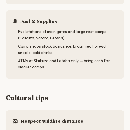
⛽
Fuel & Supplies
Fuel stations at main gates and large rest camps
(Skukuza, Satara, Letaba)
Camp shops stock basics: ice, braai meat, bread,
snacks, cold drinks
ATMs at Skukuza and Letaba only — bring cash for
smaller camps
Cultural tips
🦁
Respect wildlife distance