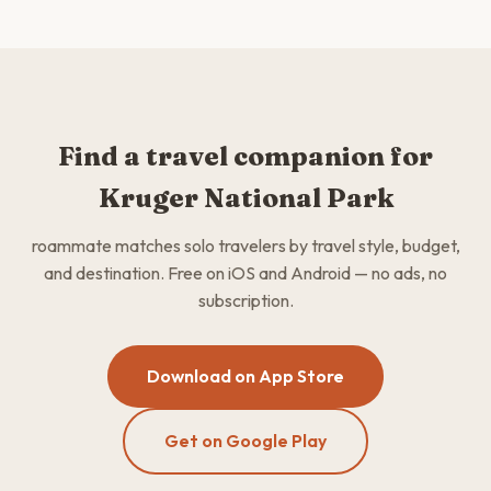
Find a travel companion for
Kruger National Park
roammate matches solo travelers by travel style, budget,
and destination. Free on iOS and Android — no ads, no
subscription.
Download on App Store
Get on Google Play