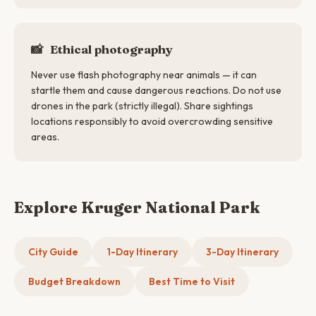
📸
Ethical photography
Never use flash photography near animals — it can
startle them and cause dangerous reactions. Do not use
drones in the park (strictly illegal). Share sightings
locations responsibly to avoid overcrowding sensitive
areas.
Explore Kruger National Park
City Guide
1-Day Itinerary
3-Day Itinerary
Budget Breakdown
Best Time to Visit