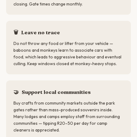
closing. Gate times change monthly.
🗑️
Leave no trace
Do not throw any food or litter from your vehicle —
baboons and monkeys learn to associate cars with
food, which leads to aggressive behaviour and eventual
culling. Keep windows closed at monkey-heavy stops.
🤝
Support local communities
Buy crafts from community markets outside the park
gates rather than mass-produced souvenirs inside.
Many lodges and camps employ staff from surrounding
communities — tipping R20–50 per day for camp
cleaners is appreciated.