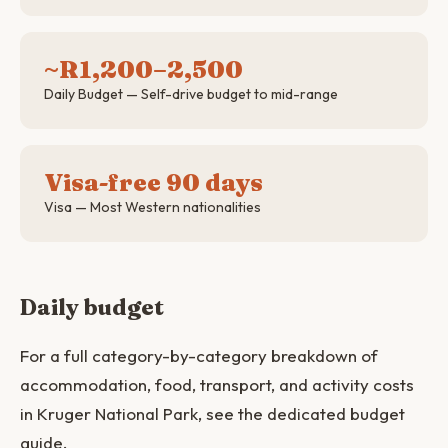
~R1,200–2,500
Daily Budget — Self-drive budget to mid-range
Visa-free 90 days
Visa — Most Western nationalities
Daily budget
For a full category-by-category breakdown of
accommodation, food, transport, and activity costs
in Kruger National Park, see the dedicated budget
guide.