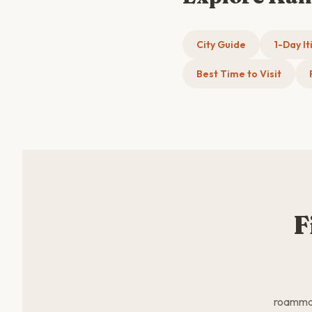
City Guide
1-Day It
Best Time to Visit
F
roammate