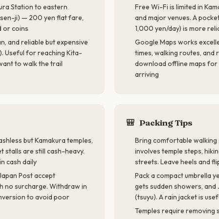
ra Station to eastern
Free Wi-Fi is limited in Ka
sen-ji) — 200 yen flat fare,
and major venues. A pocket
d or coins
1,000 yen/day) is more reli
n, and reliable but expensive
Google Maps works excellen
. Useful for reaching Kita-
times, walking routes, and 
ant to walk the trail
download offline maps fo
arriving
🎒
Packing Tips
cashless but Kamakura temples,
Bring comfortable walkin
 stalls are still cash-heavy.
involves temple steps, hiki
n cash daily
streets. Leave heels and fli
Japan Post accept
Pack a compact umbrella 
th no surcharge. Withdraw in
gets sudden showers, and J
nversion to avoid poor
(tsuyu). A rain jacket is usef
Temples require removing