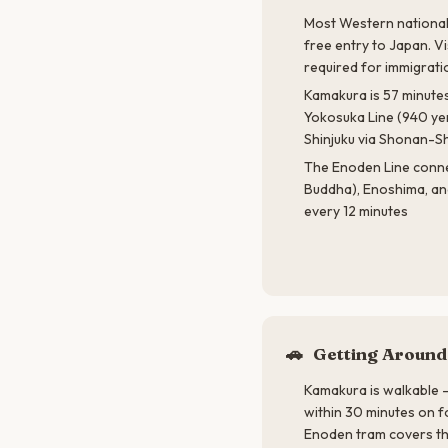
Most Western nationali
free entry to Japan. Vi
required for immigrati
Kamakura is 57 minutes
Yokosuka Line (940 ye
Shinjuku via Shonan-Sh
The Enoden Line conn
Buddha), Enoshima, an
every 12 minutes
🚗
Getting Around
Kamakura is walkable —
within 30 minutes on f
Enoden tram covers th