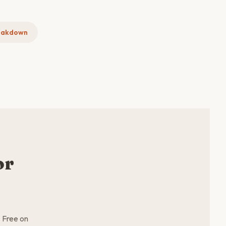
eakdown
or
. Free on