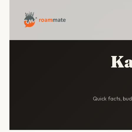
Ka
Quick facts, budg