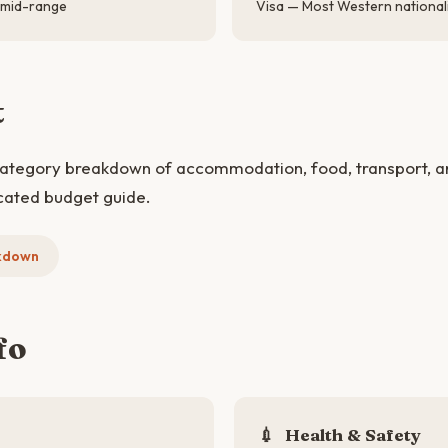
 mid-range
Visa — Most Western nationali
t
category breakdown of accommodation, food, transport, and
cated budget guide.
kdown
fo
💉
Health & Safety