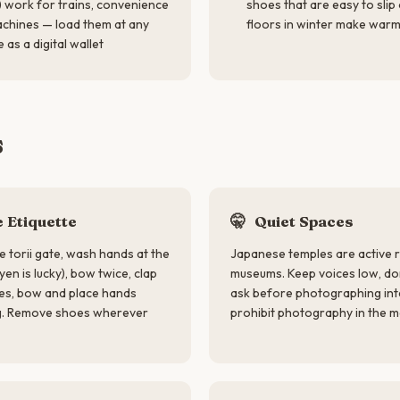
 work for trains, convenience
shoes that are easy to slip
achines — load them at any
floors in winter make warm
 as a digital wallet
s
 Etiquette
🤫
Quiet Spaces
e torii gate, wash hands at the
Japanese temples are active re
yen is lucky), bow twice, clap
museums. Keep voices low, don
les, bow and place hands
ask before photographing int
ng. Remove shoes wherever
prohibit photography in the mai