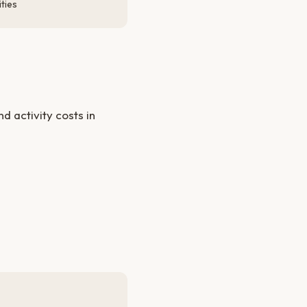
ties
 activity costs in