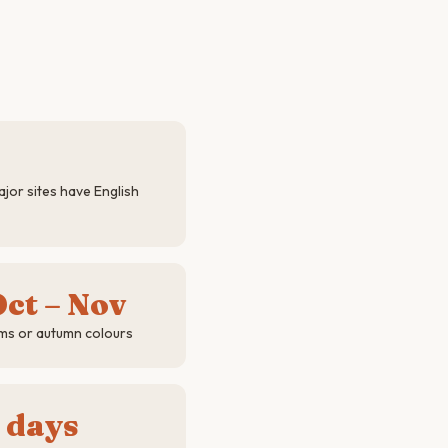
jor sites have English
ct – Nov
ms or autumn colours
 days