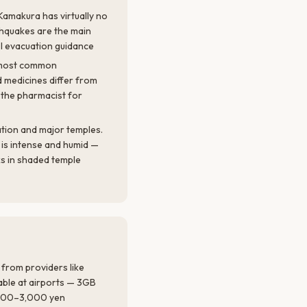
Kamakura has virtually no
rthquakes are the main
el evacuation guidance
k most common
 medicines differ from
 the pharmacist for
tion and major temples.
is intense and humid —
s in shaded temple
 from providers like
lable at airports — 3GB
,500–3,000 yen