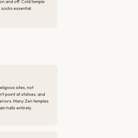
 on and off. Cold temple
 socks essential
ligious sites, not
't point at statues, and
eriors. Many Zen temples
n halls entirely.