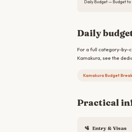
Daily Budget — Budget to
Daily budge
For a full category-by-
Kamakura, see the dedi
Kamakura Budget Brea
Practical in
🛂
Entry & Visas