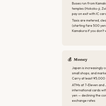
Buses run from Kamaku
temples (Hokoku-ji, Zui
pay on exit with IC car
Taxis are metered, clea
(starting fare 500 yen)
Kamakura if you don't w
💰
Money
Japan is increasingly 
small shops, and market
Carry at least ¥5,000 i
ATMs at 7-Eleven and 
international cards wi
yen — declining the co
exchange rates