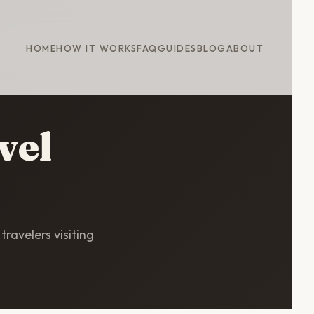
HOME
HOW IT WORKS
FAQ
GUIDES
BLOG
ABOUT
vel
travelers visiting