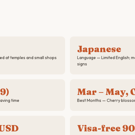
Japanese
d at temples and small shops
Language — Limited English; ma
signs
9)
Mar – May, O
aving time
Best Months — Cherry blosso
 USD
Visa-free 90