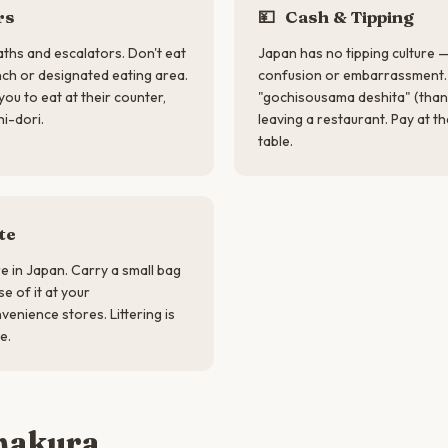
rs
💴
Cash & Tipping
aths and escalators. Don't eat
Japan has no tipping culture —
nch or designated eating area.
confusion or embarrassment. 
you to eat at their counter,
"gochisousama deshita" (than
hi-dori.
leaving a restaurant. Pay at th
table.
te
re in Japan. Carry a small bag
e of it at your
enience stores. Littering is
e.
makura