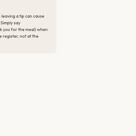
 leaving a tip can cause
Simply say
k you for the meal) when
e register, not at the