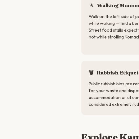
🚶
Walking Manne
Walk on the left side of p
while walking — find a be
Street food stalls expect 
not while strolling Komac
🗑
Rubbish Etiquet
Public rubbish bins are ra
for your waste and dispos
accommodation or at conv
considered extremely rud
Explore Ka