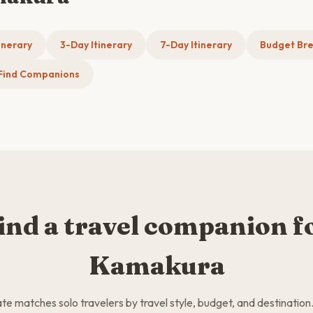
inerary
3-Day Itinerary
7-Day Itinerary
Budget Br
Find Companions
ind a travel companion f
Kamakura
 matches solo travelers by travel style, budget, and destination