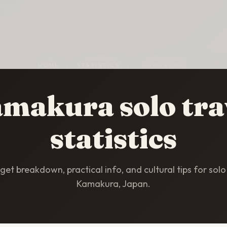
HOME
/
STATISTICS
/
KAMAKURA
makura solo tra
statistics
et breakdown, practical info, and cultural tips for solo 
Kamakura, Japan.