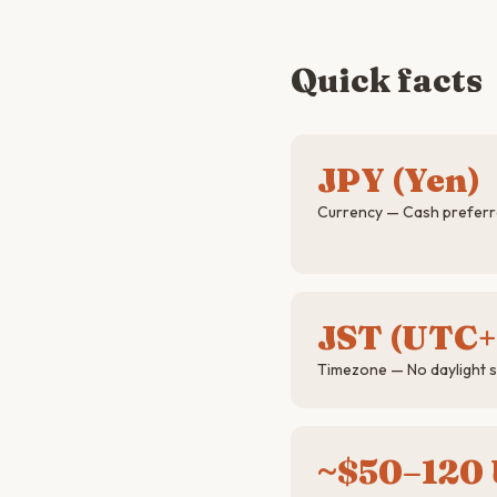
Quick facts
JPY (Yen)
Currency — Cash preferre
JST (UTC+
Timezone — No daylight s
~$50–120