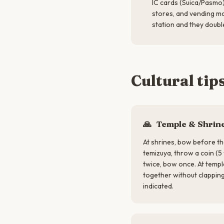
IC cards (Suica/Pasmo)
stores, and vending m
station and they double
Cultural tip
🙏
Temple & Shrine
At shrines, bow before th
temizuya, throw a coin (5 
twice, bow once. At temp
together without clappi
indicated.