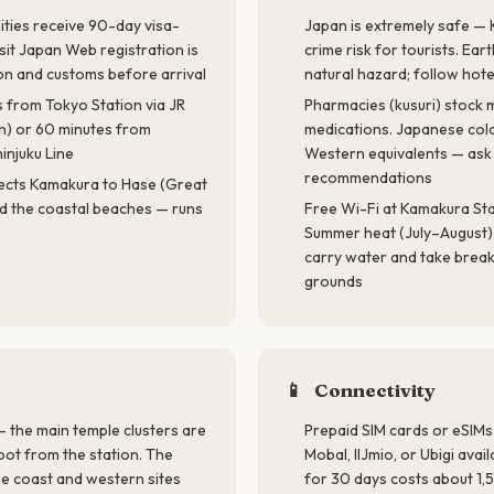
ties receive 90-day visa-
Japan is extremely safe — 
sit Japan Web registration is
crime risk for tourists. Ea
on and customs before arrival
natural hazard; follow hot
 from Tokyo Station via JR
Pharmacies (kusuri) stoc
n) or 60 minutes from
medications. Japanese cold
injuku Line
Western equivalents — ask
recommendations
ects Kamakura to Hase (Great
d the coastal beaches — runs
Free Wi-Fi at Kamakura Sta
Summer heat (July–August) 
carry water and take break
grounds
📱
Connectivity
 the main temple clusters are
Prepaid SIM cards or eSIMs
oot from the station. The
Mobal, IIJmio, or Ubigi avai
e coast and western sites
for 30 days costs about 1