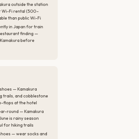
makura outside the station
 Wi-Fi rental (500–
able than public Wi-Fi
tly in Japan for train
restaurant finding —
r Kamakura before
g shoes — Kamakura
ng trails, and cobblestone
p-flops at the hotel
year-round — Kamakura
une is rainy season
ul for hiking trails
 shoes — wear socks and