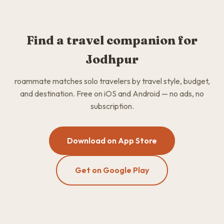
Find a travel companion for
Jodhpur
roammate matches solo travelers by travel style, budget,
and destination. Free on iOS and Android — no ads, no
subscription.
Download on App Store
Get on Google Play