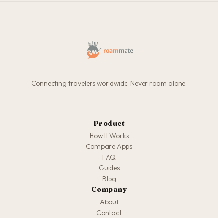
Connecting travelers worldwide. Never roam alone.
Product
How It Works
Compare Apps
FAQ
Guides
Blog
Company
About
Contact