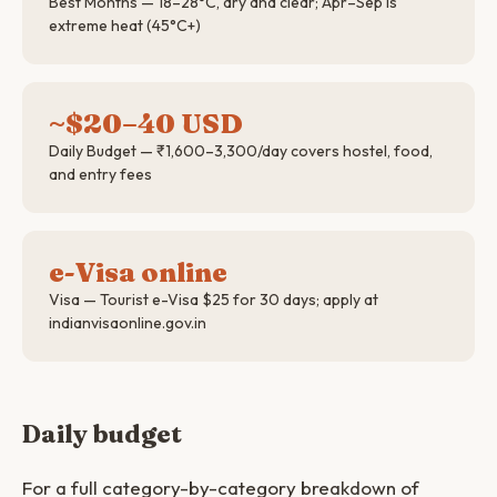
Best Months — 18–28°C, dry and clear; Apr–Sep is
extreme heat (45°C+)
~$20–40 USD
Daily Budget — ₹1,600–3,300/day covers hostel, food,
and entry fees
e-Visa online
Visa — Tourist e-Visa $25 for 30 days; apply at
indianvisaonline.gov.in
Daily budget
For a full category-by-category breakdown of