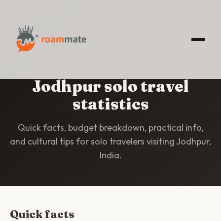
HOME
/
STATISTICS
/
JODHPUR
Jodhpur solo travel
statistics
Quick facts, budget breakdown, practical info,
and cultural tips for solo travelers visiting Jodhpur,
India.
Quick facts