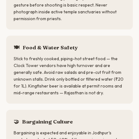
gesture before shooting is basic respect. Never
photograph inside active temple sanctuaries without
permission from priests.
🍽️
Food & Water Safety
Stick to freshly cooked, piping-hot street food — the
Clock Tower vendors have high turnover and are
generally safe. Avoid raw salads and pre-cut fruit from
unknown stalls. Drink only bottled or filtered water (₹20
for 1L). Kingfisher beer is available at permit rooms and
mid-range restaurants — Rajasthan is not dry.
🤝
Bargaining Culture
Bargaining is expected and enjoyable in Jodhpur's