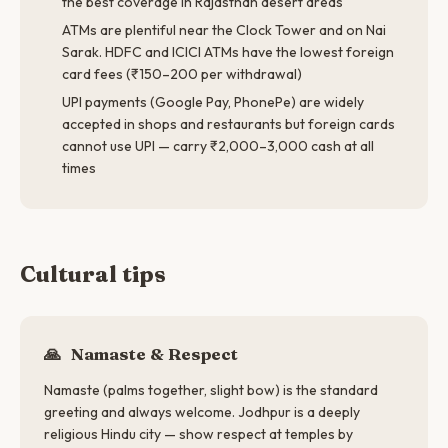
the best coverage in Rajasthan desert areas
ATMs are plentiful near the Clock Tower and on Nai
Sarak. HDFC and ICICI ATMs have the lowest foreign
card fees (₹150–200 per withdrawal)
UPI payments (Google Pay, PhonePe) are widely
accepted in shops and restaurants but foreign cards
cannot use UPI — carry ₹2,000–3,000 cash at all
times
Cultural tips
🙏
Namaste & Respect
Namaste (palms together, slight bow) is the standard
greeting and always welcome. Jodhpur is a deeply
religious Hindu city — show respect at temples by