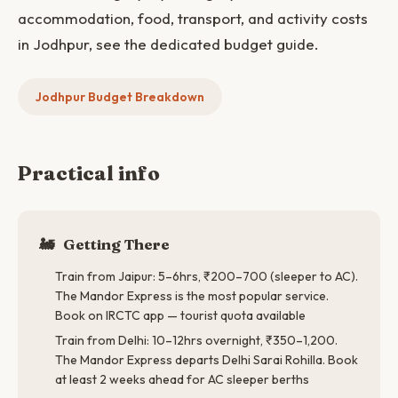
accommodation, food, transport, and activity costs
in Jodhpur, see the dedicated budget guide.
Jodhpur Budget Breakdown
Practical info
🚂
Getting There
Train from Jaipur: 5–6hrs, ₹200–700 (sleeper to AC).
The Mandor Express is the most popular service.
Book on IRCTC app — tourist quota available
Train from Delhi: 10–12hrs overnight, ₹350–1,200.
The Mandor Express departs Delhi Sarai Rohilla. Book
at least 2 weeks ahead for AC sleeper berths