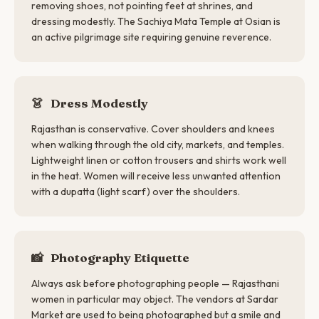
removing shoes, not pointing feet at shrines, and
dressing modestly. The Sachiya Mata Temple at Osian is
an active pilgrimage site requiring genuine reverence.
👗
Dress Modestly
Rajasthan is conservative. Cover shoulders and knees
when walking through the old city, markets, and temples.
Lightweight linen or cotton trousers and shirts work well
in the heat. Women will receive less unwanted attention
with a dupatta (light scarf) over the shoulders.
📸
Photography Etiquette
Always ask before photographing people — Rajasthani
women in particular may object. The vendors at Sardar
Market are used to being photographed but a smile and