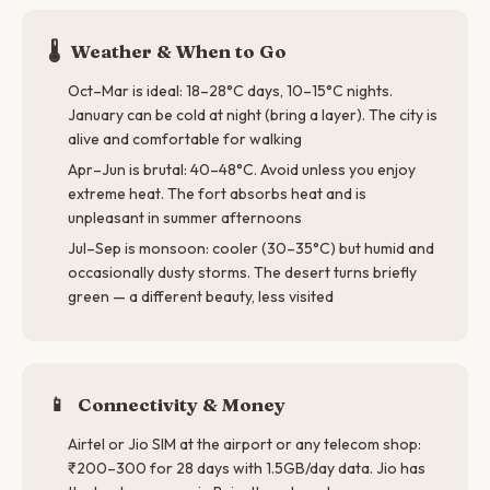
🌡️
Weather & When to Go
Oct–Mar is ideal: 18–28°C days, 10–15°C nights.
January can be cold at night (bring a layer). The city is
alive and comfortable for walking
Apr–Jun is brutal: 40–48°C. Avoid unless you enjoy
extreme heat. The fort absorbs heat and is
unpleasant in summer afternoons
Jul–Sep is monsoon: cooler (30–35°C) but humid and
occasionally dusty storms. The desert turns briefly
green — a different beauty, less visited
📱
Connectivity & Money
Airtel or Jio SIM at the airport or any telecom shop:
₹200–300 for 28 days with 1.5GB/day data. Jio has