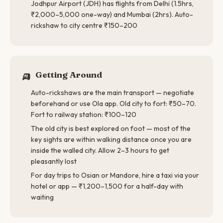
Jodhpur Airport (JDH) has flights from Delhi (1.5hrs,
₹2,000–5,000 one-way) and Mumbai (2hrs). Auto-
rickshaw to city centre ₹150–200
🛺
Getting Around
Auto-rickshaws are the main transport — negotiate
beforehand or use Ola app. Old city to fort: ₹50–70.
Fort to railway station: ₹100–120
The old city is best explored on foot — most of the
key sights are within walking distance once you are
inside the walled city. Allow 2–3 hours to get
pleasantly lost
For day trips to Osian or Mandore, hire a taxi via your
hotel or app — ₹1,200–1,500 for a half-day with
waiting