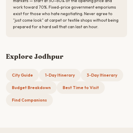
markets — start at 50–60% of the opening price and
work toward 70%. Fixed-price government emporiums
exist for those who hate negotiating. Never agree to
"just come look" at carpet or textile shops without being
prepared for a hard sell that can last an hour.
Explore Jodhpur
City Guide
1-Day Itinerary
3-Day Itinerary
Budget Breakdown
Best Time to Visit
Find Companions