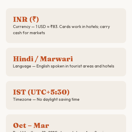
INR (₹)
Currency — 1 USD ≈ ₹83. Cards work in hotels; carry
cash for markets
Hindi / Marwari
Language — English spoken in tourist areas and hotels
IST (UTC+5:30)
Timezone — No daylight saving time
Oct – Mar