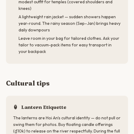
modest outfit for temples (covered shoulders and
knees)
A lightweight rain jacket — sudden showers happen
year-round. The rainy season (Sep–Jan) brings heavy
daily downpours
Leave room in your bag for tailored clothes. Ask your
tailor to vacuum-pack items for easy transport in
your backpack
Cultural tips
🏮
Lantern Etiquette
The lanterns are Hoi An's cultural identity — do not pull or
swing them for photos. Buy floating candle offerings
(₫10k) to release on the river respectfully. During the full