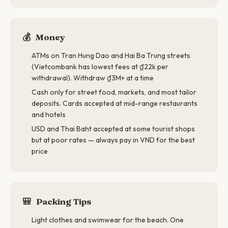
💰
Money
ATMs on Tran Hung Dao and Hai Ba Trung streets
(Vietcombank has lowest fees at ₫22k per
withdrawal). Withdraw ₫3M+ at a time
Cash only for street food, markets, and most tailor
deposits. Cards accepted at mid-range restaurants
and hotels
USD and Thai Baht accepted at some tourist shops
but at poor rates — always pay in VND for the best
price
🎒
Packing Tips
Light clothes and swimwear for the beach. One