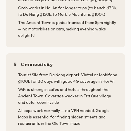
Grab works in Hoi An for longer trips (to beach ₫30k,
to Da Nang ₫150k, to Marble Mountains ₫100k)
The Ancient Town is pedestrianised from 8pm nightly
— no motorbikes or cars, making evening walks
delightful
📱
Connectivity
Tourist SIM from Da Nang airport: Viettel or Mobifone
₫100k for 30 days with good 4G coverage in Hoi An
WiFi is strong in cafes and hotels throughout the
Ancient Town. Coverage weaker in Tra Que village
and outer countryside
All apps work normally — no VPN needed. Google
Maps is essential for finding hidden streets and
restaurants in the Old Town maze