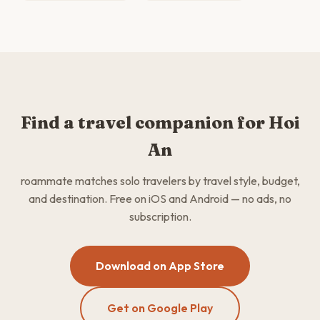
Find a travel companion for Hoi
An
roammate matches solo travelers by travel style, budget,
and destination. Free on iOS and Android — no ads, no
subscription.
Download on App Store
Get on Google Play