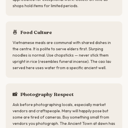
shops hold items for limited periods.
🍜
Food Culture
Vietnamese meals are communal with shared dishes in
the centre. It is polite to serve elders first. Slurping
noodles is normal. Use chopsticks — never stick them
upright in rice (resembles funeral incense). The cao lau
served here uses water from a specific ancient well.
📸
Photography Respect
Ask before photographing locals, especially market
vendors and craftspeople. Many will happily pose but
some are tired of cameras. Buy something small from
vendors you photograph. The Ancient Town at dawn has