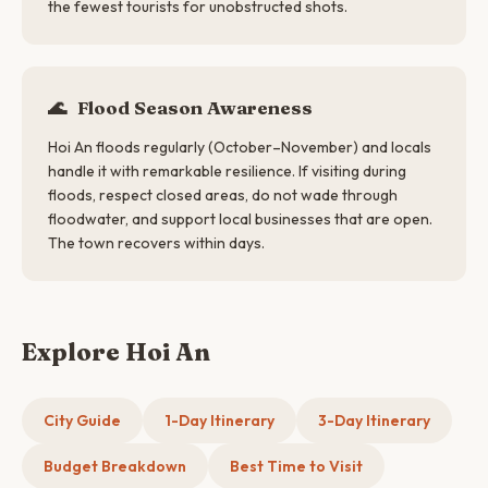
the fewest tourists for unobstructed shots.
🌊
Flood Season Awareness
Hoi An floods regularly (October–November) and locals
handle it with remarkable resilience. If visiting during
floods, respect closed areas, do not wade through
floodwater, and support local businesses that are open.
The town recovers within days.
Explore Hoi An
City Guide
1-Day Itinerary
3-Day Itinerary
Budget Breakdown
Best Time to Visit