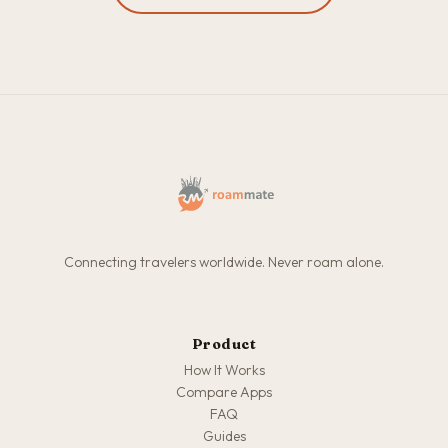
Connecting travelers worldwide. Never roam alone.
Product
How It Works
Compare Apps
FAQ
Guides