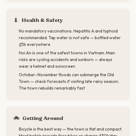
💉
Health & Safety
No mandatory vaccinations. Hepatitis A and typhoid
recommended. Tap water is not safe — bottled water
₫5k everywhere
Hoi An is one of the safest towns in Vietnam. Main
risks are cycling accidents and sunburn — always
wear a helmet and sunscreen
October–November floods can submerge the Old
Town — check forecasts if visiting late rainy season.
The town rebuilds remarkably fast
🚲
Getting Around
Bicycle is the best way — the town is flat and compact.
Most hotels provide free bikes or charge ₫30k/day