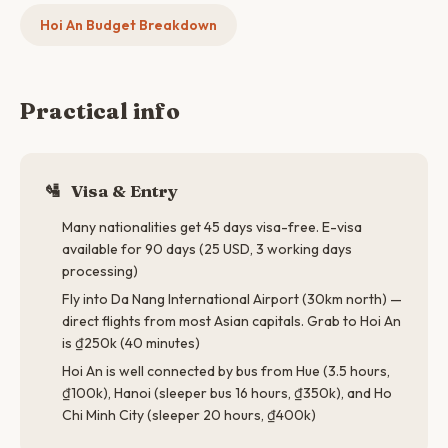
Hoi An Budget Breakdown
Practical info
🛂
Visa & Entry
Many nationalities get 45 days visa-free. E-visa
available for 90 days (25 USD, 3 working days
processing)
Fly into Da Nang International Airport (30km north) —
direct flights from most Asian capitals. Grab to Hoi An
is ₫250k (40 minutes)
Hoi An is well connected by bus from Hue (3.5 hours,
₫100k), Hanoi (sleeper bus 16 hours, ₫350k), and Ho
Chi Minh City (sleeper 20 hours, ₫400k)