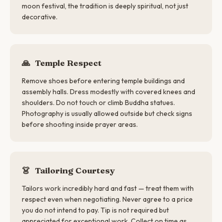
moon festival, the tradition is deeply spiritual, not just
decorative.
🙏
Temple Respect
Remove shoes before entering temple buildings and
assembly halls. Dress modestly with covered knees and
shoulders. Do not touch or climb Buddha statues.
Photography is usually allowed outside but check signs
before shooting inside prayer areas.
👗
Tailoring Courtesy
Tailors work incredibly hard and fast — treat them with
respect even when negotiating. Never agree to a price
you do not intend to pay. Tip is not required but
appreciated for exceptional work. Collect on time as