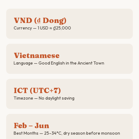
VND (₫ Dong)
Currency — 1 USD ≈ ₫25,000
Vietnamese
Language — Good English in the Ancient Town
ICT (UTC+7)
Timezone — No daylight saving
Feb – Jun
Best Months — 25–34°C, dry season before monsoon