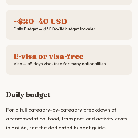
~$20–40 USD
Daily Budget — ₫500k–1M budget traveler
E-visa or visa-free
Visa — 45 days visa-free for many nationalities
Daily budget
For a full category-by-category breakdown of
accommodation, food, transport, and activity costs
in Hoi An, see the dedicated budget guide.