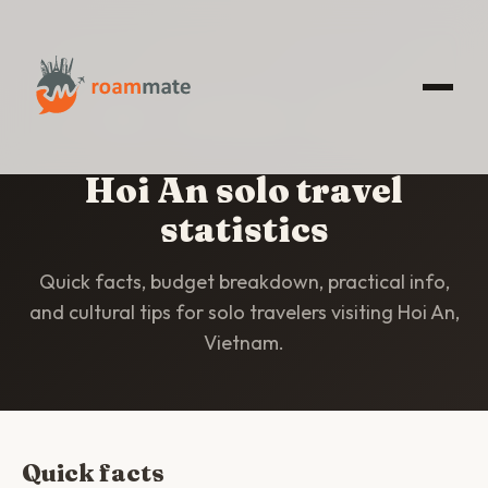
HOME
/
STATISTICS
/
HOI AN
Hoi An solo travel
statistics
Quick facts, budget breakdown, practical info,
and cultural tips for solo travelers visiting Hoi An,
Vietnam.
Quick facts