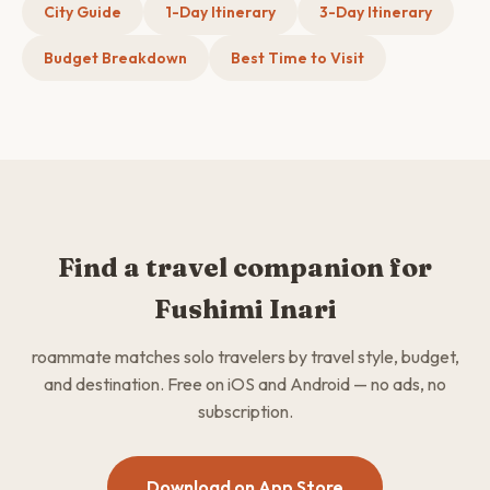
City Guide
1-Day Itinerary
3-Day Itinerary
Budget Breakdown
Best Time to Visit
Find a travel companion for
Fushimi Inari
roammate matches solo travelers by travel style, budget,
and destination. Free on iOS and Android — no ads, no
subscription.
Download on App Store