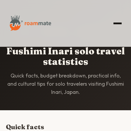
HOME
/
STATISTICS
/
FUSHIMI INARI
Fushimi Inari solo travel
statistics
Quick facts, budget breakdown, practical info,
and cultural tips for solo travelers visiting Fushimi
Inari, Japan.
Quick facts