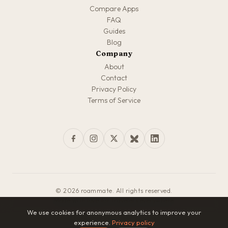
Compare Apps
FAQ
Guides
Blog
Company
About
Contact
Privacy Policy
Terms of Service
© 2026 roammate. All rights reserved.
Made with love for travelers everywhere
We use cookies for anonymous analytics to improve your
experience.
Privacy policy