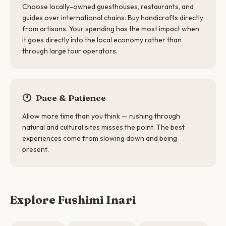
Choose locally-owned guesthouses, restaurants, and
guides over international chains. Buy handicrafts directly
from artisans. Your spending has the most impact when
it goes directly into the local economy rather than
through large tour operators.
🕐
Pace & Patience
Allow more time than you think — rushing through
natural and cultural sites misses the point. The best
experiences come from slowing down and being
present.
Explore Fushimi Inari