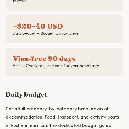
crowds
~$20–40 USD
Daily Budget — Budget to mid-range
Visa-free 90 days
Visa — Check requirements for your nationality
Daily budget
For a full category-by-category breakdown of
accommodation, food, transport, and activity costs
in Fushimi Inari, see the dedicated budget guide.