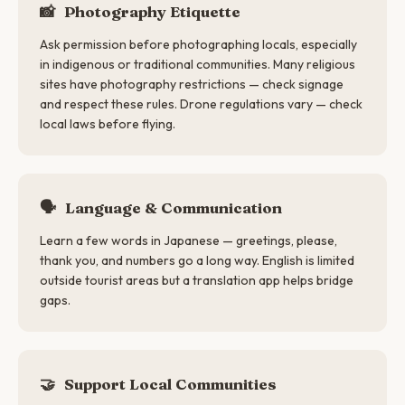
📸
Photography Etiquette
Ask permission before photographing locals, especially
in indigenous or traditional communities. Many religious
sites have photography restrictions — check signage
and respect these rules. Drone regulations vary — check
local laws before flying.
🗣
Language & Communication
Learn a few words in Japanese — greetings, please,
thank you, and numbers go a long way. English is limited
outside tourist areas but a translation app helps bridge
gaps.
🤝
Support Local Communities