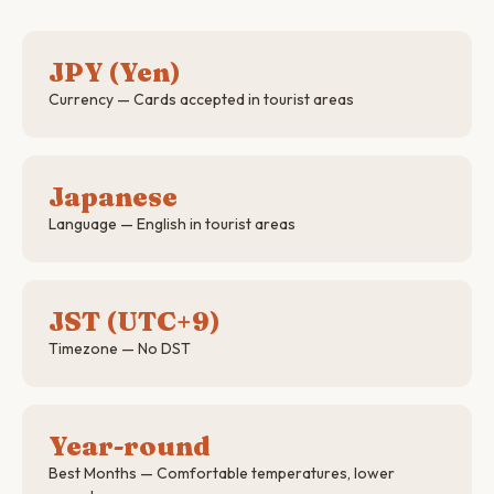
JPY (Yen)
Currency — Cards accepted in tourist areas
Japanese
Language — English in tourist areas
JST (UTC+9)
Timezone — No DST
Year-round
Best Months — Comfortable temperatures, lower