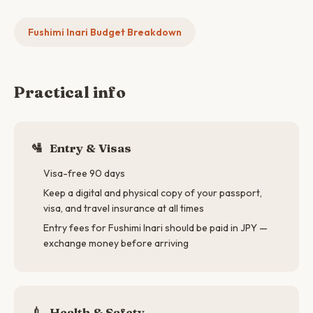
Fushimi Inari Budget Breakdown
Practical info
🛂
Entry & Visas
Visa-free 90 days
Keep a digital and physical copy of your passport,
visa, and travel insurance at all times
Entry fees for Fushimi Inari should be paid in JPY —
exchange money before arriving
💉
Health & Safety