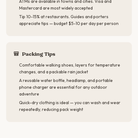
ATMs are available in towns and cities. Visa and
Mastercard are most widely accepted
Tip 10-15% at restaurants. Guides and porters
appreciate tips — budget $5-10 per day per person
🎒
Packing Tips
Comfortable walking shoes, layers for temperature
changes, and a packable rain jacket
A reusable water bottle, headlamp, and portable
phone charger are essential for any outdoor
adventure
Quick-dry clothing is ideal — you can wash and wear
repeatedly, reducing pack weight