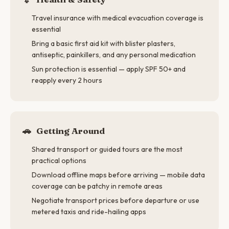
Travel insurance with medical evacuation coverage is
essential
Bring a basic first aid kit with blister plasters,
antiseptic, painkillers, and any personal medication
Sun protection is essential — apply SPF 50+ and
reapply every 2 hours
🚗
Getting Around
Shared transport or guided tours are the most
practical options
Download offline maps before arriving — mobile data
coverage can be patchy in remote areas
Negotiate transport prices before departure or use
metered taxis and ride-hailing apps