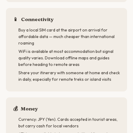
📱
Connectivity
Buy a local SIM card at the airport on arrival for
affordable data — much cheaper than international
roaming
WiFi is available at most accommodation but signal
quality varies. Download offline maps and guides
before heading to remote areas
Share your itinerary with someone at home and check
in daily, especially for remote treks or island visits
💰
Money
Currency: JPY (Yen). Cards accepted in tourist areas,
but carry cash for local vendors