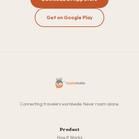
Get on Google Play
Connecting travelers worldwide. Never roam alone.
Product
How It Works