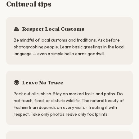
Cultural tips
🙏
Respect Local Customs
Be mindful of local customs and traditions. Ask before
photographing people. Learn basic greetings in the local
language — even a simple hello earns goodwill.
🌍
Leave No Trace
Pack out all rubbish. Stay on marked trails and paths. Do
not touch, feed, or disturb wildlife. The natural beauty of
Fushimi Inari depends on every visitor treating it with
respect. Take only photos, leave only footprints.