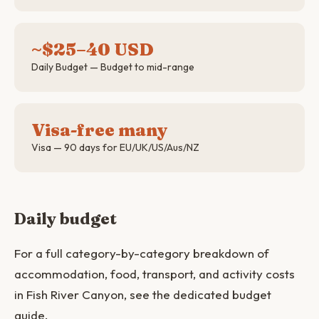
~$25–40 USD
Daily Budget — Budget to mid-range
Visa-free many
Visa — 90 days for EU/UK/US/Aus/NZ
Daily budget
For a full category-by-category breakdown of
accommodation, food, transport, and activity costs
in Fish River Canyon, see the dedicated budget
guide.