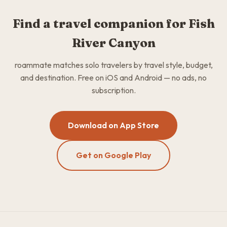
Find a travel companion for Fish
River Canyon
roammate matches solo travelers by travel style, budget,
and destination. Free on iOS and Android — no ads, no
subscription.
Download on App Store
Get on Google Play