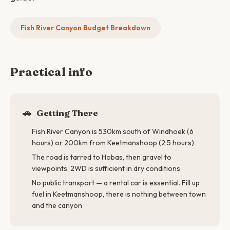
Fish River Canyon Budget Breakdown
Practical info
🚗
Getting There
Fish River Canyon is 530km south of Windhoek (6
hours) or 200km from Keetmanshoop (2.5 hours)
The road is tarred to Hobas, then gravel to
viewpoints. 2WD is sufficient in dry conditions
No public transport — a rental car is essential. Fill up
fuel in Keetmanshoop, there is nothing between town
and the canyon