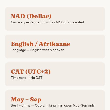
NAD (Dollar)
Currency — Pegged 1:1 with ZAR, both accepted
English / Afrikaans
Language — English widely spoken
CAT (UTC+2)
Timezone — No DST
May – Sep
Best Months — Cooler hiking, trail open May–Sep only