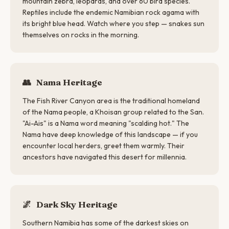
mountain zebra, leopards, and over 60 bird species.
Reptiles include the endemic Namibian rock agama with
its bright blue head. Watch where you step — snakes sun
themselves on rocks in the morning.
👥
Nama Heritage
The Fish River Canyon area is the traditional homeland
of the Nama people, a Khoisan group related to the San.
"Ai-Ais" is a Nama word meaning "scalding hot." The
Nama have deep knowledge of this landscape — if you
encounter local herders, greet them warmly. Their
ancestors have navigated this desert for millennia.
🌌
Dark Sky Heritage
Southern Namibia has some of the darkest skies on