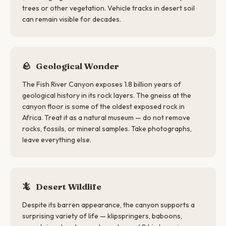
trees or other vegetation. Vehicle tracks in desert soil
can remain visible for decades.
🪨
Geological Wonder
The Fish River Canyon exposes 1.8 billion years of
geological history in its rock layers. The gneiss at the
canyon floor is some of the oldest exposed rock in
Africa. Treat it as a natural museum — do not remove
rocks, fossils, or mineral samples. Take photographs,
leave everything else.
🦎
Desert Wildlife
Despite its barren appearance, the canyon supports a
surprising variety of life — klipspringers, baboons,