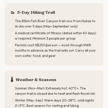
🥾
5-Day Hiking Trail
The 85km Fish River Canyon trail runs from Hobas to
Ai-Ais over 5 days (May–September only)
A medical certificate of fitness (dated within 40 days)
is required. Minimum 3 people per group
Permits cost N$250/person — book through NWR
months in advance as the trail sells out. Carry all your
own water, food, and gear
🌡️
Weather & Seasons
Summer (Nov–Mar): Extremely hot, 40°C+. The
canyon trail is closed due to heat and flash flood risk
Winter (May–Sep): Warm days 20–28°C, cold nights
0–5°C. Best season for visiting and hiking