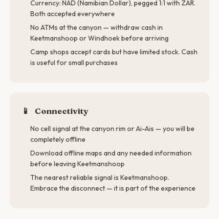
Currency: NAD (Namibian Dollar), pegged 1:1 with ZAR.
Both accepted everywhere
No ATMs at the canyon — withdraw cash in
Keetmanshoop or Windhoek before arriving
Camp shops accept cards but have limited stock. Cash
is useful for small purchases
📱
Connectivity
No cell signal at the canyon rim or Ai-Ais — you will be
completely offline
Download offline maps and any needed information
before leaving Keetmanshoop
The nearest reliable signal is Keetmanshoop.
Embrace the disconnect — it is part of the experience