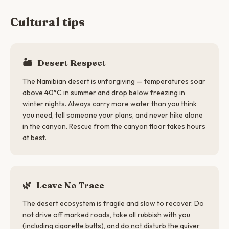
Cultural tips
🏜️
Desert Respect
The Namibian desert is unforgiving — temperatures soar
above 40°C in summer and drop below freezing in
winter nights. Always carry more water than you think
you need, tell someone your plans, and never hike alone
in the canyon. Rescue from the canyon floor takes hours
at best.
🌿
Leave No Trace
The desert ecosystem is fragile and slow to recover. Do
not drive off marked roads, take all rubbish with you
(including cigarette butts), and do not disturb the quiver