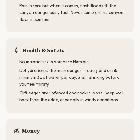
Rain is rare but when it comes, flash floods fill the
canyon dangerously fast. Never camp on the canyon
floor in summer
💉
Health & Safety
No malaria risk in southern Namibia
Dehydration is the main danger — carry and drink
minimum 3L of water per day. Start drinking before
you feel thirsty
Cliff edges are unfenced and rock is loose. Keep well
back from the edge, especially in windy conditions
💰
Money