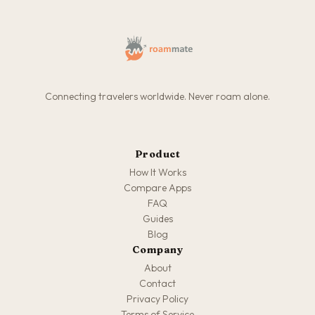
Connecting travelers worldwide. Never roam alone.
Product
How It Works
Compare Apps
FAQ
Guides
Blog
Company
About
Contact
Privacy Policy
Terms of Service