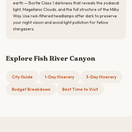
earth — Bortle Class 1 darkness that reveals the zodiacal
light, Magellanic Clouds, and the full structure of the Milky
Way. Use red-filtered headlamps after dark to preserve
your night vision and avoid light pollution for fellow
stargazers.
Explore Fish River Canyon
City Guide
1-Day Itinerary
3-Day Itinerary
Budget Breakdown
Best Time to Visit