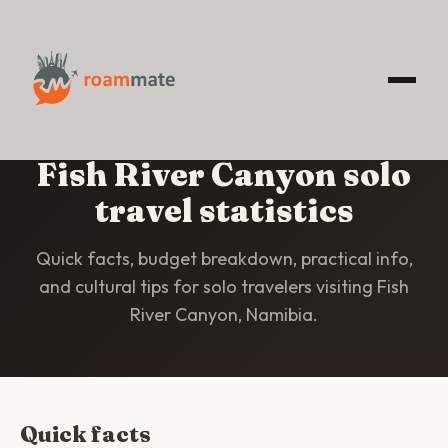
HOME
/
STATISTICS
/
FISH RIVER CANYON
Fish River Canyon solo
travel statistics
Quick facts, budget breakdown, practical info,
and cultural tips for solo travelers visiting Fish
River Canyon, Namibia.
Quick facts