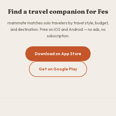
Find a travel companion for Fes
roammate matches solo travelers by travel style, budget,
and destination. Free on iOS and Android — no ads, no
subscription.
Download on App Store
Get on Google Play