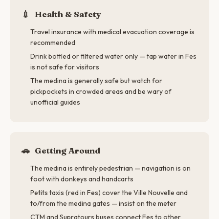
💉
Health & Safety
Travel insurance with medical evacuation coverage is
recommended
Drink bottled or filtered water only — tap water in Fes
is not safe for visitors
The medina is generally safe but watch for
pickpockets in crowded areas and be wary of
unofficial guides
🚗
Getting Around
The medina is entirely pedestrian — navigation is on
foot with donkeys and handcarts
Petits taxis (red in Fes) cover the Ville Nouvelle and
to/from the medina gates — insist on the meter
CTM and Supratours buses connect Fes to other