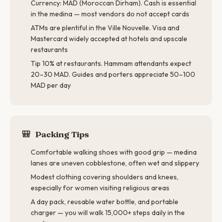
Currency: MAD (Moroccan Dirham). Cash is essential
in the medina — most vendors do not accept cards
ATMs are plentiful in the Ville Nouvelle. Visa and
Mastercard widely accepted at hotels and upscale
restaurants
Tip 10% at restaurants. Hammam attendants expect
20–30 MAD. Guides and porters appreciate 50–100
MAD per day
🎒
Packing Tips
Comfortable walking shoes with good grip — medina
lanes are uneven cobblestone, often wet and slippery
Modest clothing covering shoulders and knees,
especially for women visiting religious areas
A day pack, reusable water bottle, and portable
charger — you will walk 15,000+ steps daily in the