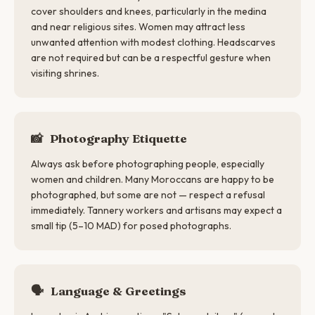
cover shoulders and knees, particularly in the medina
and near religious sites. Women may attract less
unwanted attention with modest clothing. Headscarves
are not required but can be a respectful gesture when
visiting shrines.
📸
Photography Etiquette
Always ask before photographing people, especially
women and children. Many Moroccans are happy to be
photographed, but some are not — respect a refusal
immediately. Tannery workers and artisans may expect a
small tip (5–10 MAD) for posed photographs.
🗣
Language & Greetings