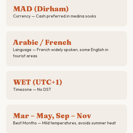
MAD (Dirham)
Currency — Cash preferred in medina souks
Arabic / French
Language — French widely spoken, some English in
tourist areas
WET (UTC+1)
Timezone — No DST
Mar – May, Sep – Nov
Best Months — Mild temperatures, avoids summer heat