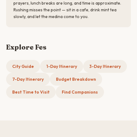
prayers, lunch breaks are long, and time is approximate.
Rushing misses the point — sit in a cafe, drink mint tea
slowly, and let the medina come to you.
Explore Fes
City Guide
1-Day Itinerary
3-Day Itinerary
7-Day Itinerary
Budget Breakdown
Best Time to Visit
Find Companions