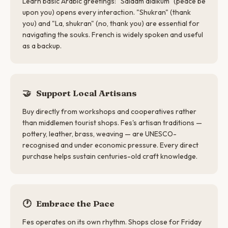
Learn basic Arabic greetings: "Salaam alaikum" (peace be
upon you) opens every interaction. "Shukran" (thank
you) and "La, shukran" (no, thank you) are essential for
navigating the souks. French is widely spoken and useful
as a backup.
🤝
Support Local Artisans
Buy directly from workshops and cooperatives rather
than middlemen tourist shops. Fes's artisan traditions —
pottery, leather, brass, weaving — are UNESCO-
recognised and under economic pressure. Every direct
purchase helps sustain centuries-old craft knowledge.
🕐
Embrace the Pace
Fes operates on its own rhythm. Shops close for Friday