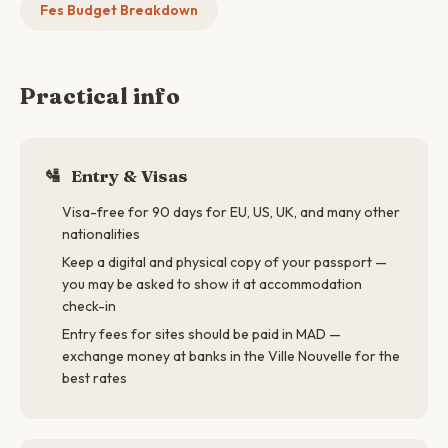
Fes Budget Breakdown
Practical info
🛂
Entry & Visas
Visa-free for 90 days for EU, US, UK, and many other
nationalities
Keep a digital and physical copy of your passport —
you may be asked to show it at accommodation
check-in
Entry fees for sites should be paid in MAD —
exchange money at banks in the Ville Nouvelle for the
best rates