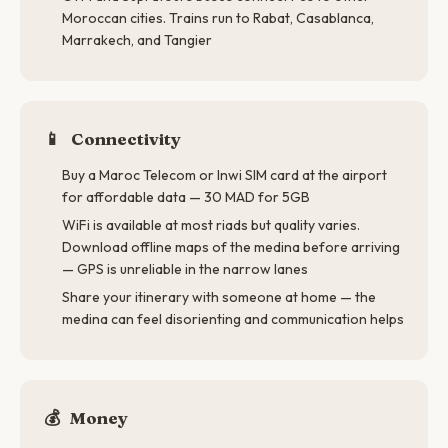
Moroccan cities. Trains run to Rabat, Casablanca,
Marrakech, and Tangier
📱
Connectivity
Buy a Maroc Telecom or Inwi SIM card at the airport
for affordable data — 30 MAD for 5GB
WiFi is available at most riads but quality varies.
Download offline maps of the medina before arriving
— GPS is unreliable in the narrow lanes
Share your itinerary with someone at home — the
medina can feel disorienting and communication helps
💰
Money