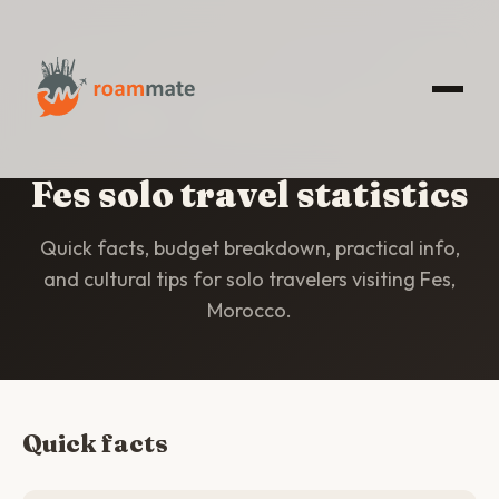
HOME
/
STATISTICS
/
FES
Fes solo travel statistics
Quick facts, budget breakdown, practical info,
and cultural tips for solo travelers visiting Fes,
Morocco.
Quick facts