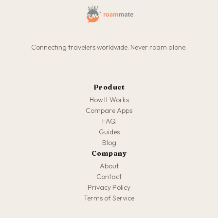
Connecting travelers worldwide. Never roam alone.
Product
How It Works
Compare Apps
FAQ
Guides
Blog
Company
About
Contact
Privacy Policy
Terms of Service