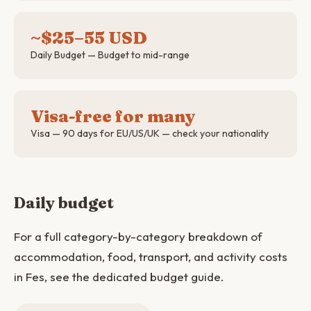
~$25–55 USD
Daily Budget — Budget to mid-range
Visa-free for many
Visa — 90 days for EU/US/UK — check your nationality
Daily budget
For a full category-by-category breakdown of
accommodation, food, transport, and activity costs
in Fes, see the dedicated budget guide.