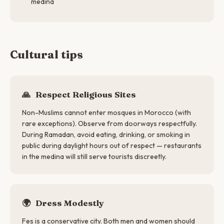
medina
Cultural tips
🙏
Respect Religious Sites
Non-Muslims cannot enter mosques in Morocco (with
rare exceptions). Observe from doorways respectfully.
During Ramadan, avoid eating, drinking, or smoking in
public during daylight hours out of respect — restaurants
in the medina will still serve tourists discreetly.
🌍
Dress Modestly
Fes is a conservative city. Both men and women should