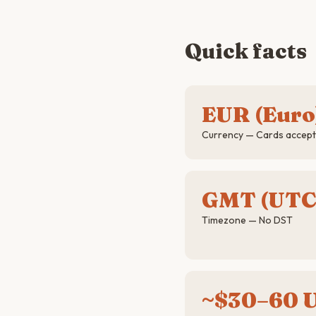
Quick facts
EUR (Euro
Currency — Cards accepte
GMT (UTC
Timezone — No DST
~$30–60 