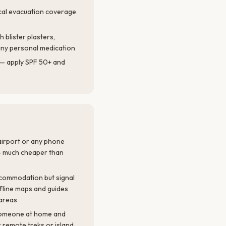
cal evacuation coverage
th blister plasters,
d any personal medication
l — apply SPF 50+ and
 airport or any phone
— much cheaper than
accommodation but signal
ffline maps and guides
areas
 someone at home and
or remote treks or island