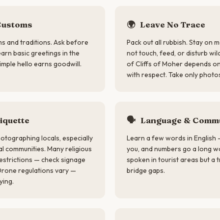
Customs
🌍
Leave No Trace
ms and traditions. Ask before
Pack out all rubbish. Stay on 
rn basic greetings in the
not touch, feed, or disturb wil
imple hello earns goodwill.
of Cliffs of Moher depends on 
with respect. Take only photos
iquette
🗣
Language & Commu
otographing locals, especially
Learn a few words in English 
nal communities. Many religious
you, and numbers go a long way
estrictions — check signage
spoken in tourist areas but a 
Drone regulations vary —
bridge gaps.
ying.