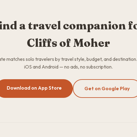
ind a travel companion f
Cliffs of Moher
 matches solo travelers by travel style, budget, and destination
iOS and Android — no ads, no subscription.
Download on App Store
Get on Google Play