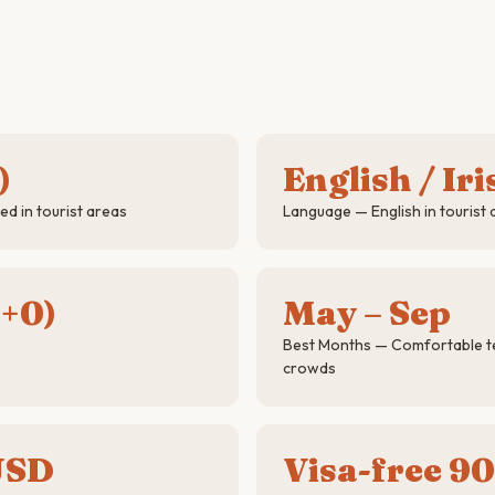
)
English / Iri
d in tourist areas
Language — English in tourist 
+0)
May – Sep
Best Months — Comfortable t
crowds
USD
Visa-free 90