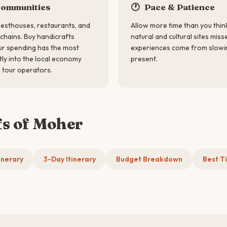
Communities
🕐
Pace & Patience
esthouses, restaurants, and
Allow more time than you thin
 chains. Buy handicrafts
natural and cultural sites miss
our spending has the most
experiences come from slowi
tly into the local economy
present.
 tour operators.
fs of Moher
inerary
3-Day Itinerary
Budget Breakdown
Best Ti