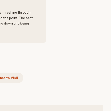
k — rushing through
es the point. The best
ng down and being
me to Visit