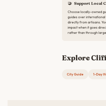
🤝
Support Local 
Choose locally-owned gu
guides over international
directly from artisans. Y
impact when it goes direc
rather than through large
Explore Clif
City Guide
1-Day It