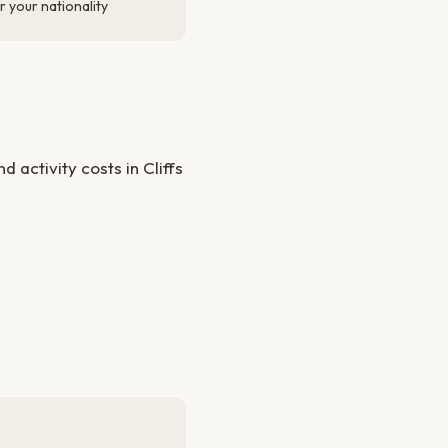
 your nationality
activity costs in Cliffs