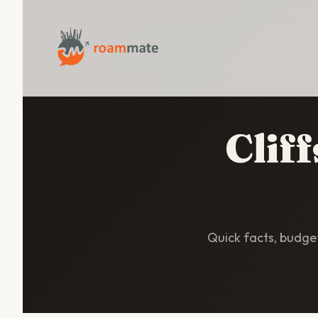
Clif
Quick facts, budget 