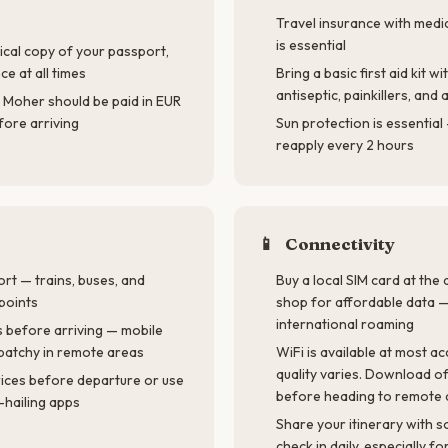
Travel insurance with medi
is essential
ical copy of your passport,
ce at all times
Bring a basic first aid kit wi
antiseptic, painkillers, an
f Moher should be paid in EUR
ore arriving
Sun protection is essentia
reapply every 2 hours
📱
Connectivity
ort — trains, buses, and
Buy a local SIM card at the
points
shop for affordable data 
international roaming
 before arriving — mobile
patchy in remote areas
WiFi is available at most 
quality varies. Download o
rices before departure or use
before heading to remote 
-hailing apps
Share your itinerary with
check in daily, especially f