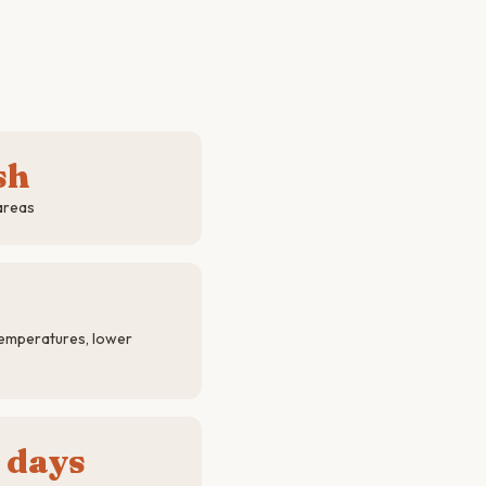
sh
areas
emperatures, lower
 days