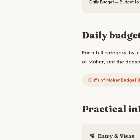
Daily Budget — Budget to
Daily budge
For a full category-by-
of Moher, see the dedic
Cliffs of Moher Budget
Practical in
🛂
Entry & Visas