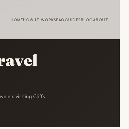
HOME
HOW IT WORKS
FAQ
GUIDES
BLOG
ABOUT
ravel
elers visiting Cliffs