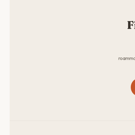
F
roammate