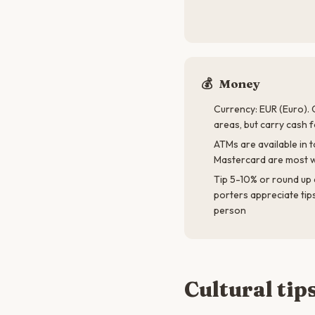
💰
Money
Currency: EUR (Euro). 
areas, but carry cash 
ATMs are available in t
Mastercard are most w
Tip 5-10% or round up 
porters appreciate tip
person
Cultural tip