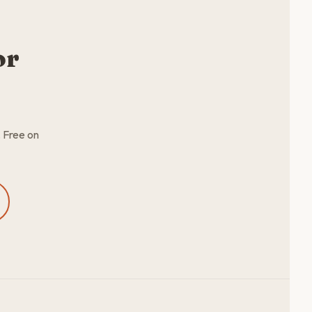
or
. Free on