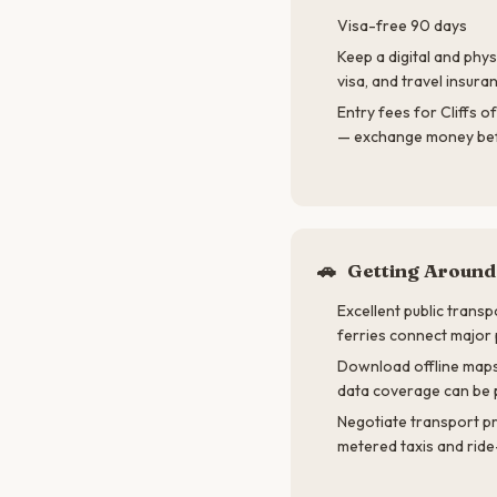
Visa-free 90 days
Keep a digital and phys
visa, and travel insuran
Entry fees for Cliffs o
— exchange money bef
🚗
Getting Around
Excellent public transp
ferries connect major 
Download offline maps
data coverage can be 
Negotiate transport p
metered taxis and ride