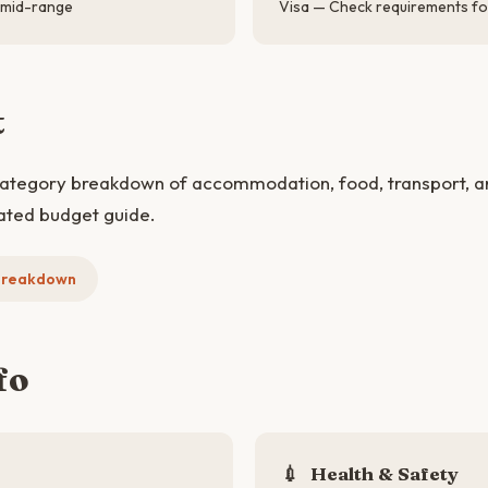
 mid-range
Visa — Check requirements for
t
category breakdown of accommodation, food, transport, and 
ated budget guide.
 Breakdown
fo
💉
Health & Safety