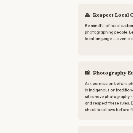
🙏
Respect Local 
Be mindful of local custo
photographing people. Lea
local language — even a s
📸
Photography Et
Ask permission before ph
in indigenous or traditio
sites have photography r
and respect these rules. 
check local laws before fl