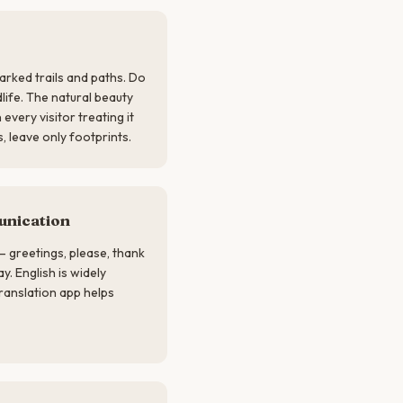
marked trails and paths. Do
dlife. The natural beauty
every visitor treating it
, leave only footprints.
nication
— greetings, please, thank
. English is widely
translation app helps