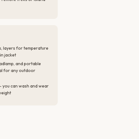
, layers for temperature
in jacket
eadlamp, and portable
al for any outdoor
l — you can wash and wear
weight