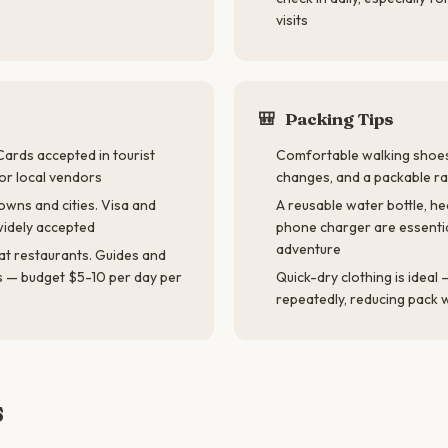
visits
🎒
Packing Tips
Cards accepted in tourist
Comfortable walking shoes
for local vendors
changes, and a packable ra
owns and cities. Visa and
A reusable water bottle, h
idely accepted
phone charger are essenti
adventure
at restaurants. Guides and
s — budget $5-10 per day per
Quick-dry clothing is idea
repeatedly, reducing pack 
s