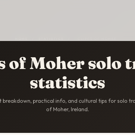
HOME
/
STATISTICS
/
CLIFFS OF MOHER
fs of Moher solo t
statistics
breakdown, practical info, and cultural tips for solo trav
of Moher, Ireland.