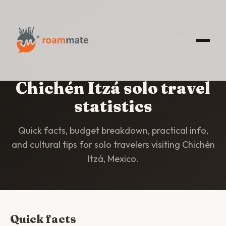
HOME
/
STATISTICS
/
CHICHÉN ITZÁ
Chichén Itzá solo travel
statistics
Quick facts, budget breakdown, practical info,
and cultural tips for solo travelers visiting Chichén
Itzá, Mexico.
Quick facts