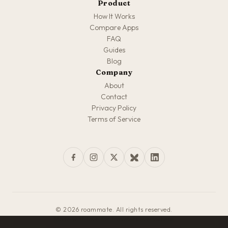
Product
How It Works
Compare Apps
FAQ
Guides
Blog
Company
About
Contact
Privacy Policy
Terms of Service
© 2026 roammate. All rights reserved.
Made with love for travelers everywhere