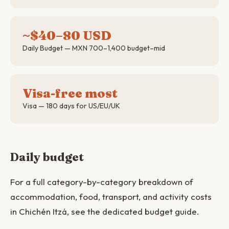
~$40–80 USD
Daily Budget — MXN 700–1,400 budget–mid
Visa-free most
Visa — 180 days for US/EU/UK
Daily budget
For a full category-by-category breakdown of
accommodation, food, transport, and activity costs
in Chichén Itzá, see the dedicated budget guide.