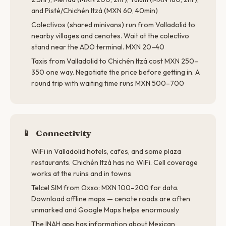
and Pisté/Chichén Itzá (MXN 60, 40min)
Colectivos (shared minivans) run from Valladolid to
nearby villages and cenotes. Wait at the colectivo
stand near the ADO terminal. MXN 20–40
Taxis from Valladolid to Chichén Itzá cost MXN 250–
350 one way. Negotiate the price before getting in. A
round trip with waiting time runs MXN 500–700
📱
Connectivity
WiFi in Valladolid hotels, cafes, and some plaza
restaurants. Chichén Itzá has no WiFi. Cell coverage
works at the ruins and in towns
Telcel SIM from Oxxo: MXN 100–200 for data.
Download offline maps — cenote roads are often
unmarked and Google Maps helps enormously
The INAH app has information about Mexican