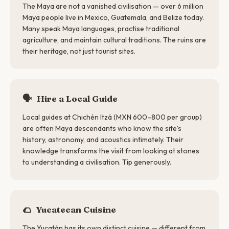
The Maya are not a vanished civilisation — over 6 million
Maya people live in Mexico, Guatemala, and Belize today.
Many speak Maya languages, practise traditional
agriculture, and maintain cultural traditions. The ruins are
their heritage, not just tourist sites.
🗣
Hire a Local Guide
Local guides at Chichén Itzá (MXN 600–800 per group)
are often Maya descendants who know the site's
history, astronomy, and acoustics intimately. Their
knowledge transforms the visit from looking at stones
to understanding a civilisation. Tip generously.
🌮
Yucatecan Cuisine
The Yucatán has its own distinct cuisine — different from