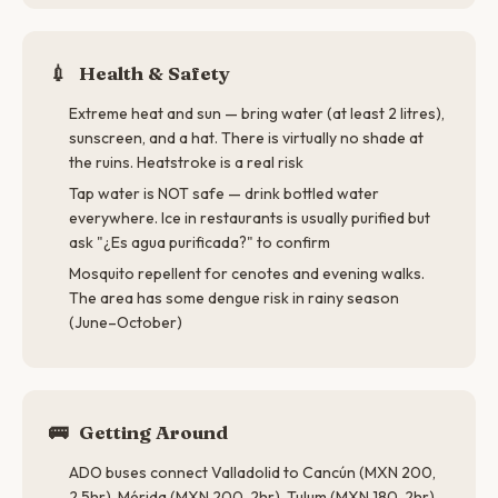
💉
Health & Safety
Extreme heat and sun — bring water (at least 2 litres),
sunscreen, and a hat. There is virtually no shade at
the ruins. Heatstroke is a real risk
Tap water is NOT safe — drink bottled water
everywhere. Ice in restaurants is usually purified but
ask "¿Es agua purificada?" to confirm
Mosquito repellent for cenotes and evening walks.
The area has some dengue risk in rainy season
(June–October)
🚌
Getting Around
ADO buses connect Valladolid to Cancún (MXN 200,
2.5hr), Mérida (MXN 200, 2hr), Tulum (MXN 180, 2hr),