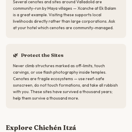
Several cenotes and sites around Valladolid are
community-run by Maya villages — Xcanche at Ek Balam
is a great example. Visiting these supports local
livelihoods directly rather than large corporations. Ask
at your hotel which cenotes are community-managed.
🌿
Protect the Sites
Never climb structures marked as off-limits, touch
carvings, or use flash photography inside temples.
Cenotes are fragile ecosystems — use reef-safe
sunscreen, do not touch formations, and take all rubbish
with you. These sites have survived a thousand years;
help them survive a thousand more.
Explore Chichén Itzá