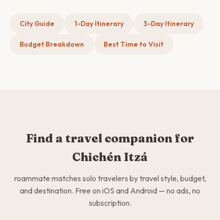
City Guide
1-Day Itinerary
3-Day Itinerary
Budget Breakdown
Best Time to Visit
Find a travel companion for
Chichén Itzá
roammate matches solo travelers by travel style, budget,
and destination. Free on iOS and Android — no ads, no
subscription.