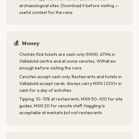
archaeological sites. Download it before visiting —
useful context for the ruins
💰
Money
Chichén Itzá tickets are cash only (MXN). ATMs in
Valladolid centre and at some cenotes. Withdraw
enough before visiting the ruins
Cenotes accept cash only. Restaurants and hotels in
Valladolid accept cards. Always carry MXN 1,000+ in
cash for a day of activities
Tipping: 10–15% at restaurants, MXN 50–100 for site
guides, MXN 20 for cenote staff. Haggling is
acceptable at markets but not restaurants