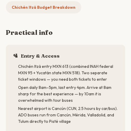
Chichén Itzá Budget Breakdown
Practical info
🛂
Entry & Access
Chichén Itzá entry MXN 613 (combined INAH federal
MXN 95 + Yucatán state MXN 518). Two separate
ticket windows — you need both tickets to enter
Open daily 8am–5pm, last entry 4pm. Arrive at 8am
sharp for the best experience — by 10am it is
overwhelmed with tour buses
Nearest airport is Cancún (CUN, 2.5 hours by car/bus).
ADO buses run from Cancún, Mérida, Valladolid, and
Tulum directly to Pisté village