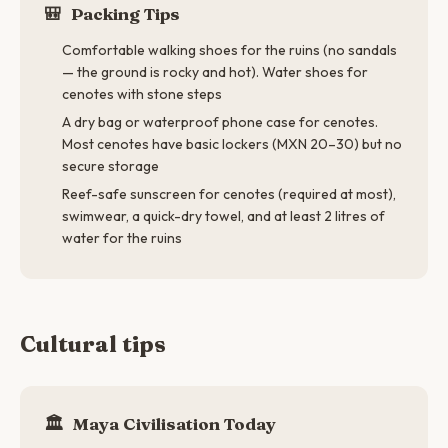
🎒
Packing Tips
Comfortable walking shoes for the ruins (no sandals
— the ground is rocky and hot). Water shoes for
cenotes with stone steps
A dry bag or waterproof phone case for cenotes.
Most cenotes have basic lockers (MXN 20–30) but no
secure storage
Reef-safe sunscreen for cenotes (required at most),
swimwear, a quick-dry towel, and at least 2 litres of
water for the ruins
Cultural tips
🏛
Maya Civilisation Today