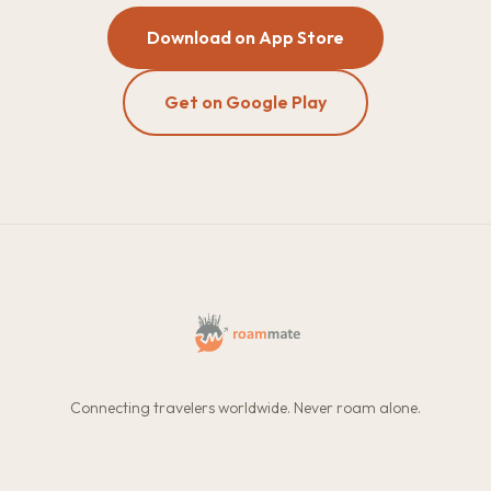
Download on App Store
Get on Google Play
Connecting travelers worldwide. Never roam alone.