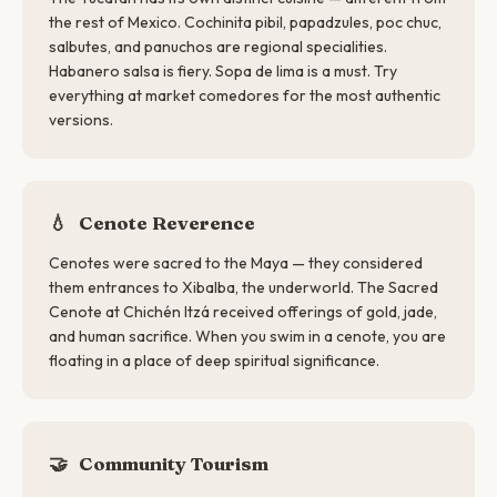
the rest of Mexico. Cochinita pibil, papadzules, poc chuc,
salbutes, and panuchos are regional specialities.
Habanero salsa is fiery. Sopa de lima is a must. Try
everything at market comedores for the most authentic
versions.
💧
Cenote Reverence
Cenotes were sacred to the Maya — they considered
them entrances to Xibalba, the underworld. The Sacred
Cenote at Chichén Itzá received offerings of gold, jade,
and human sacrifice. When you swim in a cenote, you are
floating in a place of deep spiritual significance.
🤝
Community Tourism