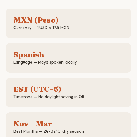
MXN (Peso)
Currency — 1 USD ≈ 17.5 MXN
Spanish
Language — Maya spoken locally
EST (UTC−5)
Timezone — No daylight saving in QR
Nov – Mar
Best Months — 24–32°C, dry season