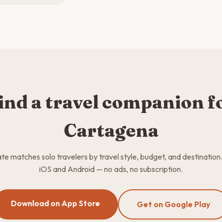
ind a travel companion f
Cartagena
 matches solo travelers by travel style, budget, and destination
iOS and Android — no ads, no subscription.
Download on App Store
Get on Google Play