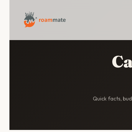
Ca
Quick facts, budg