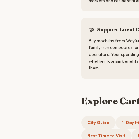
markets and residential a
🤝
Support Local 
Buy mochilas from Wayúu 
family-run comedores, a
operators. Your spending 
whether tourism benefits 
them.
Explore Car
City Guide
1-Day It
Best Time to Visit