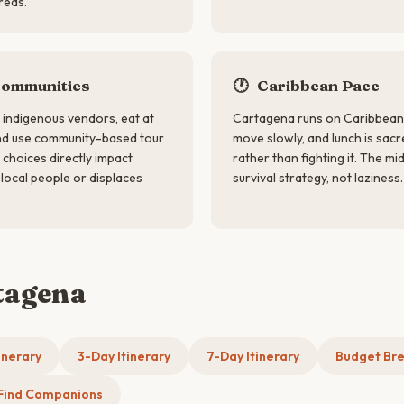
reas.
Communities
🕐
Caribbean Pace
indigenous vendors, eat at
Cartagena runs on Caribbean t
nd use community-based tour
move slowly, and lunch is sac
choices directly impact
rather than fighting it. The m
local people or displaces
survival strategy, not laziness.
tagena
inerary
3-Day Itinerary
7-Day Itinerary
Budget Br
Find Companions