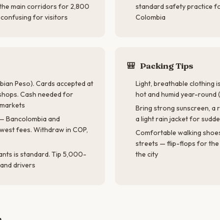
 the main corridors for 2,800
standard safety practice fo
confusing for visitors
Colombia
🎒
Packing Tips
ian Peso). Cards accepted at
Light, breathable clothing 
shops. Cash needed for
hot and humid year-round
d markets
Bring strong sunscreen, a r
— Bancolombia and
a light rain jacket for sud
owest fees. Withdraw in COP,
Comfortable walking shoe
streets — flip-flops for th
ants is standard. Tip 5,000-
the city
and drivers