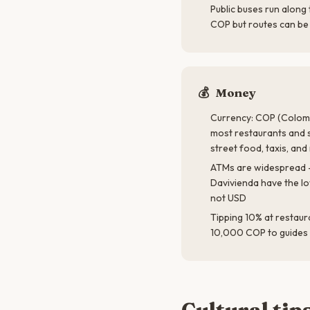
Public buses run along
COP but routes can be 
💰
Money
Currency: COP (Colomb
most restaurants and 
street food, taxis, an
ATMs are widespread 
Davivienda have the l
not USD
Tipping 10% at restaur
10,000 COP to guides 