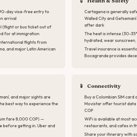
💉
Health & Safety
 90-day visa-free entry to
Cartagena is generally safe
 arrival
Walled City and Getseman
after dark
(flight or bus ticket out of
d for at immigration
The heat is intense (30-35
hydrated, wear sunscreen, 
nternational flights from
ma, and major Latin American
Travel insurance is essentia
Bocagrande provides decen
📱
Connectivity
maní, and major sights are
Buy a Colombian SIM card a
the best way to experience the
Movistar offer tourist da
COP
mum fare 8,000 COP) —
WiFi is available at most 
e before getting in. Uber and
restaurants, and cafes in t
Share your itinerary with