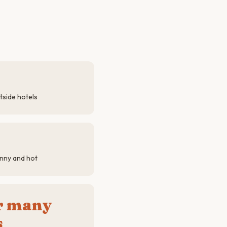
tside hotels
nny and hot
or many
s