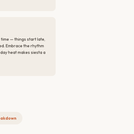
ime — things start late,
red. Embrace the rhythm
idday heat makes siesta a
eakdown