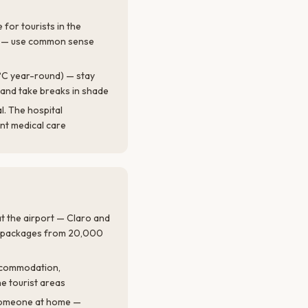
 for tourists in the
í — use common sense
°C year-round) — stay
and take breaks in shade
l. The hospital
t medical care
t the airport — Claro and
ta packages from 20,000
accommodation,
he tourist areas
 someone at home —