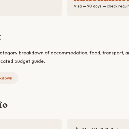
Visa — 90 days — check requi
t
category breakdown of accommodation, food, transport, and
icated budget guide.
akdown
fo