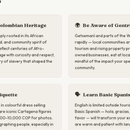
s
olombian Heritage
🌍
Be Aware of Gentri
ply rooted in its African
Getsemaní and parts of the Wa
d, and community spirit of
rapidly — local communities a
flect centuries of Afro-
tourism and rising property pr
ge with curiosity and respect,
owned businesses, eat at loc
ry of slavery that shaped the
mindful of the impact your sp
community.
iquette
🗣
Learn Basic Spani
n colourful dress selling
English is limited outside tour
 are iconic Cartagena figures
Basic Spanish — hola, gracias
,000-10,000 COP for photos.
favor — will transform your 
raphing people, especially in
are warm and patient with lan