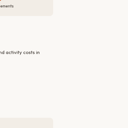
rements
 activity costs in