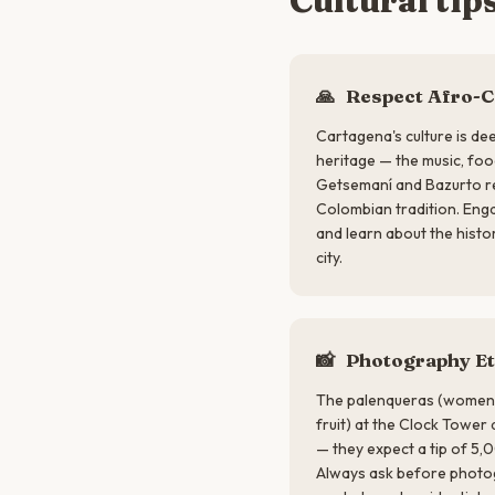
Cultural tip
🙏
Respect Afro-C
Cartagena's culture is dee
heritage — the music, foo
Getsemaní and Bazurto re
Colombian tradition. Enga
and learn about the histo
city.
📸
Photography Et
The palenqueras (women i
fruit) at the Clock Tower
— they expect a tip of 5
Always ask before photog