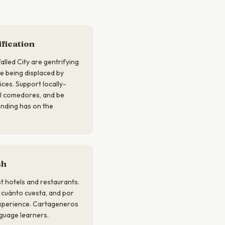
fication
lled City are gentrifying
re being displaced by
ices. Support locally-
al comedores, and be
ending has on the
sh
ist hotels and restaurants.
, cuánto cuesta, and por
experience. Cartageneros
guage learners.