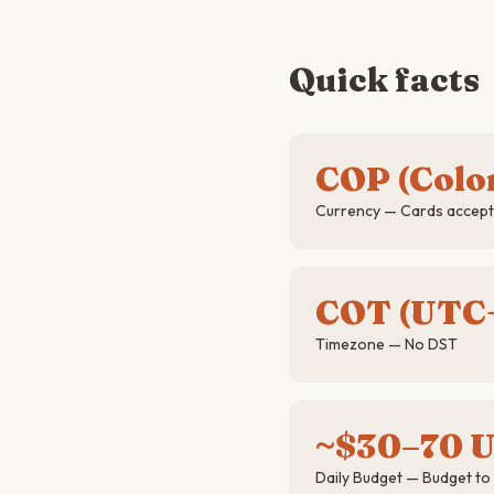
Quick facts
COP (Colo
Currency — Cards accepte
COT (UTC
Timezone — No DST
~$30–70 
Daily Budget — Budget to