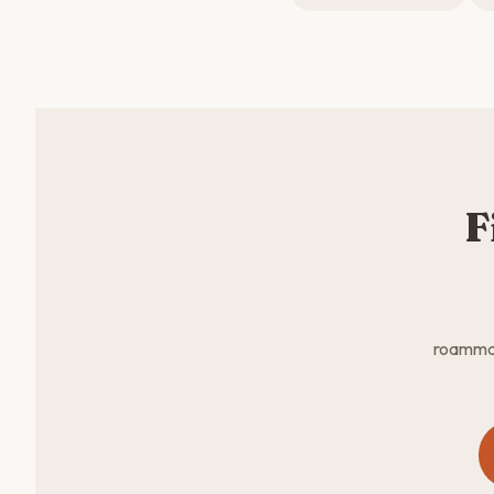
F
roammate