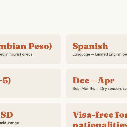
mbian Peso)
Spanish
d in tourist areas
Language — Limited English ou
−5)
Dec – Apr
Best Months — Dry season, su
USD
Visa-free f
nationalitie
 mid-range