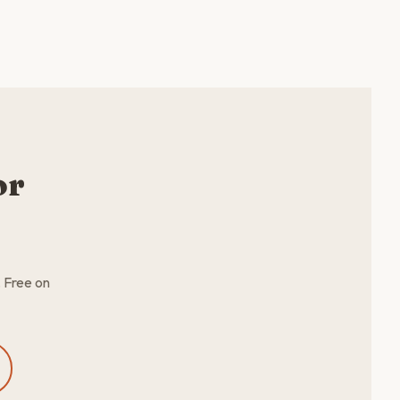
or
. Free on