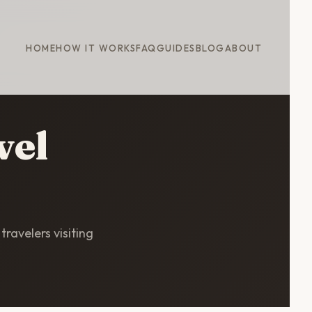
HOME
HOW IT WORKS
FAQ
GUIDES
BLOG
ABOUT
vel
travelers visiting