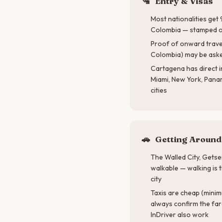
🛂
Entry & Visas
Most nationalities get
Colombia — stamped on
Proof of onward travel 
Colombia) may be aske
Cartagena has direct i
Miami, New York, Pana
cities
🚗
Getting Around
The Walled City, Getse
walkable — walking is 
city
Taxis are cheap (mini
always confirm the far
InDriver also work