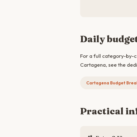
Daily budge
For a full category-by-
Cartagena, see the ded
Cartagena Budget Bre
Practical in