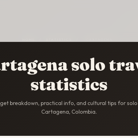
HOME
/
STATISTICS
/
CARTAGENA
rtagena solo tra
statistics
et breakdown, practical info, and cultural tips for solo 
Cartagena, Colombia.