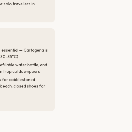
r solo travellers in
is essential — Cartagena is
 (30-35°C)
efillable water bottle, and
den tropical downpours
s for cobblestoned
e beach, closed shoes for