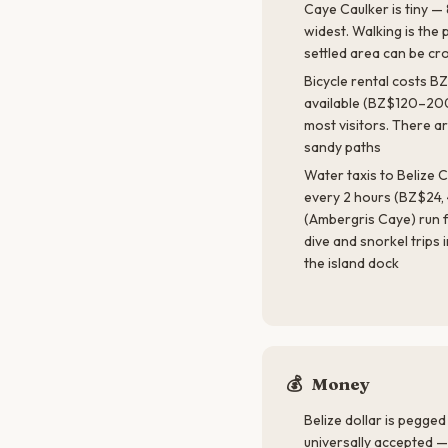
Caye Caulker is tiny — 
widest. Walking is the 
settled area can be cr
Bicycle rental costs B
available (BZ$120–200
most visitors. There ar
sandy paths
Water taxis to Belize
every 2 hours (BZ$24, 
(Ambergris Caye) run f
dive and snorkel trips
the island dock
💰
Money
Belize dollar is pegged
universally accepted —