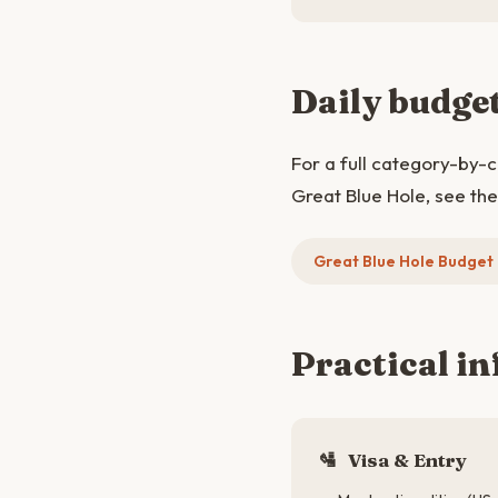
Daily budge
For a full category-by-
Great Blue Hole, see th
Great Blue Hole Budge
Practical in
🛂
Visa & Entry