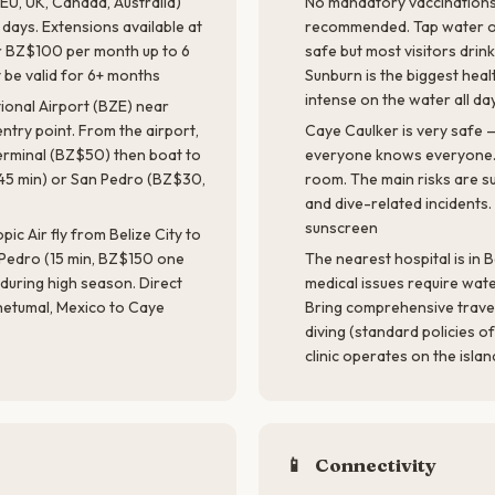
 EU, UK, Canada, Australia)
No mandatory vaccinations.
 days. Extensions available at
recommended. Tap water on 
or BZ$100 per month up to 6
safe but most visitors drink
 be valid for 6+ months
Sunburn is the biggest healt
intense on the water all da
tional Airport (BZE) near
entry point. From the airport,
Caye Caulker is very safe — 
 terminal (BZ$50) then boat to
everyone knows everyone. 
45 min) or San Pedro (BZ$30,
room. The main risks are s
and dive-related incidents
sunscreen
pic Air fly from Belize City to
Pedro (15 min, BZ$150 one
The nearest hospital is in B
during high season. Direct
medical issues require wate
hetumal, Mexico to Caye
Bring comprehensive trave
diving (standard policies of
clinic operates on the isla
📱
Connectivity