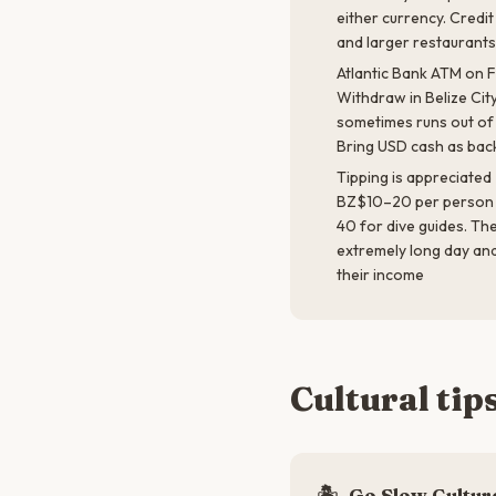
either currency. Credi
and larger restaurant
Atlantic Bank ATM on 
Withdraw in Belize City
sometimes runs out of
Bring USD cash as bac
Tipping is appreciated
BZ$10–20 per person 
40 for dive guides. Th
extremely long day and 
their income
Cultural tip
🏝️
Go Slow Cultur