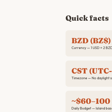
Quick facts
BZD (BZ$)
Currency — 1 USD = 2 BZD 
CST (UTC-
Timezone — No daylight 
~$60–100
Daily Budget — Island base