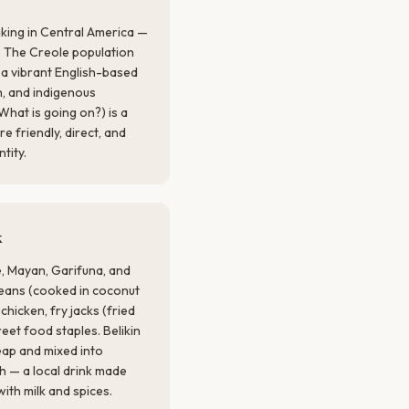
aking in Central America —
m. The Creole population
 a vibrant English-based
h, and indigenous
What is going on?) is a
 friendly, direct, and
ntity.
k
e, Mayan, Garifuna, and
beans (cooked in coconut
 chicken, fry jacks (fried
eet food staples. Belikin
heap and mixed into
h — a local drink made
th milk and spices.