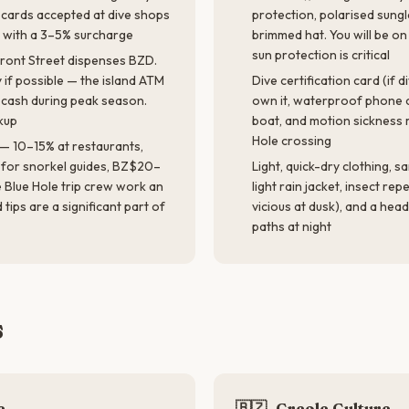
t cards accepted at dive shops
protection, polarised sung
s with a 3–5% surcharge
brimmed hat. You will be o
sun protection is critical
Front Street dispenses BZD.
 if possible — the island ATM
Dive certification card (if d
 cash during peak season.
own it, waterproof phone c
kup
boat, and motion sickness 
Hole crossing
 — 10–15% at restaurants,
for snorkel guides, BZ$20–
Light, quick-dry clothing, s
e Blue Hole trip crew work an
light rain jacket, insect rep
tips are a significant part of
vicious at dusk), and a hea
paths at night
s
e
🇧🇿
Creole Culture