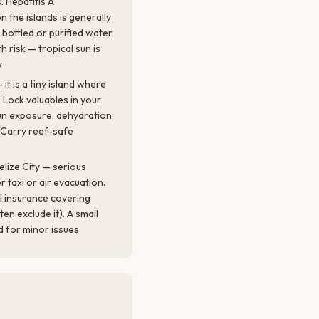
 Hepatitis A
the islands is generally
 bottled or purified water.
h risk — tropical sun is
y
it is a tiny island where
Lock valuables in your
un exposure, dehydration,
. Carry reef-safe
elize City — serious
r taxi or air evacuation.
l insurance covering
ten exclude it). A small
nd for minor issues