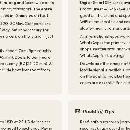
8km long and 1.6km wide at its
Digi or Smart SIM cards av
primary transport. The entire
Front Street — BZ$25–40 w
ossed in 15 minutes on foot
good on the island and spo
WiFi at most hotels and re
Z$20–30/day. Golf carts are
slow by mainland standard
/day) but unnecessary for
e no cars on the island — just
All international apps work 
WhatsApp is the primary c
shops, restaurants, and wat
 City depart 7am–5pm roughly
WhatsApp for bookings
45 min). Boats to San Pedro
requently (BZ$16, 20 min). All
Download offline maps of B
 include boat transport from
Mobile signal is available o
on the boat to the Blue H
cases are essential for all 
🎒
Packing Tips
 to USD at 2:1. US dollars are
Reef-safe sunscreen (mand
 no need to exchange. Pay in
reserves), rash guard or ly