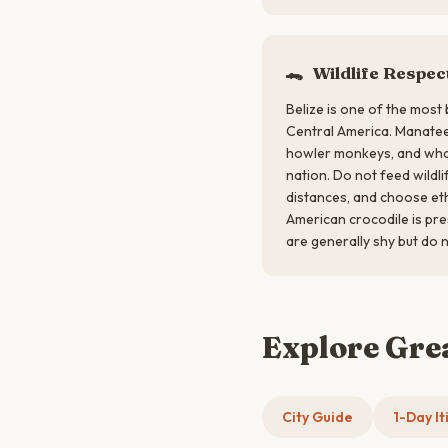
🐊
Wildlife Respec
Belize is one of the most 
Central America. Manatee
howler monkeys, and whale
nation. Do not feed wildli
distances, and choose eth
American crocodile is pr
are generally shy but do n
Explore Gre
City Guide
1-Day It