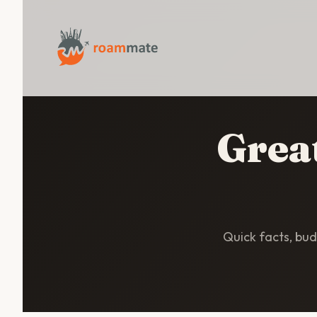
Great
Quick facts, budg