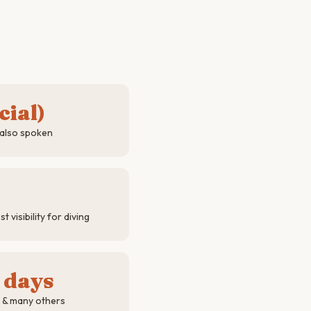
cial)
 also spoken
visibility for diving
 days
a & many others