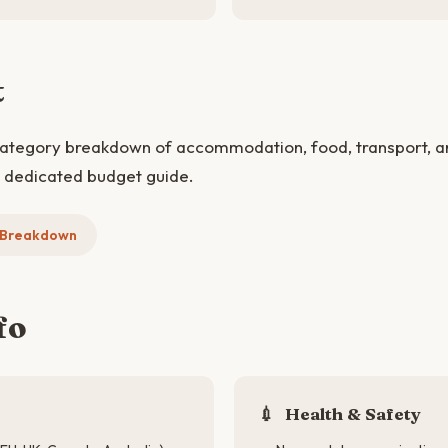
t
category breakdown of accommodation, food, transport, and
e dedicated budget guide.
t Breakdown
fo
💉
Health & Safety