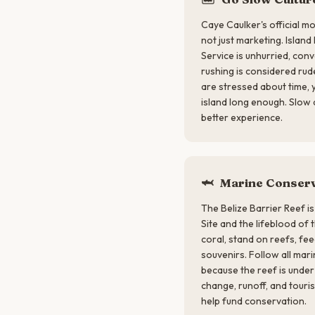
Caye Caulker's official mo
not just marketing. Island
Service is unhurried, con
rushing is considered rud
are stressed about time,
island long enough. Slow
better experience.
🦈
Marine Conserv
The Belize Barrier Reef 
Site and the lifeblood of
coral, stand on reefs, feed
souvenirs. Follow all mari
because the reef is under
change, runoff, and touri
help fund conservation.