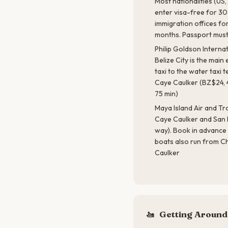
Most nationalities (US,
enter visa-free for 30
immigration offices f
months. Passport must
Philip Goldson Interna
Belize City is the main 
taxi to the water taxi
Caye Caulker (BZ$24, 
75 min)
Maya Island Air and Tro
Caye Caulker and San 
way). Book in advance 
boats also run from C
Caulker
🚤
Getting Around