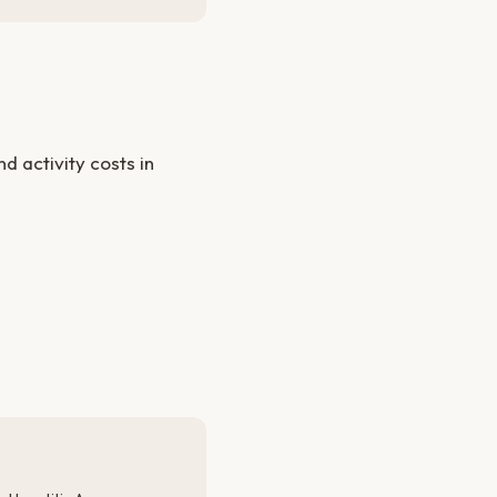
 activity costs in