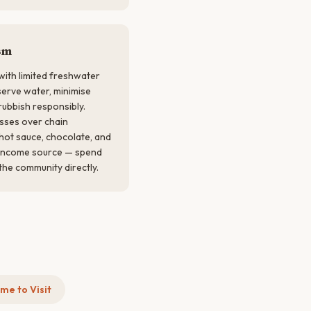
sm
 with limited freshwater
rve water, minimise
rubbish responsibly.
sses over chain
hot sauce, chocolate, and
y income source — spend
the community directly.
me to Visit