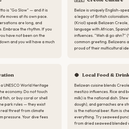
tto is "Go Slow" — and it is
Belize is uniquely English-spe
 life moves at its own pace.
a legacy of British colonialis
versations are long, and
(Kriol) speak Belizean Creole,
e. Embrace the rhythm. If you
language with African, Spanis
 you have not been on the
influences. "Weh di go ahn?" (
 down and you will have a much
common greeting. Belizeans are
proud of their multicultural ide
ation
🥥
Local Food & Drin
is a UNESCO World Heritage
Belizean cuisine blends Creol
 the economy. Do not touch
mestizo influences. Rice and 
 fish, or buy coral or shell
milk) is the national dish. Stew
ne park rules — they exist
dough), and garnaches are str
 real threat from climate
is the national beer. Rum is c
sm pressure. Your dive fees
everything. Try seaweed punc
from dried seaweed blended wi