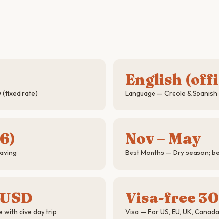
English (offi
(fixed rate)
Language — Creole & Spanish
6)
Nov – May
saving
Best Months — Dry season; best 
 USD
Visa-free 30
 with dive day trip
Visa — For US, EU, UK, Canad