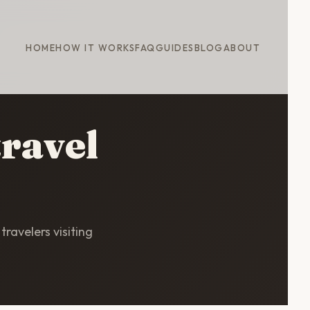
HOME
HOW IT WORKS
FAQ
GUIDES
BLOG
ABOUT
travel
travelers visiting