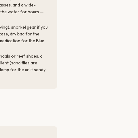
lasses, and a wide-
n the water for hours —
iving), snorkel gear if you
ase, dry bag for the
medication for the Blue
andals or reef shoes, a
ellent (sand flies are
dlamp for the unlit sandy