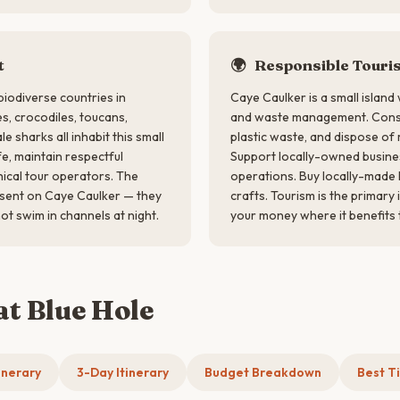
t
🌍
Responsible Touri
biodiverse countries in
Caye Caulker is a small island
s, crocodiles, toucans,
and waste management. Conse
 sharks all inhabit this small
plastic waste, and dispose of 
fe, maintain respectful
Support locally-owned busine
ical tour operators. The
operations. Buy locally-made 
esent on Caye Caulker — they
crafts. Tourism is the primar
ot swim in channels at night.
your money where it benefits 
at Blue Hole
inerary
3-Day Itinerary
Budget Breakdown
Best Ti