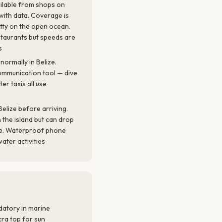
ailable from shops on
ith data. Coverage is
tty on the open ocean.
staurants but speeds are
s
normally in Belize.
ommunication tool — dive
er taxis all use
elize before arriving.
n the island but can drop
ole. Waterproof phone
water activities
atory in marine
cra top for sun