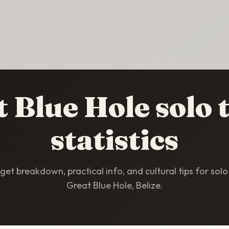
HOME
/
STATISTICS
/
GREAT BLUE HOLE
 Blue Hole solo 
statistics
et breakdown, practical info, and cultural tips for solo 
Great Blue Hole, Belize.