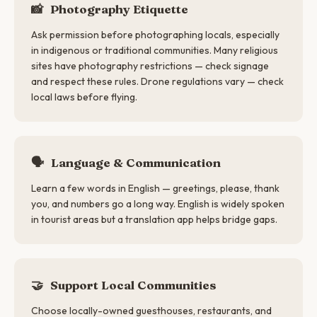
📸
Photography Etiquette
Ask permission before photographing locals, especially
in indigenous or traditional communities. Many religious
sites have photography restrictions — check signage
and respect these rules. Drone regulations vary — check
local laws before flying.
🗣
Language & Communication
Learn a few words in English — greetings, please, thank
you, and numbers go a long way. English is widely spoken
in tourist areas but a translation app helps bridge gaps.
🤝
Support Local Communities
Choose locally-owned guesthouses, restaurants, and