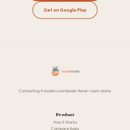
Get on Google Play
Connecting travelers worldwide. Never roam alone.
Product
How It Works
Compare Apps