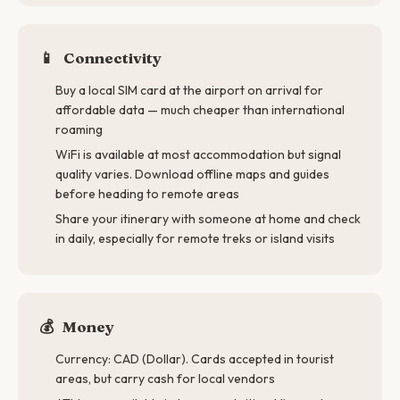
📱
Connectivity
Buy a local SIM card at the airport on arrival for
affordable data — much cheaper than international
roaming
WiFi is available at most accommodation but signal
quality varies. Download offline maps and guides
before heading to remote areas
Share your itinerary with someone at home and check
in daily, especially for remote treks or island visits
💰
Money
Currency: CAD (Dollar). Cards accepted in tourist
areas, but carry cash for local vendors