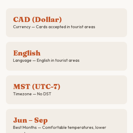
CAD (Dollar)
Currency — Cards accepted in tourist areas
English
Language — English in tourist areas
MST (UTC-7)
Timezone — No DST
Jun – Sep
Best Months — Comfortable temperatures, lower