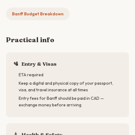
Banff Budget Breakdown
Practical info
🛂
Entry & Visas
ETA required
Keep a digital and physical copy of your passport,
visa, and travel insurance at all times
Entry fees for Banff should be paid in CAD —
exchange money before arriving
💉
Health & Safety