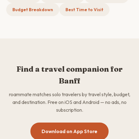
Budget Breakdown
Best Time to Visit
Find a travel companion for
Banff
roammate matches solo travelers by travel style, budget,
and destination. Free on iOS and Android — no ads, no
subscription.
Download on App Store