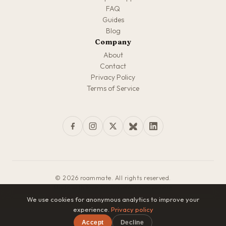
FAQ
Guides
Blog
Company
About
Contact
Privacy Policy
Terms of Service
© 2026 roammate. All rights reserved.
Made with love for travelers everywhere
We use cookies for anonymous analytics to improve your
experience.
Privacy policy
Accept
Decline