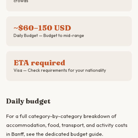
crowds
~$60–150 USD
Daily Budget — Budget to mid-range
ETA required
Visa — Check requirements for your nationality
Daily budget
For a full category-by-category breakdown of
accommodation, food, transport, and activity costs
in Banff, see the dedicated budget guide.