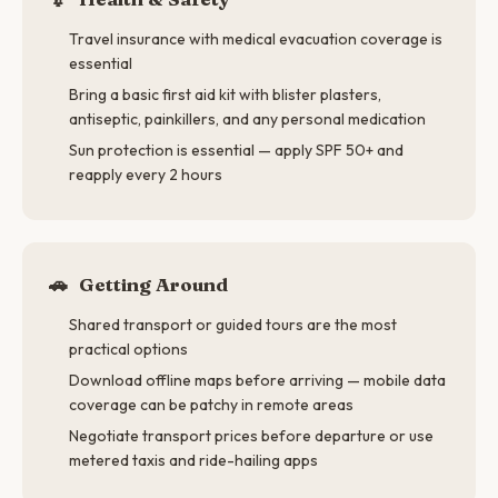
Travel insurance with medical evacuation coverage is
essential
Bring a basic first aid kit with blister plasters,
antiseptic, painkillers, and any personal medication
Sun protection is essential — apply SPF 50+ and
reapply every 2 hours
🚗
Getting Around
Shared transport or guided tours are the most
practical options
Download offline maps before arriving — mobile data
coverage can be patchy in remote areas
Negotiate transport prices before departure or use
metered taxis and ride-hailing apps