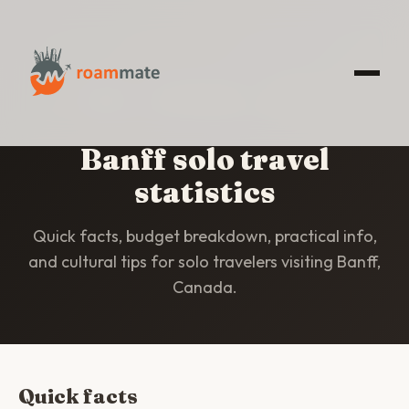
HOME
/
STATISTICS
/
BANFF
Banff solo travel
statistics
Quick facts, budget breakdown, practical info,
and cultural tips for solo travelers visiting Banff,
Canada.
Quick facts