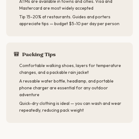
ATMs are available in towns and cities. Visa and
Mastercard are most widely accepted
Tip 15-20% at restaurants. Guides and porters
appreciate tips — budget $5-10 per day per person
🎒
Packing Tips
Comfortable walking shoes, layers for temperature
changes, and a packable rain jacket
A reusable water bottle, headlamp, and portable
phone charger are essential for any outdoor
adventure
Quick-dry clothing is ideal — you can wash and wear
repeatedly, reducing pack weight