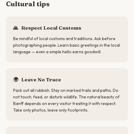
Cultural tips
🙏
Respect Local Customs
Be mindful of local customs and traditions. Ask before
photographing people. Learn basic greetings in the local
language — even a simple hello earns goodwill.
🌍
Leave No Trace
Pack out all rubbish. Stay on marked trails and paths. Do
not touch, feed, or disturb wildlife. The natural beauty of
Banff depends on every visitor treating it with respect.
Take only photos, leave only footprints.