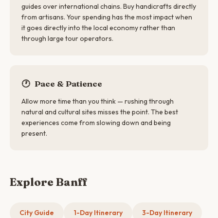
guides over international chains. Buy handicrafts directly
from artisans. Your spending has the most impact when
it goes directly into the local economy rather than
through large tour operators.
🕐
Pace & Patience
Allow more time than you think — rushing through
natural and cultural sites misses the point. The best
experiences come from slowing down and being
present.
Explore Banff
City Guide
1-Day Itinerary
3-Day Itinerary