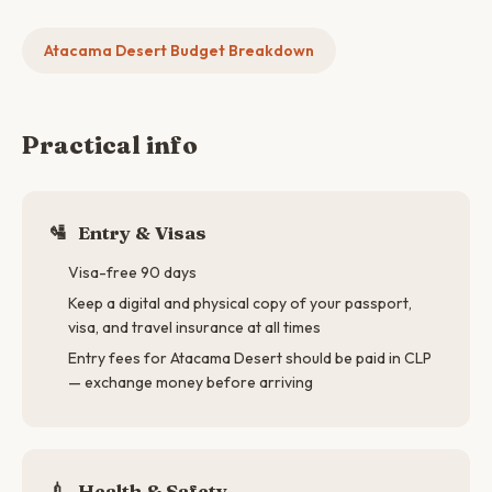
Atacama Desert Budget Breakdown
Practical info
🛂
Entry & Visas
Visa-free 90 days
Keep a digital and physical copy of your passport,
visa, and travel insurance at all times
Entry fees for Atacama Desert should be paid in CLP
— exchange money before arriving
💉
Health & Safety