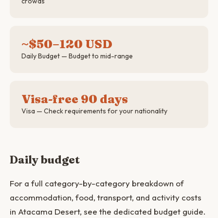
crowds
~$50–120 USD
Daily Budget — Budget to mid-range
Visa-free 90 days
Visa — Check requirements for your nationality
Daily budget
For a full category-by-category breakdown of
accommodation, food, transport, and activity costs
in Atacama Desert, see the dedicated budget guide.