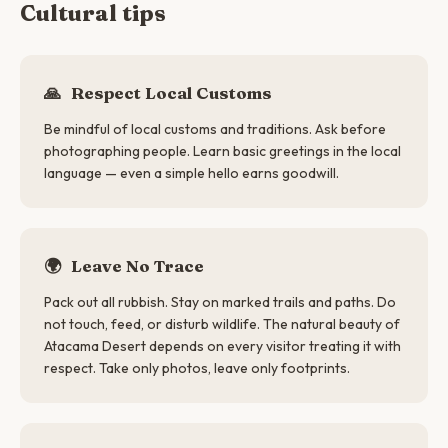
Cultural tips
🙏
Respect Local Customs
Be mindful of local customs and traditions. Ask before
photographing people. Learn basic greetings in the local
language — even a simple hello earns goodwill.
🌍
Leave No Trace
Pack out all rubbish. Stay on marked trails and paths. Do
not touch, feed, or disturb wildlife. The natural beauty of
Atacama Desert depends on every visitor treating it with
respect. Take only photos, leave only footprints.