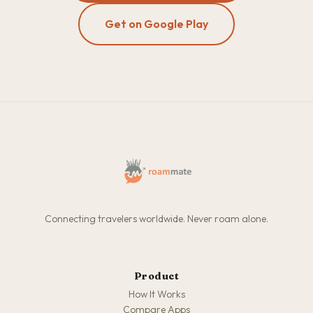
Get on Google Play
Connecting travelers worldwide. Never roam alone.
Product
How It Works
Compare Apps