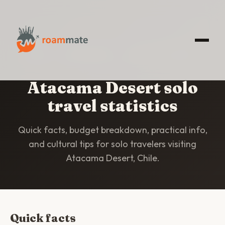
HOME
/
STATISTICS
/
ATACAMA DESERT
Atacama Desert solo
travel statistics
Quick facts, budget breakdown, practical info,
and cultural tips for solo travelers visiting
Atacama Desert, Chile.
Quick facts