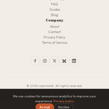
FAQ
Guides
Blog
Company
About
Contact
Privacy Policy
Terms of Service
© 2026 roammate. All rights reserved.
Made with love for travelers everywhere
We use cookies for anonymous analytics to improve your
experience.
Privacy policy
Accept
Decline