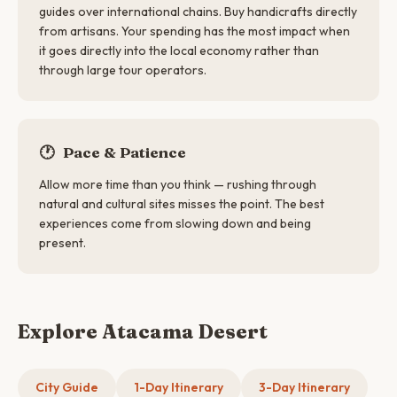
guides over international chains. Buy handicrafts directly
from artisans. Your spending has the most impact when
it goes directly into the local economy rather than
through large tour operators.
🕐
Pace & Patience
Allow more time than you think — rushing through
natural and cultural sites misses the point. The best
experiences come from slowing down and being
present.
Explore Atacama Desert
City Guide
1-Day Itinerary
3-Day Itinerary