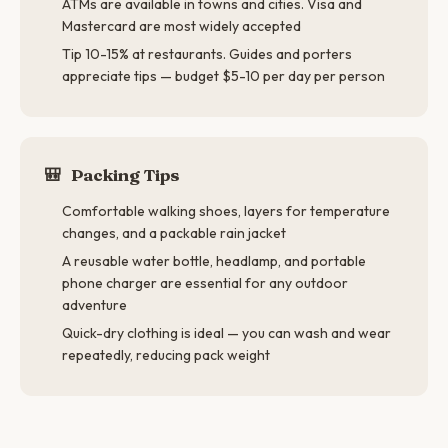
ATMs are available in towns and cities. Visa and
Mastercard are most widely accepted
Tip 10-15% at restaurants. Guides and porters
appreciate tips — budget $5-10 per day per person
🎒
Packing Tips
Comfortable walking shoes, layers for temperature
changes, and a packable rain jacket
A reusable water bottle, headlamp, and portable
phone charger are essential for any outdoor
adventure
Quick-dry clothing is ideal — you can wash and wear
repeatedly, reducing pack weight