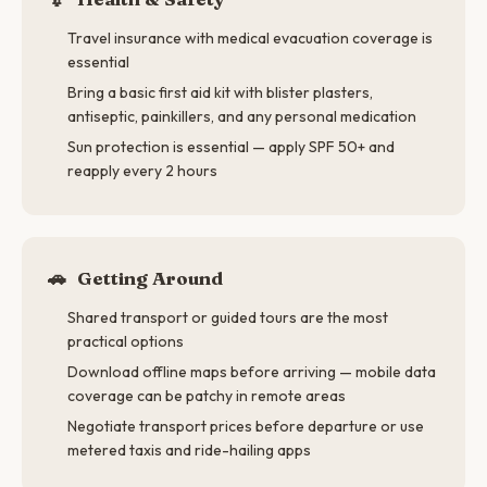
Travel insurance with medical evacuation coverage is
essential
Bring a basic first aid kit with blister plasters,
antiseptic, painkillers, and any personal medication
Sun protection is essential — apply SPF 50+ and
reapply every 2 hours
🚗
Getting Around
Shared transport or guided tours are the most
practical options
Download offline maps before arriving — mobile data
coverage can be patchy in remote areas
Negotiate transport prices before departure or use
metered taxis and ride-hailing apps