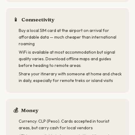
📱
Connectivity
Buy a local SIM card at the airport on arrival for
affordable data — much cheaper than international
roaming
WiFi is available at most accommodation but signal
quality varies. Download offline maps and guides
before heading to remote areas
Share your itinerary with someone at home and check
in daily, especially for remote treks or island visits
💰
Money
Currency: CLP (Peso). Cards accepted in tourist
areas, but carry cash for local vendors