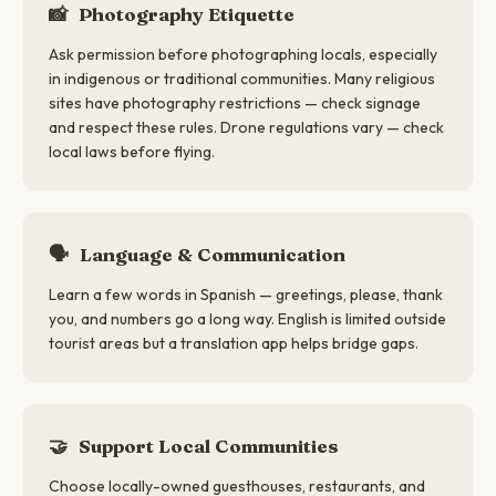
📸
Photography Etiquette
Ask permission before photographing locals, especially
in indigenous or traditional communities. Many religious
sites have photography restrictions — check signage
and respect these rules. Drone regulations vary — check
local laws before flying.
🗣
Language & Communication
Learn a few words in Spanish — greetings, please, thank
you, and numbers go a long way. English is limited outside
tourist areas but a translation app helps bridge gaps.
🤝
Support Local Communities
Choose locally-owned guesthouses, restaurants, and