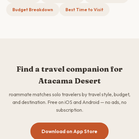
Budget Breakdown
Best Time to Visit
Find a travel companion for
Atacama Desert
roammate matches solo travelers by travel style, budget,
and destination. Free on iOS and Android — no ads, no
subscription.
Download on App Store