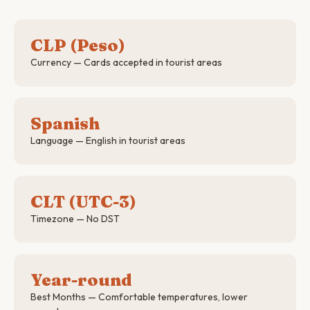
CLP (Peso)
Currency — Cards accepted in tourist areas
Spanish
Language — English in tourist areas
CLT (UTC-3)
Timezone — No DST
Year-round
Best Months — Comfortable temperatures, lower