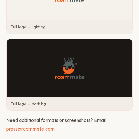
Full logo — light bg
Full logo — dark bg
Need additional formats or screenshots? Email
press@roammate.com