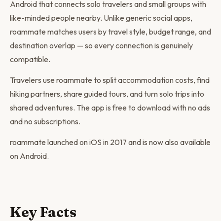
Android that connects solo travelers and small groups with
like-minded people nearby. Unlike generic social apps,
roammate matches users by travel style, budget range, and
destination overlap — so every connection is genuinely
compatible.
Travelers use roammate to split accommodation costs, find
hiking partners, share guided tours, and turn solo trips into
shared adventures. The app is free to download with no ads
and no subscriptions.
roammate launched on iOS in 2017 and is now also available
on Android.
Key Facts