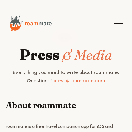
MEDIA
Press
& Media
Everything you need to write about roammate.
Questions?
press@roammate.com
About roammate
roammate is a free travel companion app for iOS and