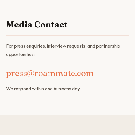
Media Contact
For press enquiries, interview requests, and partnership
opportunities:
press@roammate.com
We respond within one business day.