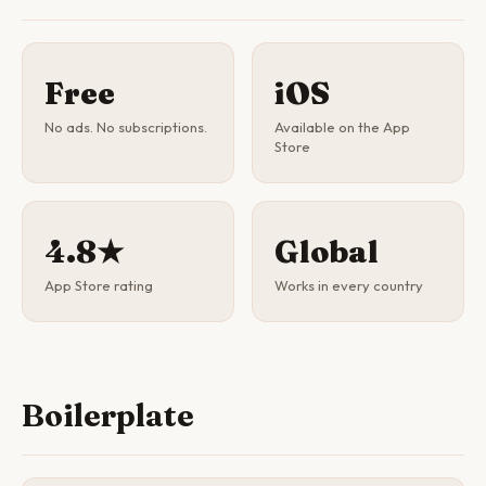
Free
iOS
No ads. No subscriptions.
Available on the App
Store
4.8★
Global
App Store rating
Works in every country
Boilerplate