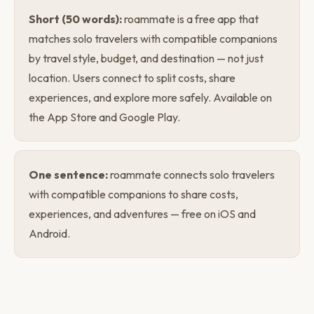
Short (50 words):
roammate is a free app that
matches solo travelers with compatible companions
by travel style, budget, and destination — not just
location. Users connect to split costs, share
experiences, and explore more safely. Available on
the App Store and Google Play.
One sentence:
roammate connects solo travelers
with compatible companions to share costs,
experiences, and adventures — free on iOS and
Android.