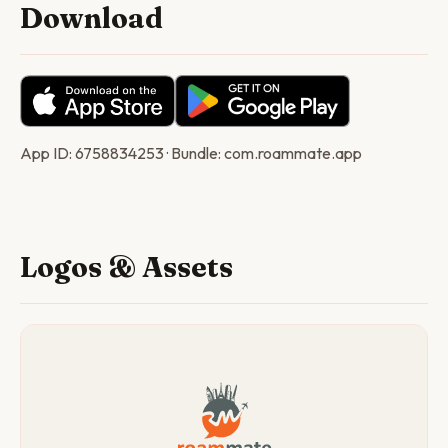
Download
App ID: 6758834253 · Bundle: com.roammate.app
Logos & Assets