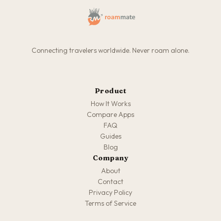
Connecting travelers worldwide. Never roam alone.
Product
How It Works
Compare Apps
FAQ
Guides
Blog
Company
About
Contact
Privacy Policy
Terms of Service