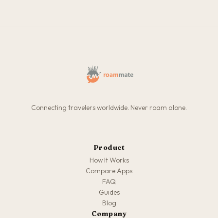
Connecting travelers worldwide. Never roam alone.
Product
How It Works
Compare Apps
FAQ
Guides
Blog
Company