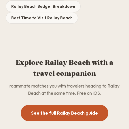
Railay Beach Budget Breakdown
Best Time to Visit Railay Beach
Explore Railay Beach with a
travel companion
roammate matches you with travelers heading to Railay
Beach at the same time. Free on iOS.
See the full Railay Beach guide