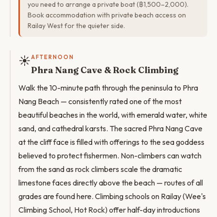
you need to arrange a private boat (฿1,500–2,000).
Book accommodation with private beach access on
Railay West for the quieter side.
☀️
AFTERNOON
Phra Nang Cave & Rock Climbing
Walk the 10-minute path through the peninsula to Phra
Nang Beach — consistently rated one of the most
beautiful beaches in the world, with emerald water, white
sand, and cathedral karsts. The sacred Phra Nang Cave
at the cliff face is filled with offerings to the sea goddess
believed to protect fishermen. Non-climbers can watch
from the sand as rock climbers scale the dramatic
limestone faces directly above the beach — routes of all
grades are found here. Climbing schools on Railay (Wee's
Climbing School, Hot Rock) offer half-day introductions