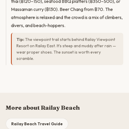
thai (฿120–150), seafood BBQ platters (฿350–500), or
Massaman curry (฿130). Beer Chang from ฿70. The
atmosphere is relaxed and the crowd is a mix of climbers,
divers, and beach-hoppers.
Tip:
The viewpoint trail starts behind Railay Viewpoint
Resort on Railay East. It's steep and muddy after rain —
wear proper shoes. The sunset is worth every
scramble.
More about Railay Beach
Railay Beach Travel Guide