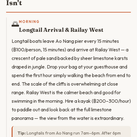
Isn't
🌅
MORNING
Longtail Arrival & Railay West
Longtail boats leave Ao Nang pier every 15 minutes
(฿100/person, 15 minutes) and arrive at Railay West — a
crescent of pale sand backed by sheer limestone karsts
draped in jungle. Drop your bag at your guesthouse and
spend the first hour simply walking the beach from end to
end. The scale of the cliffs is overwhelming at close
range. Railay West is the calmer beach and good for
swimming in the morning. Hire a kayak (฿200–300/hour)
to paddle out and look back at the full limestone
panorama — the view from the water is extraordinary.
Tip:
Longtails from Ao Nang run 7am–6pm. After 6pm