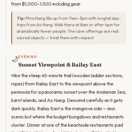
from ฿1,000–1,500 including gear.
Tip:
Phra Nang fills up from 11am–3pm with longtail day-
trips from Ao Nang. Walk there at 8am or after 4pm for
dramatically fewer people. The cave offerings are real
sacred objects — treat them with respect.
🌙
EVENING
Sunset Viewpoint & Railay East
Hike the steep 45-minute trail (wooden ladder sections,
ropes) from Railay East to the viewpoint above the
peninsula for a panoramic sunset over the Andaman Sea,
karst islands, and Ao Nang. Descend carefully as it gets
dark quickly. Railay East is the mangrove side — less
scenic but where the budget bungalows and restaurants
cluster. Dinner at one of the beachside restaurants: pad