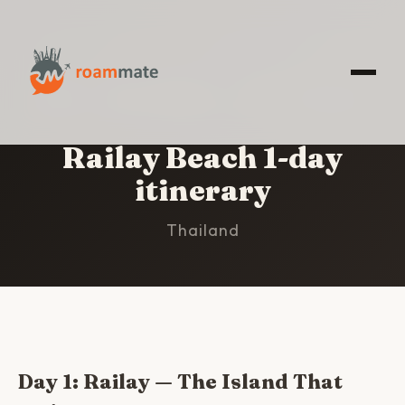
HOME
/
RAILAY BEACH
/
1-DAY ITINERARY
Railay Beach 1-day
itinerary
Thailand
Day 1: Railay — The Island That