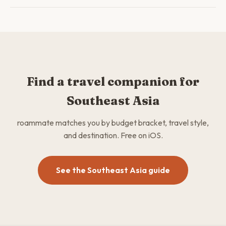
Find a travel companion for
Southeast Asia
roammate matches you by budget bracket, travel style,
and destination. Free on iOS.
See the Southeast Asia guide