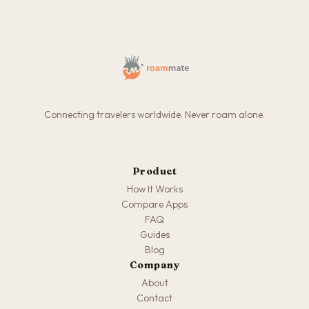
Connecting travelers worldwide. Never roam alone.
Product
How It Works
Compare Apps
FAQ
Guides
Blog
Company
About
Contact