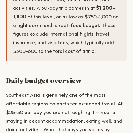
activities. A 30-day trip comes in at
$1,200-
1,800
at this level, or as low as $750-1,000 on
a tight dorm-and-street-food budget. These
figures exclude international flights, travel
insurance, and visa fees, which typically add
$300-600 to the total cost of a trip.
Daily budget overview
Southeast Asia is genuinely one of the most
affordable regions on earth for extended travel. At
$25-50 per day you are not roughing it — you're
staying in decent accommodation, eating well, and
doing activities. What that buys you varies by