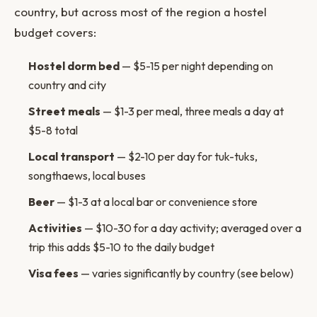
country, but across most of the region a hostel
budget covers:
Hostel dorm bed
— $5-15 per night depending on
country and city
Street meals
— $1-3 per meal, three meals a day at
$5-8 total
Local transport
— $2-10 per day for tuk-tuks,
songthaews, local buses
Beer
— $1-3 at a local bar or convenience store
Activities
— $10-30 for a day activity; averaged over a
trip this adds $5-10 to the daily budget
Visa fees
— varies significantly by country (see below)