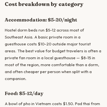
Cost breakdown by category
Accommodation: $5-20/night
Hostel dorm beds run $5-12 across most of
Southeast Asia. A basic private room in a
guesthouse costs $10-20 outside major tourist
areas. The best value for budget travelers is often a
private fan room in a local guesthouse — $8-15 in
most of the region, more comfortable than a dorm,
and often cheaper per person when split with a
companion.
Food: $5-12/day
A bowl of pho in Vietnam costs $1.50. Pad thai from