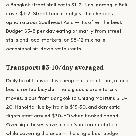
a Bangkok street stall costs $1-2. Nasi goreng in Bali
costs $1-2. Street food is not just the cheapest
option across Southeast Asia — it's often the best.
Budget $5-8 per day eating primarily from street
stalls and local markets, or $8-12 mixing in
occasional sit-down restaurants.
Transport: $3-10/day averaged
Daily local transport is cheap — a tuk-tuk ride, a local
bus, a rented bicycle. The big costs are intercity
moves: a bus from Bangkok to Chiang Mai runs $10-
20, Hanoi to Hue by train is $15-30, and domestic
flights start around $30-60 when booked ahead.
Overnight buses save a night's accommodation
while covering distance — the single best budget