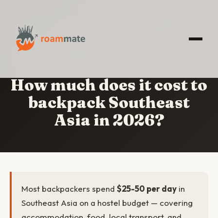
HOME
/
COST TO BACKPACK SOUTHEAST ASIA
How much does it cost to
backpack Southeast
Asia in 2026?
Most backpackers spend
$25-50 per day
in
Southeast Asia on a hostel budget — covering
accommodation, food, local transport, and