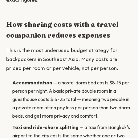
How sharing costs with a travel
companion reduces expenses
This is the most underused budget strategy for
backpackers in Southeast Asia. Many costs are
priced per room or per vehicle, not per person:
Accommodation
— a hostel dorm bed costs $8-15 per
person per night. A basic private double room in a
guesthouse costs $15-25 total — meaning two people in
a private room often pay less per person than two dorm
beds, and get more privacy and comfort.
Taxi and ride-share splitting
— a taxi from Bangkok's
airport to the city costs the same whether one or two