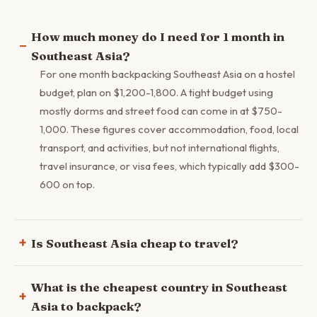
How much money do I need for 1 month in
Southeast Asia?
For one month backpacking Southeast Asia on a hostel
budget, plan on $1,200-1,800. A tight budget using
mostly dorms and street food can come in at $750-
1,000. These figures cover accommodation, food, local
transport, and activities, but not international flights,
travel insurance, or visa fees, which typically add $300-
600 on top.
Is Southeast Asia cheap to travel?
What is the cheapest country in Southeast
Asia to backpack?