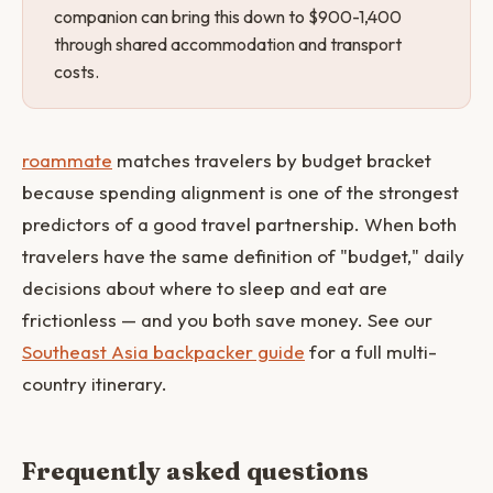
companion can bring this down to $900-1,400
through shared accommodation and transport
costs.
roammate
matches travelers by budget bracket
because spending alignment is one of the strongest
predictors of a good travel partnership. When both
travelers have the same definition of "budget," daily
decisions about where to sleep and eat are
frictionless — and you both save money. See our
Southeast Asia backpacker guide
for a full multi-
country itinerary.
Frequently asked questions