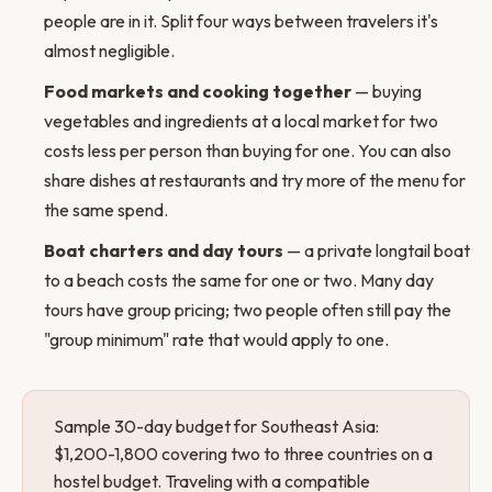
people are in it. Split four ways between travelers it's
almost negligible.
Food markets and cooking together
— buying
vegetables and ingredients at a local market for two
costs less per person than buying for one. You can also
share dishes at restaurants and try more of the menu for
the same spend.
Boat charters and day tours
— a private longtail boat
to a beach costs the same for one or two. Many day
tours have group pricing; two people often still pay the
"group minimum" rate that would apply to one.
Sample 30-day budget for Southeast Asia:
$1,200-1,800 covering two to three countries on a
hostel budget. Traveling with a compatible