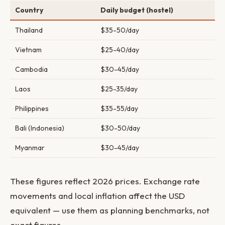
Country
Daily budget (hostel)
Thailand
$35-50/day
Vietnam
$25-40/day
Cambodia
$30-45/day
Laos
$25-35/day
Philippines
$35-55/day
Bali (Indonesia)
$30-50/day
Myanmar
$30-45/day
These figures reflect 2026 prices. Exchange rate
movements and local inflation affect the USD
equivalent — use them as planning benchmarks, not
exact figures.