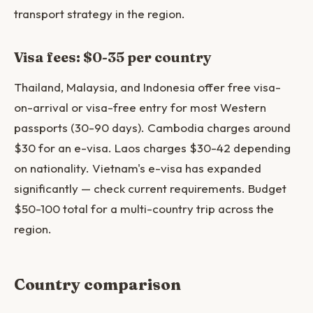
transport strategy in the region.
Visa fees: $0-35 per country
Thailand, Malaysia, and Indonesia offer free visa-
on-arrival or visa-free entry for most Western
passports (30-90 days). Cambodia charges around
$30 for an e-visa. Laos charges $30-42 depending
on nationality. Vietnam's e-visa has expanded
significantly — check current requirements. Budget
$50-100 total for a multi-country trip across the
region.
Country comparison