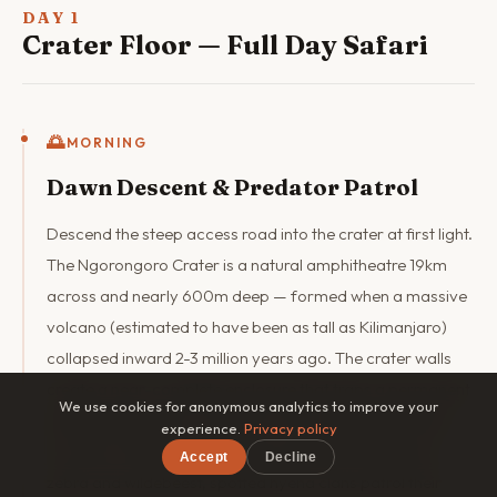
DAY 1
Crater Floor — Full Day Safari
🌅
MORNING
Dawn Descent & Predator Patrol
Descend the steep access road into the crater at first light.
The Ngorongoro Crater is a natural amphitheatre 19km
across and nearly 600m deep — formed when a massive
volcano (estimated to have been as tall as Kilimanjaro)
collapsed inward 2-3 million years ago. The crater walls
create a near-complete enclosure that traps a permanent
We use cookies for anonymous analytics to improve your
resident population of wildlife. The morning game drive
experience.
Privacy policy
focuses on the grassland areas where lion prides hunt
Accept
Decline
zebra and wildebeest, spotted hyena clans patrol their