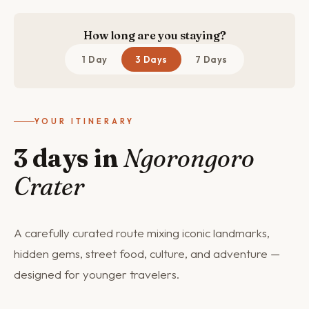
How long are you staying?
1 Day
3 Days
7 Days
YOUR ITINERARY
3 days in
Ngorongoro
Crater
A carefully curated route mixing iconic landmarks,
hidden gems, street food, culture, and adventure —
designed for younger travelers.