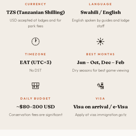
CURRENCY
LANGUAGE
TZS (Tanzanian Shilling)
Swahili / English
USD accepted at lodges and for
English spoken by guides and lodge
park fees
staff
🕐
☀️
TIMEZONE
BEST MONTHS
EAT (UTC+3)
Jun – Oct, Dec – Feb
No DST
Dry seasons for best game viewing
🎒
🛂
DAILY BUDGET
VISA
~$80–200 USD
Visa on arrival / e-Visa
Conservation fees are significant
Apply at visa.immigration.go.tz