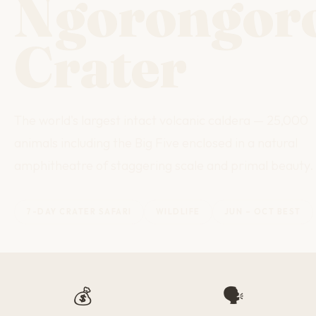
Ngorongor
Crater
The world's largest intact volcanic caldera — 25,000
animals including the Big Five enclosed in a natural
amphitheatre of staggering scale and primal beauty.
7-DAY CRATER SAFARI
WILDLIFE
JUN – OCT BEST
💰
🗣