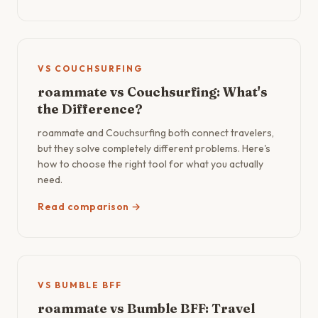
VS COUCHSURFING
roammate vs Couchsurfing: What's
the Difference?
roammate and Couchsurfing both connect travelers,
but they solve completely different problems. Here's
how to choose the right tool for what you actually
need.
Read comparison →
VS BUMBLE BFF
roammate vs Bumble BFF: Travel