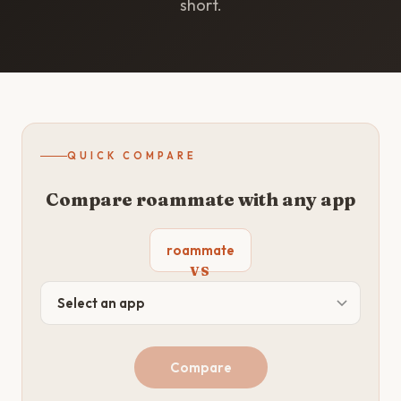
short.
QUICK COMPARE
Compare roammate with any app
roammate
VS
Compare