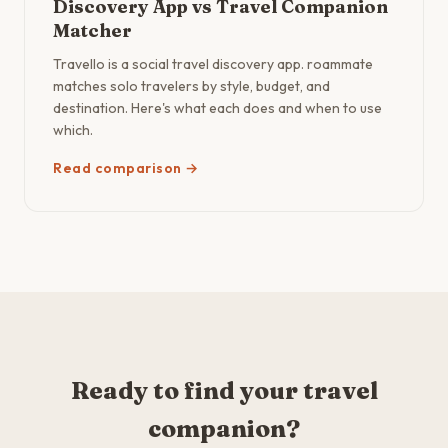
Discovery App vs Travel Companion
Matcher
Travello is a social travel discovery app. roammate
matches solo travelers by style, budget, and
destination. Here's what each does and when to use
which.
Read comparison →
Ready to find your travel
companion?