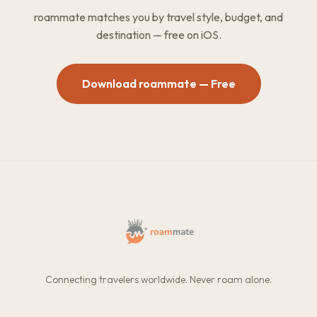
roammate matches you by travel style, budget, and
destination — free on iOS.
Download roammate — Free
Connecting travelers worldwide. Never roam alone.