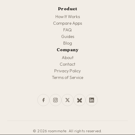
Product
How It Works
Compare Apps
FAQ
Guides
Blog
Company
About
Contact
Privacy Policy
Terms of Service
© 2026 roammate. All rights reserved.