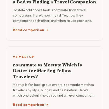
a Bed vs Finding a Travel Companion
Hostelworld books beds. roammate finds travel
companions. Here's how they differ, how they
complement each other, and when to use each one.
Read comparison →
VS MEETUP
roammate vs Meetup: Which Is
Better for Meeting Fellow
Travelers?
Meetup is for local group events. roammate matches
travelers by style, budget, and destination. Here's
which one actually helps you find a travel companion.
Read comparison →