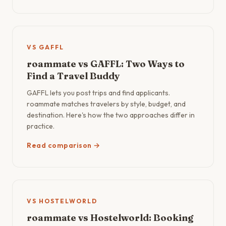
VS GAFFL
roammate vs GAFFL: Two Ways to
Find a Travel Buddy
GAFFL lets you post trips and find applicants.
roammate matches travelers by style, budget, and
destination. Here's how the two approaches differ in
practice.
Read comparison →
VS HOSTELWORLD
roammate vs Hostelworld: Booking