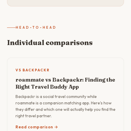
HEAD-TO-HEAD
Individual comparisons
VS BACKPACKR
roammate vs Backpackr: Finding the
Right Travel Buddy App
Backpackr is a social travel community while
roammate is a companion matching app. Here's how
they differ and which one will actually help you find the
right travel partner.
Read comparison →