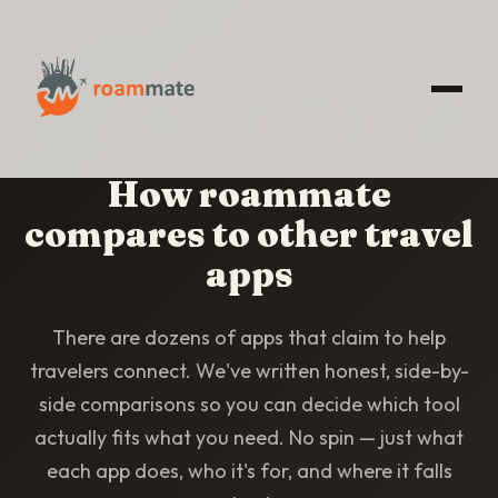
HOME
/
COMPARISONS
How roammate
compares to other travel
apps
There are dozens of apps that claim to help
travelers connect. We've written honest, side-by-
side comparisons so you can decide which tool
actually fits what you need. No spin — just what
each app does, who it's for, and where it falls