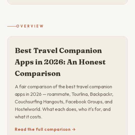
OVERVIEW
Best Travel Companion
Apps in 2026: An Honest
Comparison
A fair comparison of the best travel companion
apps in 2026 — roammate, Tourlina, Backpackr,
Couchsurfing Hangouts, Facebook Groups, and
Hostelworld. What each does, who it's for, and
what it costs.
Read the full comparison →