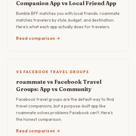
Companion App vs Local Friend App
Bumble BFF matches you with local friends. roammate
matches travelers by style, budget, and destination.
Here's what each app actually does for travelers.
Read comparison →
VS FACEBOOK TRAVEL GROUPS
roammate vs Facebook Travel
Groups: App vs Community
Facebook travel groups are the default way to find
travel companions, but a purpose-built app like
roammate solves problems Facebook can't. Here's
the honest comparison.
Read comparison →