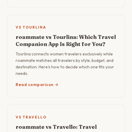
VS TOURLINA
roammate vs Tourlina: Which Travel
Companion App Is Right for You?
Tourlina connects women travelers exclusively while
roammate matches all travelers by style, budget, and
destination. Here's how to decide which one fits your
needs.
Read comparison →
VS TRAVELLO
roammate vs Travello: Travel