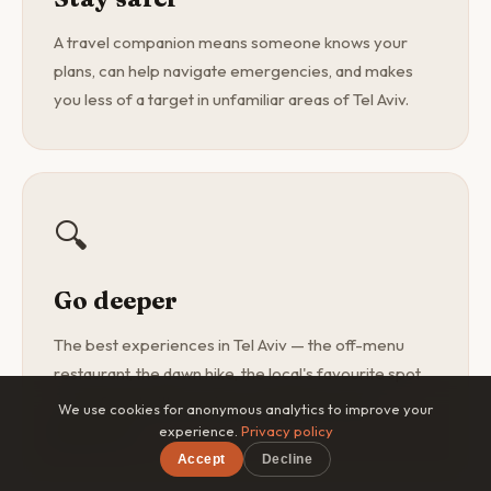
A travel companion means someone knows your
plans, can help navigate emergencies, and makes
you less of a target in unfamiliar areas of Tel Aviv.
🔍
Go deeper
The best experiences in Tel Aviv — the off-menu
restaurant, the dawn hike, the local's favourite spot
— are found with a curious companion, not a
We use cookies for anonymous analytics to improve your
guidebook.
experience.
Privacy policy
Accept
Decline