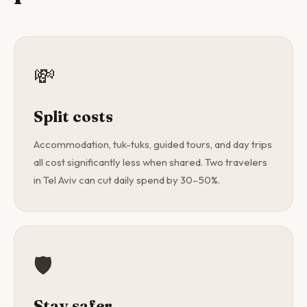
💸
Split costs
Accommodation, tuk-tuks, guided tours, and day trips
all cost significantly less when shared. Two travelers
in Tel Aviv can cut daily spend by 30–50%.
🛡️
Stay safer