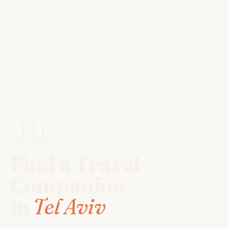
HOME
/
TRAVEL COMPANIONS
/
TEL AVIV
🇮🇱
Find a Travel
Companion
in
Tel Aviv