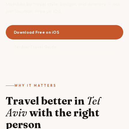
Matched by travel style, budget, and itinerary — not
just location. Free on iOS.
Download Free on iOS
Tel Aviv Travel Guide
WHY IT MATTERS
Travel better in
Tel
Aviv
with the right
person