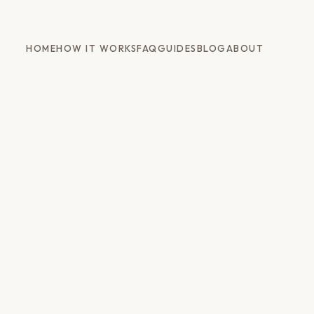
HOME
HOW IT WORKS
FAQ
GUIDES
BLOG
ABOUT