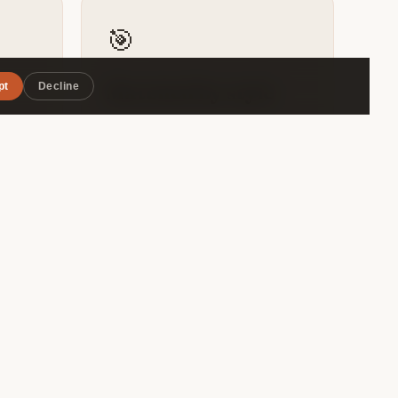
🎯
pt
Decline
Matched by style
r — the
Roammate filters by travel pace,
awn
budget range, and interests — so
pot —
you connect with someone
genuinely compatible, not just
.
whoever's in the same hostel
dorm.