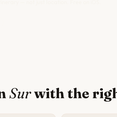
inerary — not just location. Free on iOS.
in
Sur
with the rig