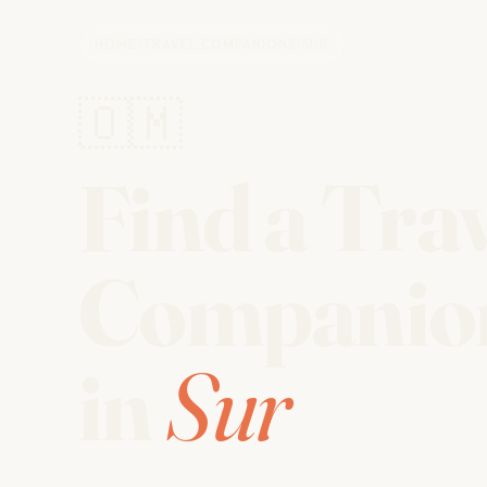
HOME
/
TRAVEL COMPANIONS
/
SUR
🇴🇲
Find a Tra
Companio
in
Sur