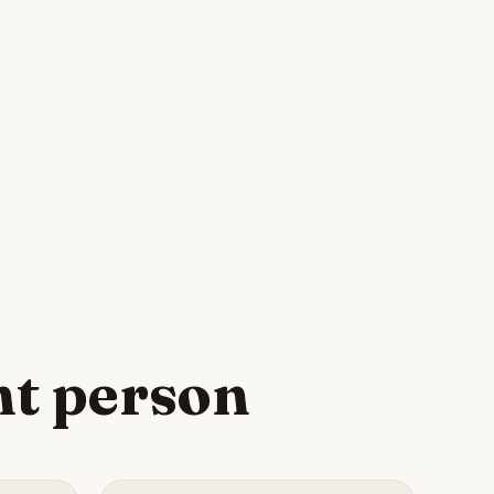
ht person