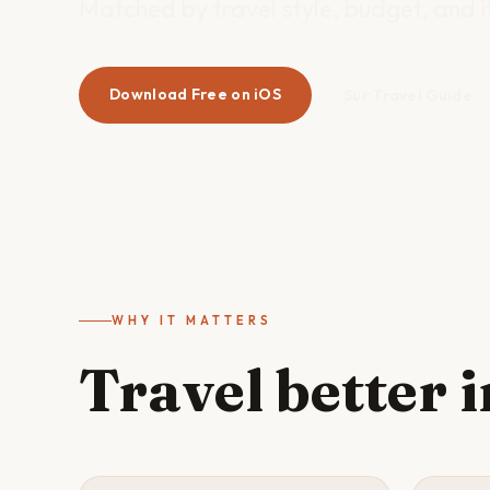
Matched by travel style, budget, and it
Download Free on iOS
Sur Travel Guide
WHY IT MATTERS
Travel better 