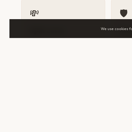
💸
🛡️
We use cookies f
Split costs
Sta
Accommodation, tuk-tuks, guided
A tra
tours, and day trips all cost
someo
significantly less when shared.
help 
Two travelers in Sur can cut daily
makes 
spend by 30–50%.
unfami