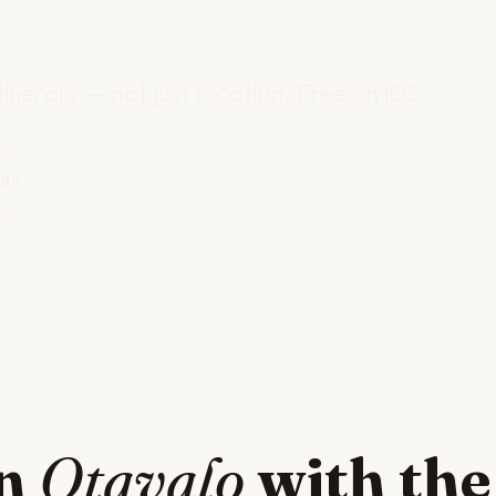
inerary — not just location. Free on iOS.
ide
in
Otavalo
with the