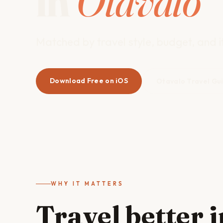
in
Otavalo
Matched by travel style, budget, and it
Download Free on iOS
Otavalo Travel Gu
WHY IT MATTERS
Travel better 