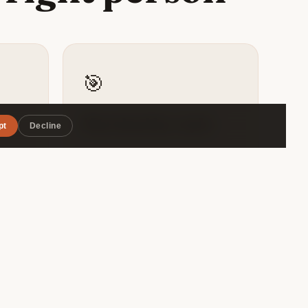
🎯
Matched by style
pt
Decline
avalo
Roammate filters by travel pace,
the
budget range, and interests — so
ite
you connect with someone
ious
genuinely compatible, not just
.
whoever's in the same hostel
dorm.