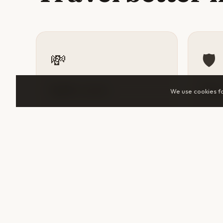
💸
🛡️
Split costs
Sta
We use cookies f
Accommodation, tuk-tuks, guided
A tra
tours, and day trips all cost
someo
significantly less when shared.
help 
Two travelers in Otavalo can cut
makes 
daily spend by 30–50%.
unfami