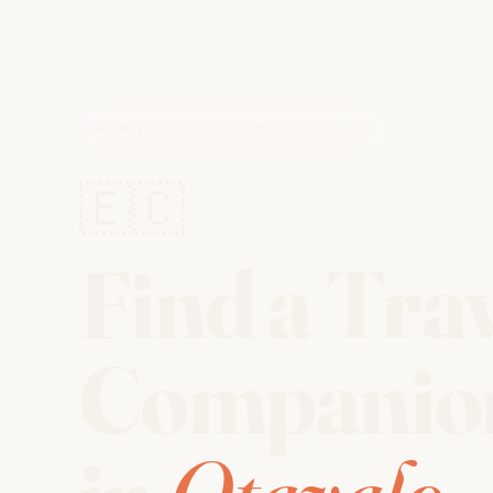
HOME
/
TRAVEL COMPANIONS
/
OTAVALO
🇪🇨
Find a Tra
Companio