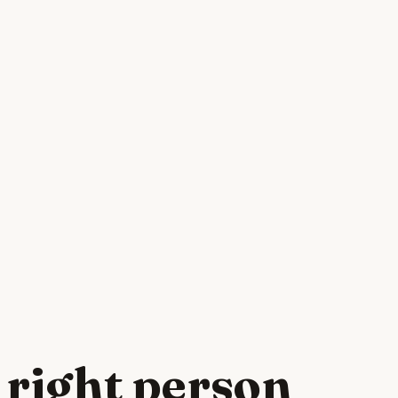
 right person