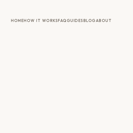
HOME
HOW IT WORKS
FAQ
GUIDES
BLOG
ABOUT