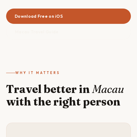
Download Free on iOS
Macau Travel Guide
WHY IT MATTERS
Travel better in
Macau
with the right person