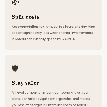
💸
Split costs
Accommodation, tuk-tuks, guided tours, and day trips
all cost significantly less when shared. Two travelers
in Macau can cut daily spend by 30–50%.
🛡️
Stay safer
A travel companion means someone knows your
plans, can help navigate emergencies, and makes
you less of a target in unfamiliar areas of Macau.