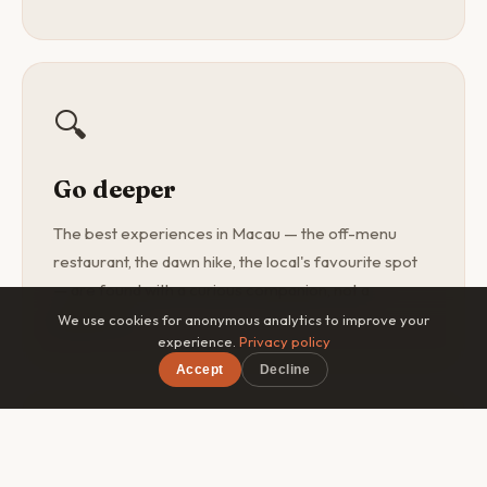
🔍
Go deeper
The best experiences in Macau — the off-menu
restaurant, the dawn hike, the local's favourite spot
— are found with a curious companion, not a
guidebook.
We use cookies for anonymous analytics to improve your
experience.
Privacy policy
Accept
Decline
×
Free on iOS & Android
🎯