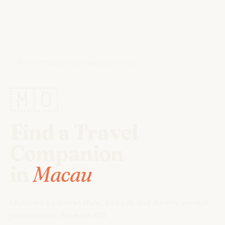
HOME
/
TRAVEL COMPANIONS
/
MACAU
🇲🇴
Find a Travel
Companion
in
Macau
Matched by travel style, budget, and itinerary — not
just location. Free on iOS.