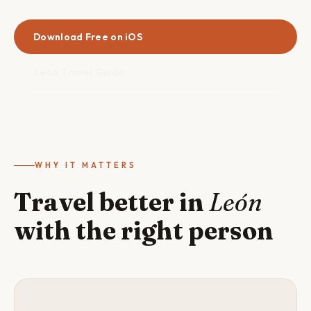
Download Free on iOS
León Travel Guide
WHY IT MATTERS
Travel better in
León
with the right person