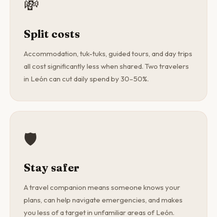
💸
Split costs
Accommodation, tuk-tuks, guided tours, and day trips
all cost significantly less when shared. Two travelers
in León can cut daily spend by 30–50%.
🛡️
Stay safer
A travel companion means someone knows your
plans, can help navigate emergencies, and makes
you less of a target in unfamiliar areas of León.