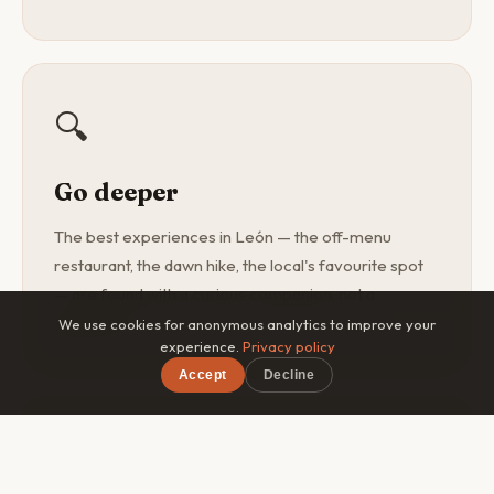
🔍
Go deeper
The best experiences in León — the off-menu
restaurant, the dawn hike, the local's favourite spot
— are found with a curious companion, not a
guidebook.
We use cookies for anonymous analytics to improve your
experience.
Privacy policy
Accept
Decline
×
Free on iOS & Android
🎯