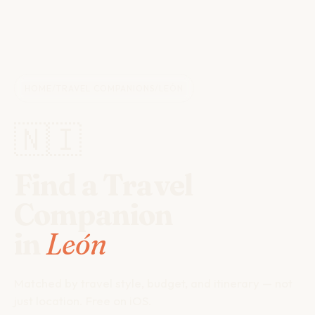
HOME
/
TRAVEL COMPANIONS
/
LEÓN
🇳🇮
Find a Travel
Companion
in
León
Matched by travel style, budget, and itinerary — not
just location. Free on iOS.