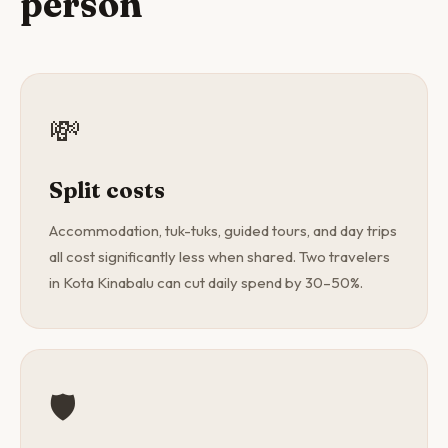
person
💸
Split costs
Accommodation, tuk-tuks, guided tours, and day trips
all cost significantly less when shared. Two travelers
in Kota Kinabalu can cut daily spend by 30–50%.
🛡️