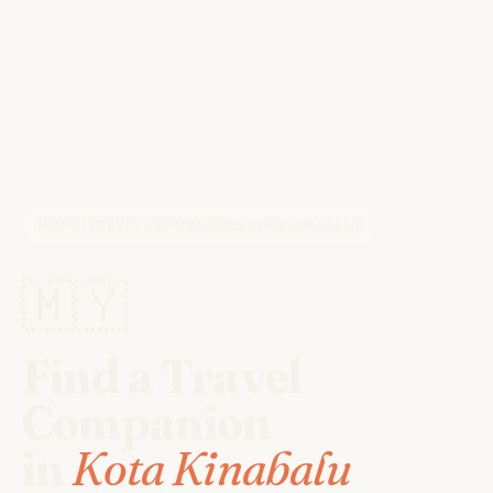
HOME
/
TRAVEL COMPANIONS
/
KOTA KINABALU
🇲🇾
Find a Travel
Companion
in
Kota Kinabalu