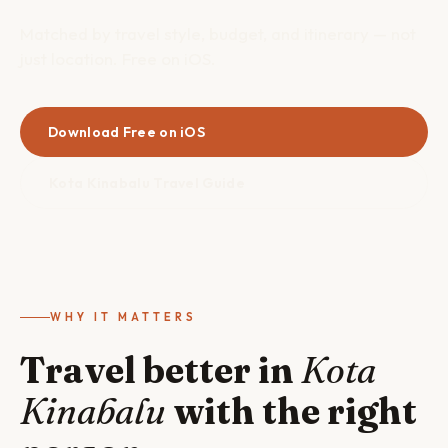
Matched by travel style, budget, and itinerary — not
just location. Free on iOS.
Download Free on iOS
Kota Kinabalu Travel Guide
WHY IT MATTERS
Travel better in
Kota
Kinabalu
with the right