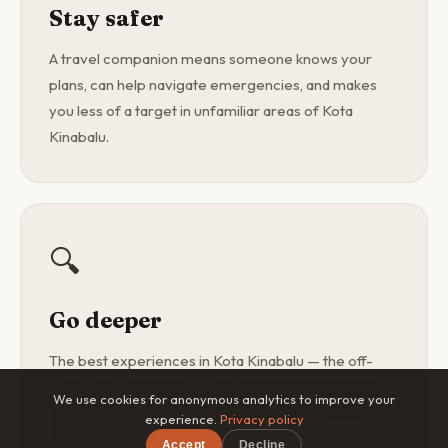
Stay safer
A travel companion means someone knows your
plans, can help navigate emergencies, and makes
you less of a target in unfamiliar areas of Kota
Kinabalu.
🔍
Go deeper
The best experiences in Kota Kinabalu — the off-
menu restaurant, the dawn hike, the local's favourite
We use cookies for anonymous analytics to improve your
spot — are found with a curious companion, not a
experience.
Privacy policy
guidebook.
Accept
Decline