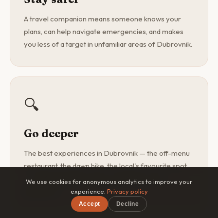
A travel companion means someone knows your
plans, can help navigate emergencies, and makes
you less of a target in unfamiliar areas of Dubrovnik.
🔍
Go deeper
The best experiences in Dubrovnik — the off-menu
restaurant, the dawn hike, the local's favourite spot
— are found with a curious companion, not a
We use cookies for anonymous analytics to improve your
guidebook.
experience.
Privacy policy
Accept
Decline