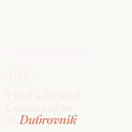
HOME
/
TRAVEL COMPANIONS
/
DUBROVNIK
🇭🇷
Find a Travel
Companion
in
Dubrovnik