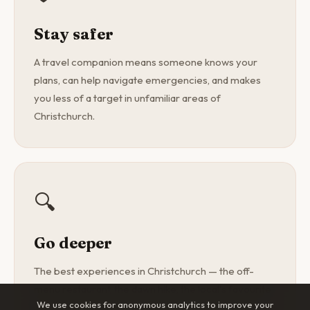
Stay safer
A travel companion means someone knows your
plans, can help navigate emergencies, and makes
you less of a target in unfamiliar areas of
Christchurch.
🔍
Go deeper
The best experiences in Christchurch — the off-
menu restaurant, the dawn hike, the local's favourite
We use cookies for anonymous analytics to improve your
spot — are found with a curious companion, not a