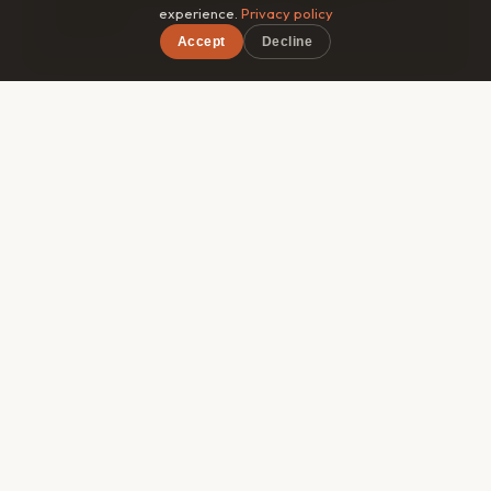
experience.
Privacy policy
guidebook.
Accept
Decline
×
Free on iOS & Android
🎯
Matched by style
Roammate filters by travel pace, budget range, and
interests — so you connect with someone genuinely
compatible, not just whoever's in the same hostel
dorm.