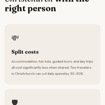
right person
💸
Split costs
Accommodation, tuk-tuks, guided tours, and day trips
all cost significantly less when shared. Two travelers
in Christchurch can cut daily spend by 30–50%.
🛡️