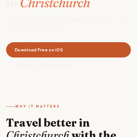
in
Christchurch
Matched by travel style, budget, and itinerary — not
just location. Free on iOS.
Download Free on iOS
Christchurch Travel Guide
WHY IT MATTERS
Travel better in
Christchurch
with the