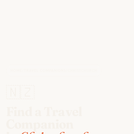
HOME
/
TRAVEL COMPANIONS
/
CHRISTCHURCH
🇳🇿
Find a Travel
Companion