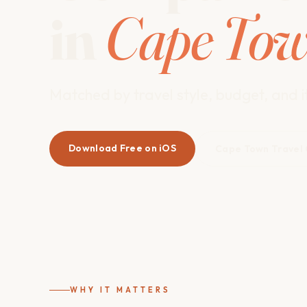
in
Cape To
Matched by travel style, budget, and it
Download Free on iOS
Cape Town Travel
WHY IT MATTERS