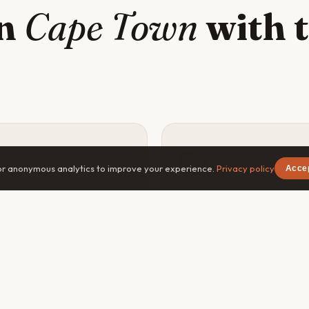
in
Cape Town
with t
🔍
or anonymous analytics to improve your experience.
Privacy policy
Acce
y safer
Go deeper
×
Free on iOS & Android
vel companion means
The best experiences in C
ne knows your plans, can
Town — the off-menu restau
navigate emergencies, and
the dawn hike, the local's fa
you less of a target in
spot — are found with a cur
liar areas of Cape Town.
companion, not a guidebook