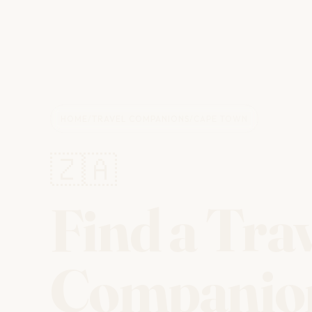
HOME
/
TRAVEL COMPANIONS
/
CAPE TOWN
🇿🇦
Find a Tra
Companio