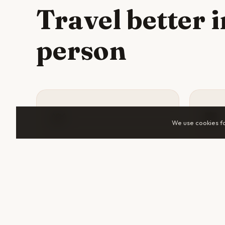
Travel better 
person
💸
🛡️
We use cookies f
Split costs
Sta
Accommodation, tuk-tuks, guided
A tra
tours, and day trips all cost
someo
significantly less when shared.
help 
Two travelers in Cape Town can
makes 
cut daily spend by 30–50%.
unfami