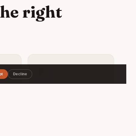
he right
🎯
pt
Decline
Matched by style
ape
Roammate filters by travel pace,
rant,
budget range, and interests — so
vourite
you connect with someone
ious
genuinely compatible, not just
.
whoever's in the same hostel