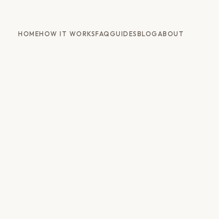
HOME
HOW IT WORKS
FAQ
GUIDES
BLOG
ABOUT