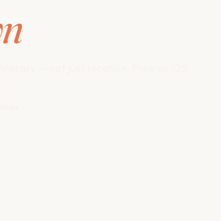
wn
inerary — not just location. Free on iOS.
 Guide