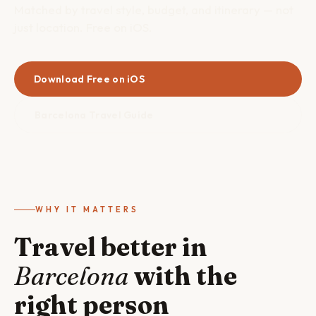
Matched by travel style, budget, and itinerary — not
just location. Free on iOS.
Download Free on iOS
Barcelona Travel Guide
WHY IT MATTERS
Travel better in
Barcelona
with the
right person