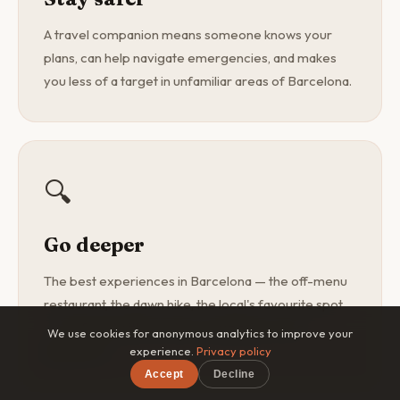
A travel companion means someone knows your
plans, can help navigate emergencies, and makes
you less of a target in unfamiliar areas of Barcelona.
🔍
Go deeper
The best experiences in Barcelona — the off-menu
restaurant, the dawn hike, the local's favourite spot
— are found with a curious companion, not a
We use cookies for anonymous analytics to improve your
guidebook.
experience.
Privacy policy
Accept
Decline