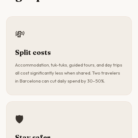
💸
Split costs
Accommodation, tuk-tuks, guided tours, and day trips
all cost significantly less when shared. Two travelers
in Barcelona can cut daily spend by 30–50%.
🛡️
Stay safer