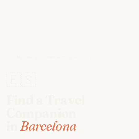
HOME
/
TRAVEL COMPANIONS
/
BARCELONA
🇪🇸
Find a Travel
Companion
in
Barcelona