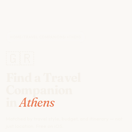
HOME
/
TRAVEL COMPANIONS
/
ATHENS
🇬🇷
Find a Travel
Companion
in
Athens
Matched by travel style, budget, and itinerary — not
just location. Free on iOS.