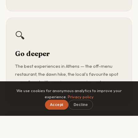
🔍
Go deeper
The best experiences in Athens — the off-menu
restaurant, the dawn hike, the local's favourite spot
— are found with a curious companion, not a
guidebook.
We use cookies for anonymous analytics to improve your
experience.
Privacy policy
Accept
Decline
×
Free on iOS & Android
🎯