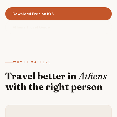
Download Free on iOS
Athens Travel Guide
WHY IT MATTERS
Travel better in
Athens
with the right person