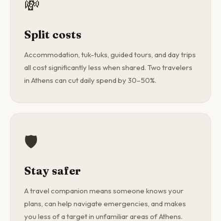
💸
Split costs
Accommodation, tuk-tuks, guided tours, and day trips
all cost significantly less when shared. Two travelers
in Athens can cut daily spend by 30–50%.
🛡️
Stay safer
A travel companion means someone knows your
plans, can help navigate emergencies, and makes
you less of a target in unfamiliar areas of Athens.