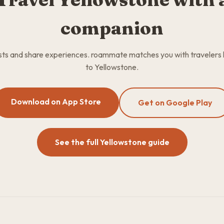
companion
osts and share experiences. roammate matches you with travelers
to Yellowstone.
Download on App Store
Get on Google Play
See the full Yellowstone guide