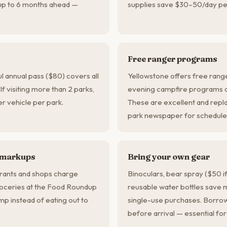
up to 6 months ahead —
supplies save $30–50/day pe
Free ranger programs
l annual pass ($80) covers all
Yellowstone offers free ranger
 If visiting more than 2 parks,
evening campfire programs dai
per vehicle per park.
These are excellent and repla
park newspaper for schedule
 markups
Bring your own gear
rants and shops charge
Binoculars, bear spray ($50 if
roceries at the Food Roundup
reusable water bottles save 
p instead of eating out to
single-use purchases. Borrow
before arrival — essential for 