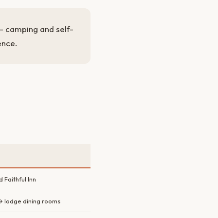
y — camping and self-
ence.
Faithful Inn
→ lodge dining rooms