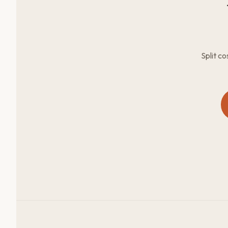
Split c