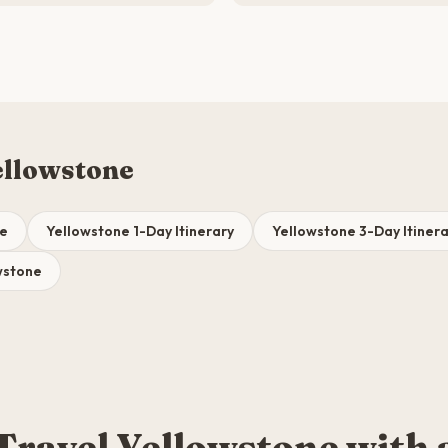
ellowstone
de
Yellowstone 1-Day Itinerary
Yellowstone 3-Day Itinera
owstone
Travel Yellowstone with 