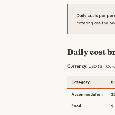
Daily costs per pers
catering are the bu
Daily cost 
Currency:
USD ($) (Card
Category
B
Accommodation
$
Food
$