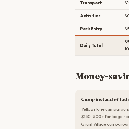
Transport
$
Activities
$
Park Entry
$
$
Daily Total
1
Money-savin
Camp instead of lod
Yellowstone campground
$150–500+ for lodge roo
Grant Village campground