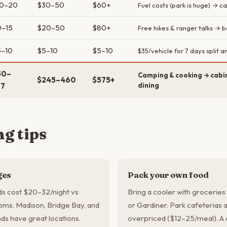
10–20
$30–50
$60+
Fuel costs (park is huge) → ca
0–15
$20–50
$80+
Free hikes & ranger talks → 
5–10
$5–10
$5–10
$35/vehicle for 7 days split
50–
Camping & cooking → cabin
$245–460
$575+
07
dining
g tips
ges
Pack your own food
s cost $20–32/night vs
Bring a cooler with grocerie
ms. Madison, Bridge Bay, and
or Gardiner. Park cafeterias
s have great locations.
overpriced ($12–25/meal). A 