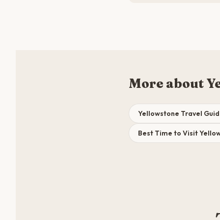
More about Y
Yellowstone Travel Gui
Best Time to Visit Yell