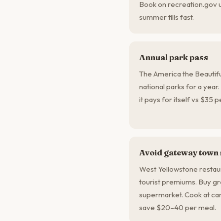
Book on recreation.gov 
summer fills fast.
Annual park pass
The America the Beautifu
national parks for a year.
it pays for itself vs $35 
Avoid gateway town
West Yellowstone restau
tourist premiums. Buy g
supermarket. Cook at cam
save $20–40 per meal.