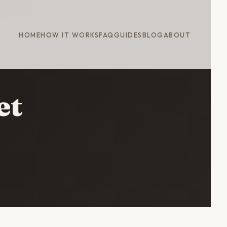
HOME
HOW IT WORKS
FAQ
GUIDES
BLOG
ABOUT
et