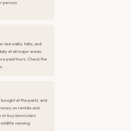
r person.
-led walks, talks, and
ly at all major areas.
ce paid tours. Check the
s.
 bought at the park), and
money on rentals and
 or buy binoculars
wildlife viewing.