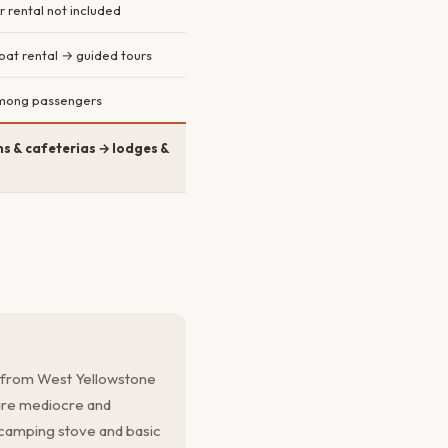
r rental not included
boat rental → guided tours
 among passengers
s & cafeterias → lodges &
s from West Yellowstone
 are mediocre and
camping stove and basic