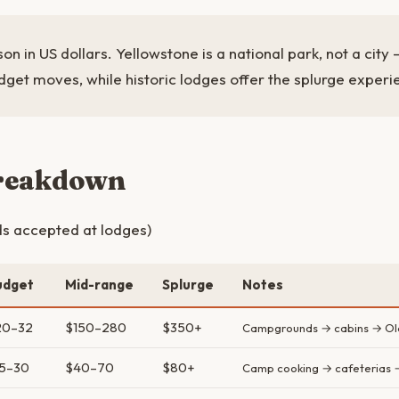
on in US dollars. Yellowstone is a national park, not a cit
dget moves, while historic lodges offer the splurge experi
breakdown
s accepted at lodges)
udget
Mid-range
Splurge
Notes
20–32
$150–280
$350+
Campgrounds → cabins → Old 
15–30
$40–70
$80+
Camp cooking → cafeterias 