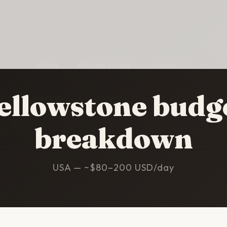
HOME
/
YELLOWSTONE
/
BUDGET
ellowstone budg
breakdown
USA — ~$80–200 USD/day