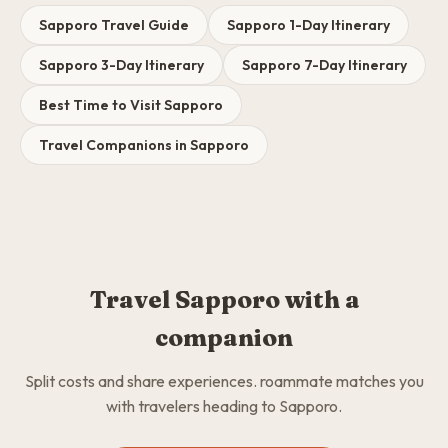
Sapporo Travel Guide
Sapporo 1-Day Itinerary
Sapporo 3-Day Itinerary
Sapporo 7-Day Itinerary
Best Time to Visit Sapporo
Travel Companions in Sapporo
Travel Sapporo with a
companion
Split costs and share experiences. roammate matches you
with travelers heading to Sapporo.