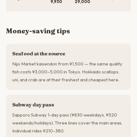
9,930
29,000
$3
Money-saving tips
Seafood at the source
Nijo Market kaisendon from ¥1,500 — the same quality
fish costs ¥3,000–5,000 in Tokyo. Hokkaido scallops,
uni, and crab are at their freshest and cheapest here.
Subway day pass
Sapporo Subway 1-day pass (¥830 weekdays, ¥520
weekends/holidays). Three lines cover the main areas.
Individual rides ¥210–380.