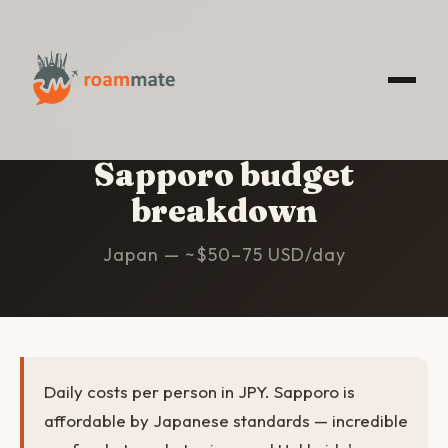
HOME
/
SAPPORO
/
BUDGET
Sapporo budget
breakdown
Japan — ~$50–75 USD/day
Daily costs per person in JPY. Sapporo is
affordable by Japanese standards — incredible