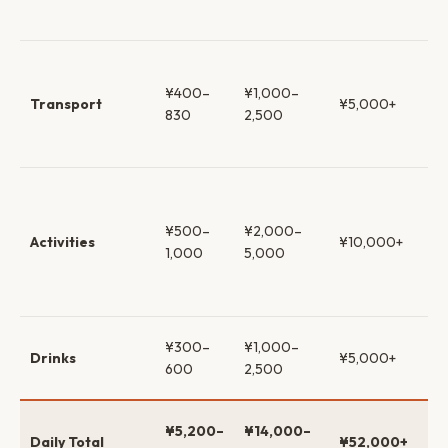
kai
Su
& w
¥400–
¥1,000–
Transport
¥5,000+
ca
830
2,500
tax
ex
Fr
ca
¥500–
¥2,000–
mu
Activities
¥10,000+
1,000
5,000
on
pas
to
Co
¥300–
¥1,000–
Drinks
¥5,000+
→ 
600
2,500
wh
$3
¥5,200–
¥14,000–
Daily Total
¥52,000+
$9