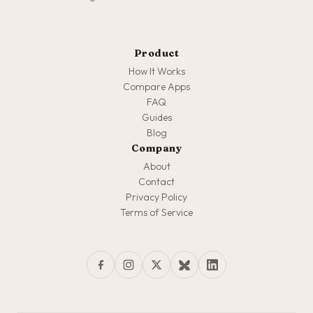
Product
How It Works
Compare Apps
FAQ
Guides
Blog
Company
About
Contact
Privacy Policy
Terms of Service