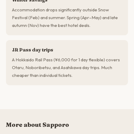
Accommodation drops significantly outside Snow
Festival (Feb) and summer. Spring (Apr–May) and late
autumn (Nov) have the best hotel deals.
JR Pass day trips
A Hokkaido Rail Pass (¥6,000 for 1 day flexible) covers
Otaru, Noboribetsu, and Asahikawa day trips. Much
cheaper than individual tickets.
More about Sapporo