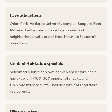
Free attractions
Odori Park, Hokkaido University campus, Sapporo Beer
Museum (self-guided), Tanukikoji arcade, and
neighborhood walks are all free. Nature is Sapporo's
main draw.
Conbini Hokkaido specials
Seicomart (Hokkaido's own convenience store chain)
has excellent ¥100–300 onigiri, hot snacks, and
Hokkaido milk products. Their in-store hot food rivals
restaurants.
Winter savings