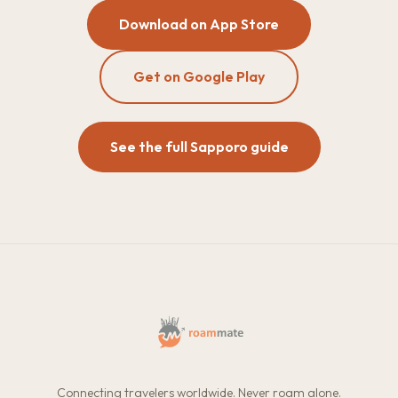
Download on App Store
Get on Google Play
See the full Sapporo guide
Connecting travelers worldwide. Never roam alone.