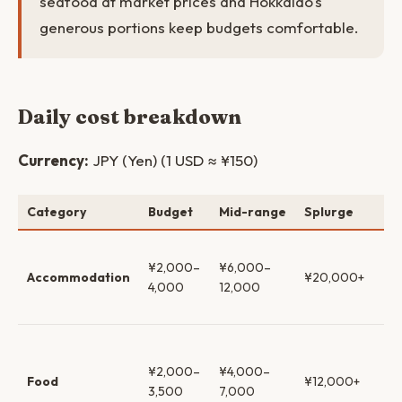
seafood at market prices and Hokkaido's
generous portions keep budgets comfortable.
Daily cost breakdown
Currency:
JPY (Yen) (1 USD ≈ ¥150)
Category
Budget
Mid-range
Splurge
No
Hos
¥2,000–
¥6,000–
→ 
Accommodation
¥20,000+
4,000
12,000
ho
ry
Ra
co
¥2,000–
¥4,000–
Food
¥12,000+
se
3,500
7,000
iz