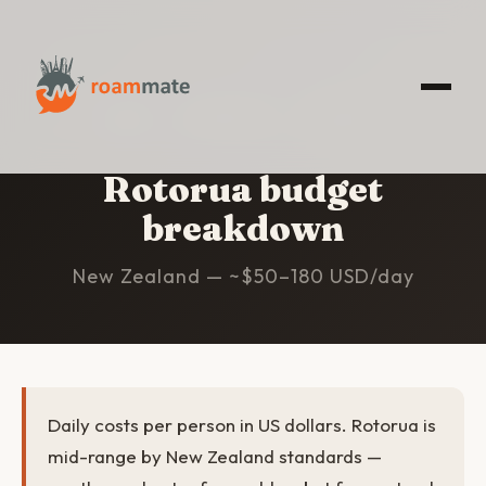
HOME
/
ROTORUA
/
BUDGET
Rotorua budget
breakdown
New Zealand — ~$50–180 USD/day
Daily costs per person in US dollars. Rotorua is
mid-range by New Zealand standards —