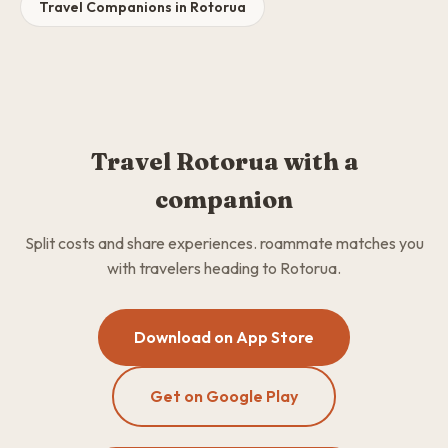
Travel Companions in Rotorua
Travel Rotorua with a
companion
Split costs and share experiences. roammate matches you
with travelers heading to Rotorua.
Download on App Store
Get on Google Play