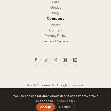
FAQ
Guides
Blog
Company
About
Contact
Privacy Policy
Terms of Service
© 2026 roammate. All rights reserved.
Made with love for travelers everywhere
We use cookies for anonymous analytics to improve your
experience.
Privacy policy
Accept
Decline