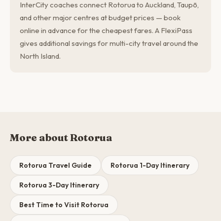
InterCity coaches connect Rotorua to Auckland, Taupō,
and other major centres at budget prices — book
online in advance for the cheapest fares. A FlexiPass
gives additional savings for multi-city travel around the
North Island.
More about Rotorua
Rotorua Travel Guide
Rotorua 1-Day Itinerary
Rotorua 3-Day Itinerary
Best Time to Visit Rotorua