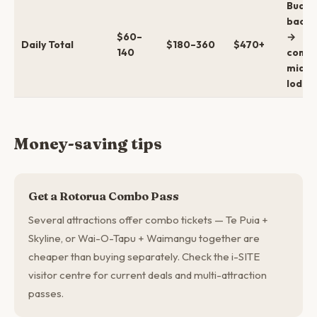
Budge
backp
$60–
→
Daily Total
$180–360
$470+
140
comfo
mid →
lodge
Money-saving tips
Get a Rotorua Combo Pass
Several attractions offer combo tickets — Te Puia +
Skyline, or Wai-O-Tapu + Waimangu together are
cheaper than buying separately. Check the i-SITE
visitor centre for current deals and multi-attraction
passes.