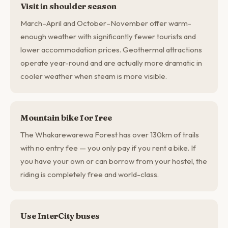
Visit in shoulder season
March–April and October–November offer warm-
enough weather with significantly fewer tourists and
lower accommodation prices. Geothermal attractions
operate year-round and are actually more dramatic in
cooler weather when steam is more visible.
Mountain bike for free
The Whakarewarewa Forest has over 130km of trails
with no entry fee — you only pay if you rent a bike. If
you have your own or can borrow from your hostel, the
riding is completely free and world-class.
Use InterCity buses