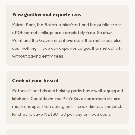
Free geothermal experiences
Kuirau Park, the Rotorua lakefront, and the public areas
of Ohinemutu village are completely free. Sulphur
Point and the Government Gardens thermal areas also
cost nothing — you can experience geothermal activity
without paying entry fees.
Cook at your hostel
Rotorua's hostels and holiday parks have well-equipped
kitchens. Countdown and Pak'nSave supermarkets are
much cheaper than eating out — cook dinners and pack
lunches to save NZ$30–50 per day on food costs.