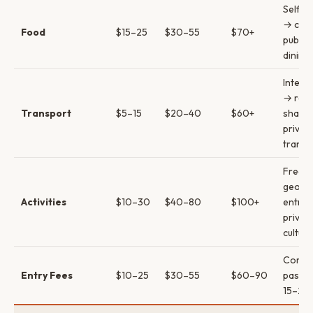
Self-c
→ cafe
Food
$15–25
$30–55
$70+
pubs →
dining
InterC
→ rent
Transport
$5–15
$20–40
$60+
share
privat
transf
Free p
geoth
Activities
$10–30
$40–80
$100+
entrie
privat
cultura
Comb
Entry Fees
$10–25
$30–55
$60–90
passes
15–20