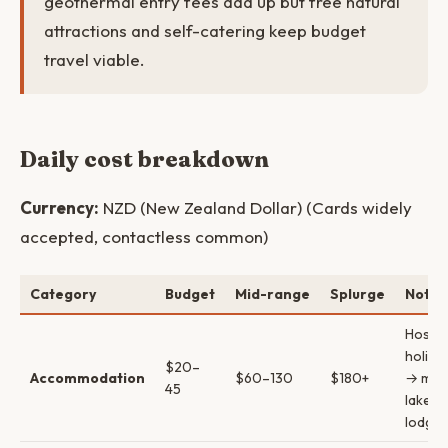
geothermal entry fees add up but free natural
attractions and self-catering keep budget
travel viable.
Daily cost breakdown
Currency:
NZD (New Zealand Dollar) (Cards widely
accepted, contactless common)
Category
Budget
Mid-range
Splurge
Notes
Hostel
holida
$20–
Accommodation
$60–130
$180+
→ mot
45
lakefr
lodges