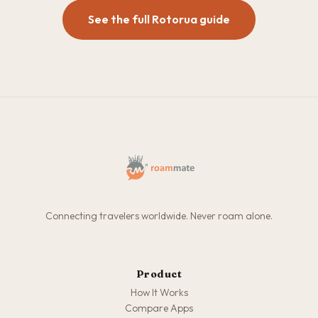
See the full Rotorua guide
Connecting travelers worldwide. Never roam alone.
Product
How It Works
Compare Apps