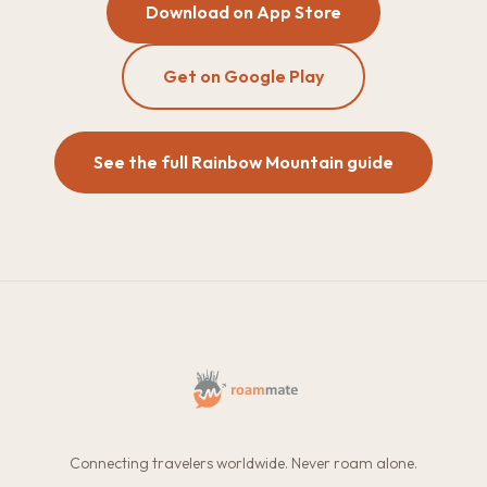
Download on App Store
Get on Google Play
See the full Rainbow Mountain guide
Connecting travelers worldwide. Never roam alone.