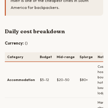
itself is one of the cheapest cities in South
America for backpackers.
Daily cost breakdown
Currency:
()
Category
Budget
Mid-range
Splurge
Notes
Cusco
hostel
boutiq
Accommodation
$5–12
$20–50
$80+
hotels
luxury
lodges
Market
street