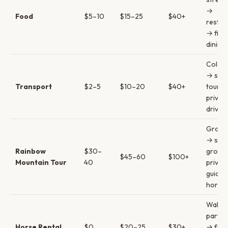
→
Food
$5–10
$15–25
$40+
restau
→ fine
dining
Colect
→ sha
Transport
$2–5
$10–20
$40+
tours 
privat
driver
Group 
→ smal
Rainbow
$30–
group
$45–60
$100+
Mountain Tour
40
privat
guide 
horse
Walk 
partial
Horse Rental
$0
$20–25
$30+
→ full 