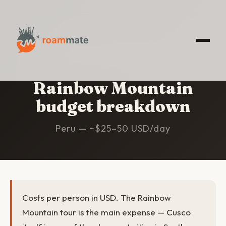
HOME
/
RAINBOW MOUNTAIN
/
BUDGET
Rainbow Mountain
budget breakdown
Peru — ~$25–50 USD/day
Costs per person in USD. The Rainbow
Mountain tour is the main expense — Cusco