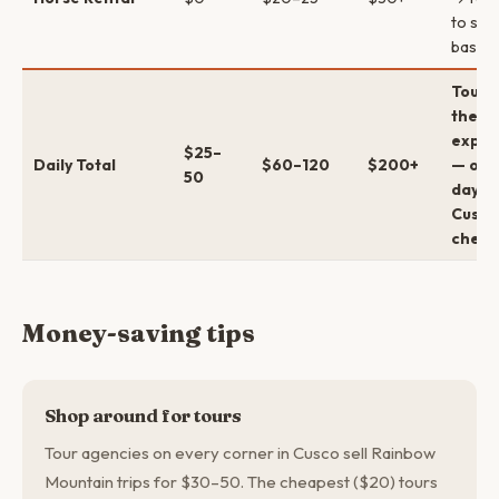
to sum
base
Tour d
the bi
expen
$25–
Daily Total
$60–120
$200+
— oth
50
days i
Cusco
chea
Money-saving tips
Shop around for tours
Tour agencies on every corner in Cusco sell Rainbow
Mountain trips for $30–50. The cheapest ($20) tours