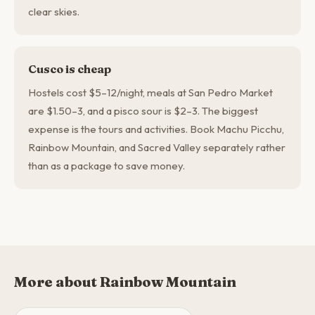
clear skies.
Cusco is cheap
Hostels cost $5–12/night, meals at San Pedro Market
are $1.50–3, and a pisco sour is $2–3. The biggest
expense is the tours and activities. Book Machu Picchu,
Rainbow Mountain, and Sacred Valley separately rather
than as a package to save money.
More about Rainbow Mountain