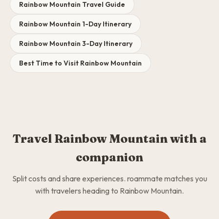
Rainbow Mountain Travel Guide
Rainbow Mountain 1-Day Itinerary
Rainbow Mountain 3-Day Itinerary
Best Time to Visit Rainbow Mountain
Travel Rainbow Mountain with a
companion
Split costs and share experiences. roammate matches you
with travelers heading to Rainbow Mountain.