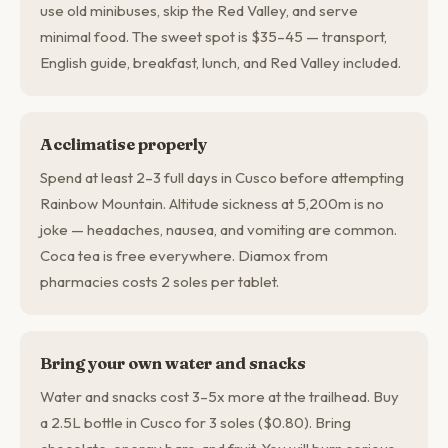
use old minibuses, skip the Red Valley, and serve
minimal food. The sweet spot is $35–45 — transport,
English guide, breakfast, lunch, and Red Valley included.
Acclimatise properly
Spend at least 2–3 full days in Cusco before attempting
Rainbow Mountain. Altitude sickness at 5,200m is no
joke — headaches, nausea, and vomiting are common.
Coca tea is free everywhere. Diamox from
pharmacies costs 2 soles per tablet.
Bring your own water and snacks
Water and snacks cost 3–5x more at the trailhead. Buy
a 2.5L bottle in Cusco for 3 soles ($0.80). Bring