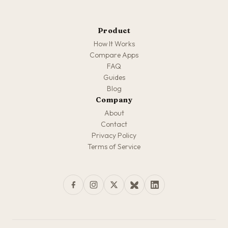
Product
How It Works
Compare Apps
FAQ
Guides
Blog
Company
About
Contact
Privacy Policy
Terms of Service