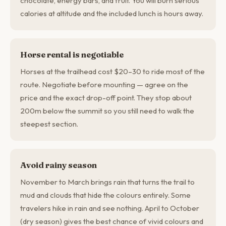
chocolate, energy bars, and fruit. You will burn serious
calories at altitude and the included lunch is hours away.
Horse rental is negotiable
Horses at the trailhead cost $20–30 to ride most of the
route. Negotiate before mounting — agree on the
price and the exact drop-off point. They stop about
200m below the summit so you still need to walk the
steepest section.
Avoid rainy season
November to March brings rain that turns the trail to
mud and clouds that hide the colours entirely. Some
travelers hike in rain and see nothing. April to October
(dry season) gives the best chance of vivid colours and