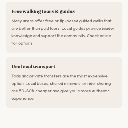
Free walking tours & guides
Many areas offer free or tip-based guided walks that
are better than paid tours. Local guides provide insider
knowledge and support the community. Check online
for options.
Use local transport
Taxis and private transfers are the most expensive
option. Local buses, shared minivans, or ride-sharing
are 50-80% cheaper and give you a more authentic
experience.