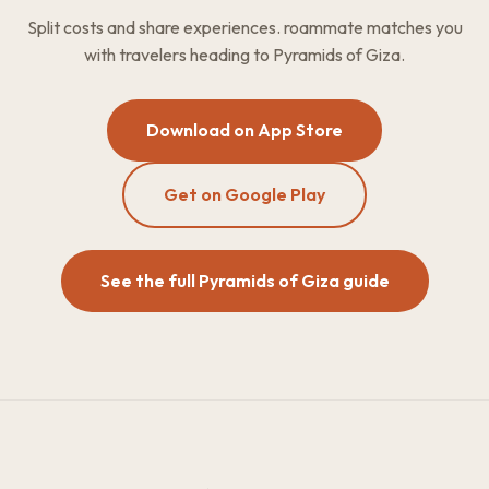
Split costs and share experiences. roammate matches you
with travelers heading to Pyramids of Giza.
Download on App Store
Get on Google Play
See the full Pyramids of Giza guide