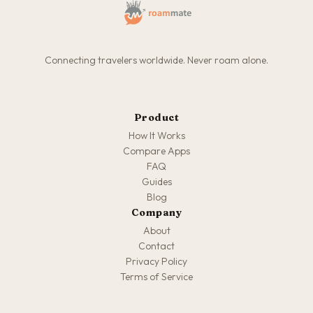
Connecting travelers worldwide. Never roam alone.
Product
How It Works
Compare Apps
FAQ
Guides
Blog
Company
About
Contact
Privacy Policy
Terms of Service