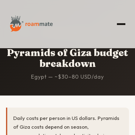
HOME
/
PYRAMIDS OF GIZA
/
BUDGET
Pyramids of Giza budget
breakdown
Egypt — ~$30–80 USD/day
Daily costs per person in US dollars. Pyramids
of Giza costs depend on season,