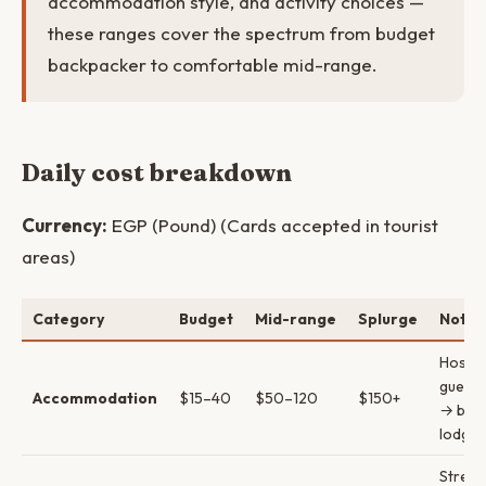
accommodation style, and activity choices —
these ranges cover the spectrum from budget
backpacker to comfortable mid-range.
Daily cost breakdown
Currency:
EGP (Pound) (Cards accepted in tourist
areas)
Category
Budget
Mid-range
Splurge
Notes
Hostel
guest
Accommodation
$15–40
$50–120
$150+
→ bout
lodges
Street