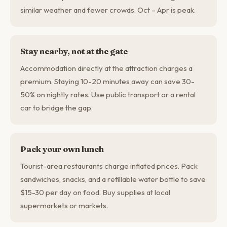
similar weather and fewer crowds. Oct – Apr is peak.
Stay nearby, not at the gate
Accommodation directly at the attraction charges a
premium. Staying 10-20 minutes away can save 30-
50% on nightly rates. Use public transport or a rental
car to bridge the gap.
Pack your own lunch
Tourist-area restaurants charge inflated prices. Pack
sandwiches, snacks, and a refillable water bottle to save
$15-30 per day on food. Buy supplies at local
supermarkets or markets.