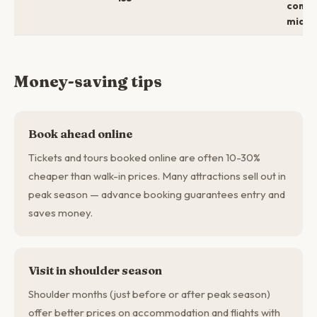
comfo
mid →
Money-saving tips
Book ahead online
Tickets and tours booked online are often 10-30%
cheaper than walk-in prices. Many attractions sell out in
peak season — advance booking guarantees entry and
saves money.
Visit in shoulder season
Shoulder months (just before or after peak season)
offer better prices on accommodation and flights with