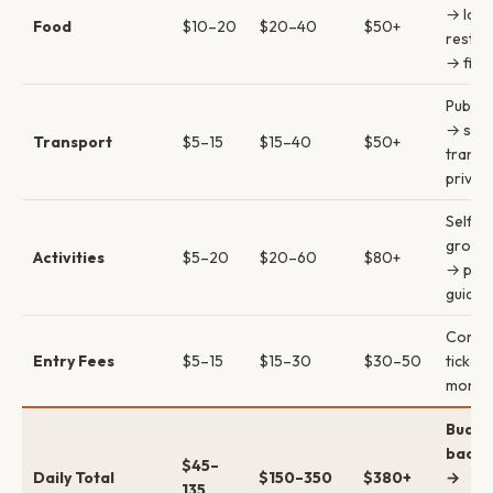
→ loca
Food
$10–20
$20–40
$50+
restau
→ fine
Public
→ sha
Transport
$5–15
$15–40
$50+
transf
privat
Self-g
group 
Activities
$5–20
$20–60
$80+
→ priv
guides
Combi
Entry Fees
$5–15
$15–30
$30–50
ticket
money
Budge
backp
$45–
Daily Total
$150–350
$380+
→
135