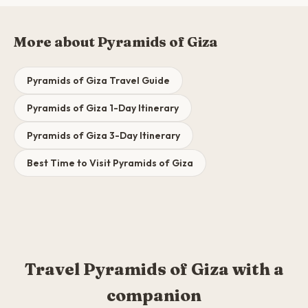
More about Pyramids of Giza
Pyramids of Giza Travel Guide
Pyramids of Giza 1-Day Itinerary
Pyramids of Giza 3-Day Itinerary
Best Time to Visit Pyramids of Giza
Travel Pyramids of Giza with a
companion