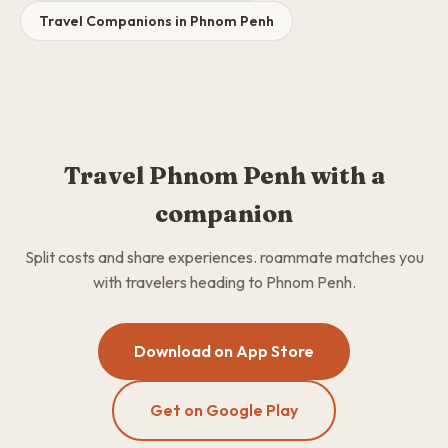
Travel Companions in Phnom Penh
Travel Phnom Penh with a
companion
Split costs and share experiences. roammate matches you
with travelers heading to Phnom Penh.
Download on App Store
Get on Google Play