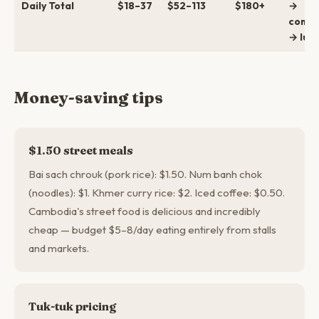
Daily Total
$18–37
$52–113
$180+
→
comfo
→ lux
Money-saving tips
$1.50 street meals
Bai sach chrouk (pork rice): $1.50. Num banh chok
(noodles): $1. Khmer curry rice: $2. Iced coffee: $0.50.
Cambodia's street food is delicious and incredibly
cheap — budget $5–8/day eating entirely from stalls
and markets.
Tuk-tuk pricing