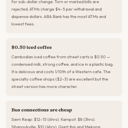
for sub-dollar change. Torn or marked bills are
rejected. ATMs charge $4–5 per withdrawal and
dispense dollars. ABA Bank has the most ATMs and
lowest fees.
$0.50 iced coffee
Cambodian iced coffee from street carts is $0.50 —
condensed milk, strong coffee, and ice in a plastic bag.
It is delicious and costs 1/10th of a Western cafe. The
specialty coffee shops ($2–3) are excellent but the
street version has more character.
Bus connections are cheap
Siem Reap: $12–15 (6hrs). Kampot: $8 (3hrs).
Sihanoukville: $10 (4hrs). Giant Ibis and Mekong