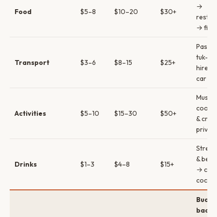
→
Food
$5–8
$10–20
$30+
restau
→ fine
PassA
tuk-tu
Transport
$3–6
$8–15
$25+
hire →
car
Museu
cookin
Activities
$5–10
$15–30
$50+
& crui
privat
Street
& beer
Drinks
$1–3
$4–8
$15+
→ craf
cockta
Budge
backp