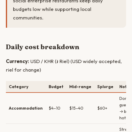
social enterprise restaurants keep daily
budgets low while supporting local
communities.
Daily cost breakdown
Currency:
USD / KHR (៛ Riel) (USD widely accepted,
riel for change)
Category
Budget
Mid-range
Splurge
Notes
Dorms
guest
Accommodation
$4–10
$15–40
$60+
→ bout
hotels
Street