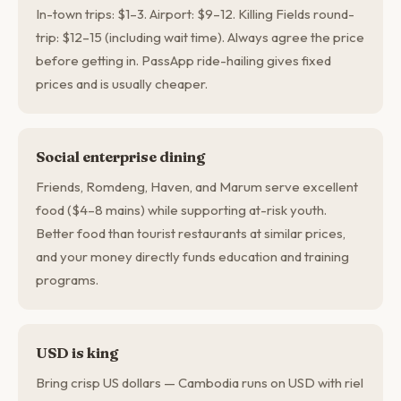
In-town trips: $1–3. Airport: $9–12. Killing Fields round-
trip: $12–15 (including wait time). Always agree the price
before getting in. PassApp ride-hailing gives fixed
prices and is usually cheaper.
Social enterprise dining
Friends, Romdeng, Haven, and Marum serve excellent
food ($4–8 mains) while supporting at-risk youth.
Better food than tourist restaurants at similar prices,
and your money directly funds education and training
programs.
USD is king
Bring crisp US dollars — Cambodia runs on USD with riel