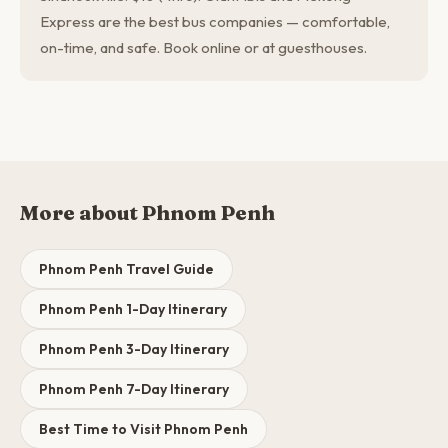
Express are the best bus companies — comfortable,
on-time, and safe. Book online or at guesthouses.
More about Phnom Penh
Phnom Penh Travel Guide
Phnom Penh 1-Day Itinerary
Phnom Penh 3-Day Itinerary
Phnom Penh 7-Day Itinerary
Best Time to Visit Phnom Penh