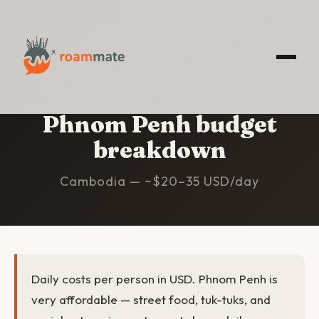
HOME
/
PHNOM PENH
/
BUDGET
Phnom Penh budget
breakdown
Cambodia — ~$20–35 USD/day
Daily costs per person in USD. Phnom Penh is
very affordable — street food, tuk-tuks, and