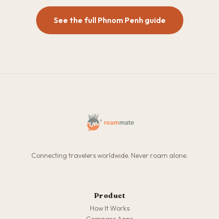
See the full Phnom Penh guide
Connecting travelers worldwide. Never roam alone.
Product
How It Works