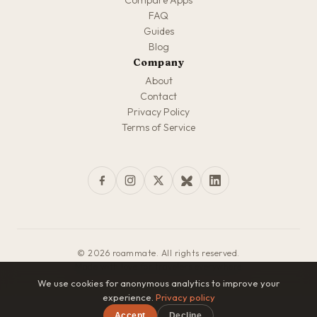
Compare Apps
FAQ
Guides
Blog
Company
About
Contact
Privacy Policy
Terms of Service
© 2026 roammate. All rights reserved.
Made with love for travelers everywhere
We use cookies for anonymous analytics to improve your
experience.
Privacy policy
Accept
Decline