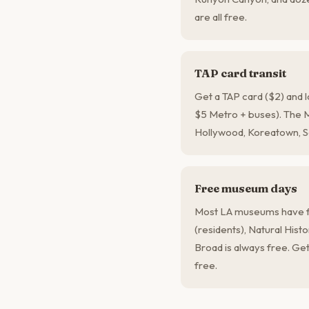
are all free.
TAP card transit
Get a TAP card ($2) and 
$5 Metro + buses). The
Hollywood, Koreatown, S
Free museum days
Most LA museums have f
(residents), Natural His
Broad is always free. Get
free.