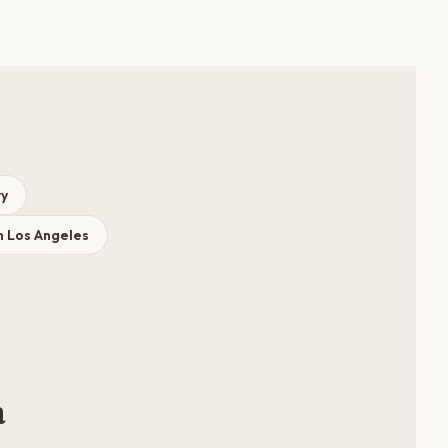
ry
n Los Angeles
a