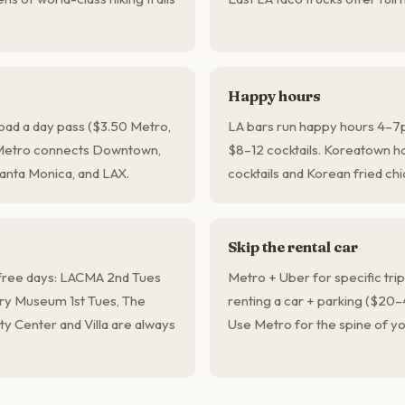
Happy hours
load a day pass ($3.50 Metro,
LA bars run happy hours 4–7
 Metro connects Downtown,
$8–12 cocktails. Koreatown ha
anta Monica, and LAX.
cocktails and Korean fried chi
Skip the rental car
ree days: LACMA 2nd Tues
Metro + Uber for specific tri
tory Museum 1st Tues, The
renting a car + parking ($20–
ty Center and Villa are always
Use Metro for the spine of yo