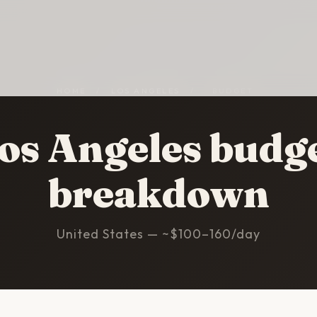
HOME
/
LOS ANGELES
/
BUDGET
os Angeles budg
breakdown
United States — ~$100–160/day