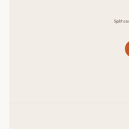
Split c