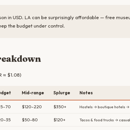
son in USD. LA can be surprisingly affordable — free muse
eep the budget under control.
breakdown
R ≈ $1.08)
udget
Mid-range
Splurge
Notes
35–70
$120–220
$350+
Hostels → boutique hotels →
20–35
$50–80
$120+
Tacos & food trucks → casual