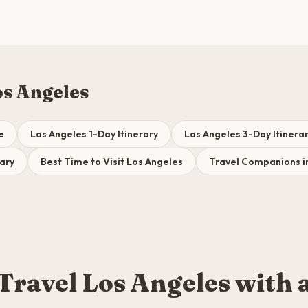
os Angeles
e
Los Angeles 1-Day Itinerary
Los Angeles 3-Day Itinera
rary
Best Time to Visit Los Angeles
Travel Companions i
Travel Los Angeles with 