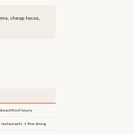
ums, cheap tacos,
 beachfront luxury
 restaurants → fine dining