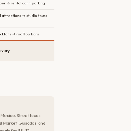
er → rental car + parking
attractions → studio tours
cktails → rooftop bars
uxury
 Mexico. Street tacos
l Market, Guisados, and
 meals for $8–12.