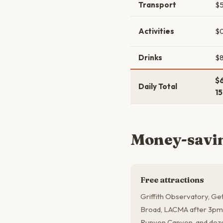
Transport
$5
Activities
$
Drinks
$8
$
Daily Total
1
Money-savin
Free attractions
Griffith Observatory, Get
Broad, LACMA after 3pm 
Runyon Canyon, and dozen