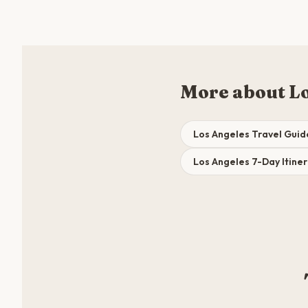
More about L
Los Angeles Travel Guid
Los Angeles 7-Day Itine