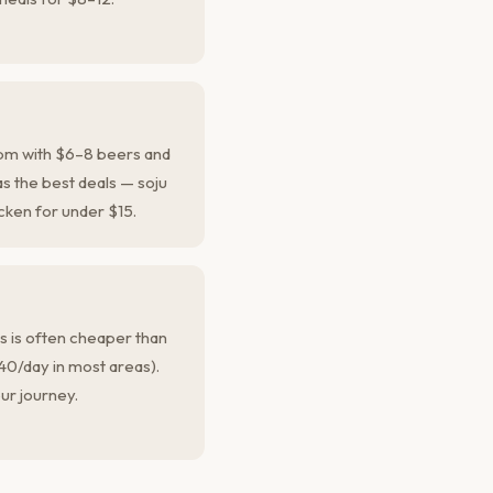
pm with $6–8 beers and
s the best deals — soju
cken for under $15.
ps is often cheaper than
40/day in most areas).
ur journey.