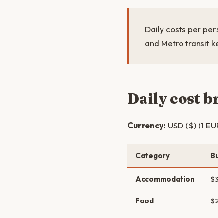
Daily costs per per
and Metro transit k
Daily cost 
Currency:
USD ($) (1 EU
Category
B
Accommodation
$
Food
$