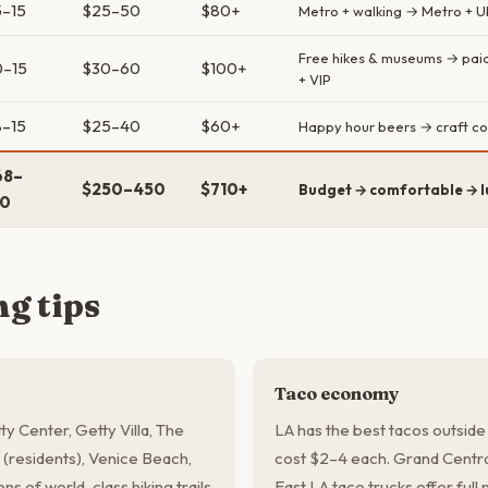
–15
$25–50
$80+
Metro + walking → Metro + Ub
Free hikes & museums → paid 
0–15
$30–60
$100+
+ VIP
–15
$25–40
$60+
Happy hour beers → craft co
68–
$250–450
$710+
Budget → comfortable → l
50
g tips
Taco economy
ty Center, Getty Villa, The
LA has the best tacos outside
(residents), Venice Beach,
cost $2–4 each. Grand Centra
s of world-class hiking trails
East LA taco trucks offer full