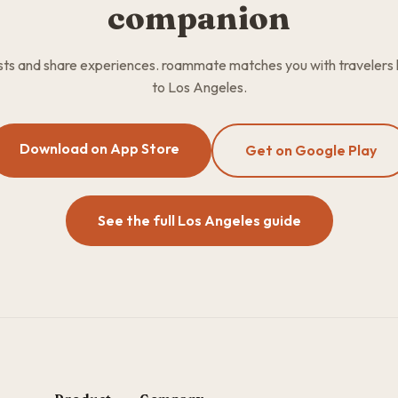
companion
osts and share experiences. roammate matches you with travelers
to Los Angeles.
Download on App Store
Get on Google Play
See the full Los Angeles guide