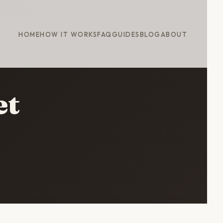
HOME
HOW IT WORKS
FAQ
GUIDES
BLOG
ABOUT
et