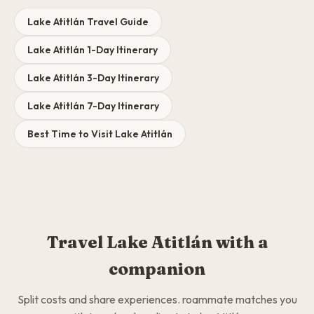
Lake Atitlán Travel Guide
Lake Atitlán 1-Day Itinerary
Lake Atitlán 3-Day Itinerary
Lake Atitlán 7-Day Itinerary
Best Time to Visit Lake Atitlán
Travel Lake Atitlán with a
companion
Split costs and share experiences. roammate matches you