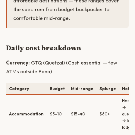
affordable destinations — these ranges cover
the spectrum from budget backpacker to
comfortable mid-range.
Daily cost breakdown
Currency:
GTQ (Quetzal) (Cash essential — few
ATMs outside Pana)
Category
Budget
Mid-range
Splurge
Notes
Hostel
→
Accommodation
$5–10
$15–40
$60+
guest
→ lake
lodges