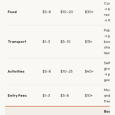
Comed
→ bac
Food
$3–8
$10–20
$30+
restau
→ fine
Public
→ priv
Transport
$1–3
$5–10
$15+
boats
charte
launch
Self-g
group 
Activities
$3–8
$10–25
$40+
→ priv
guides
Most v
Entry Fees
$1–3
$3–8
$10+
and tra
free
Budge