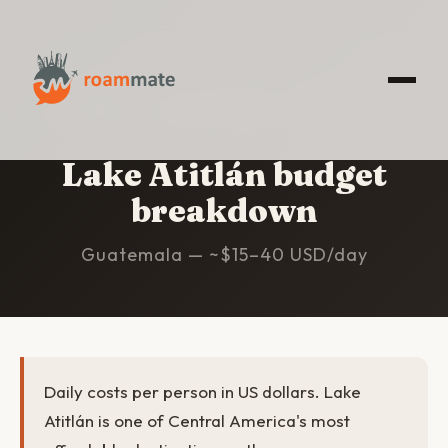
HOME
/
LAKE ATITLÁN
/
BUDGET
Lake Atitlán budget
breakdown
Guatemala — ~$15–40 USD/day
Daily costs per person in US dollars. Lake
Atitlán is one of Central America's most