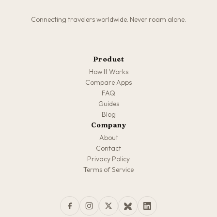
Connecting travelers worldwide. Never roam alone.
Product
How It Works
Compare Apps
FAQ
Guides
Blog
Company
About
Contact
Privacy Policy
Terms of Service