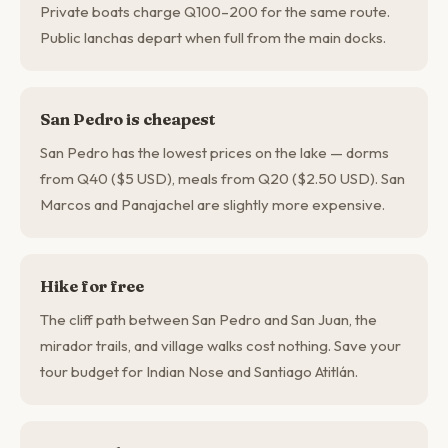
Private boats charge Q100–200 for the same route.
Public lanchas depart when full from the main docks.
San Pedro is cheapest
San Pedro has the lowest prices on the lake — dorms
from Q40 ($5 USD), meals from Q20 ($2.50 USD). San
Marcos and Panajachel are slightly more expensive.
Hike for free
The cliff path between San Pedro and San Juan, the
mirador trails, and village walks cost nothing. Save your
tour budget for Indian Nose and Santiago Atitlán.