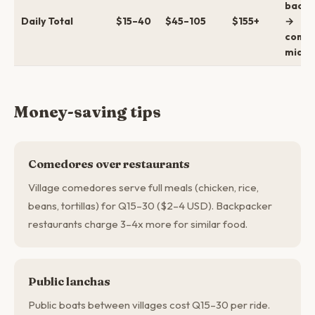
backp
Daily Total
$15–40
$45–105
$155+
→
comfo
mid →
Money-saving tips
Comedores over restaurants
Village comedores serve full meals (chicken, rice,
beans, tortillas) for Q15–30 ($2–4 USD). Backpacker
restaurants charge 3–4x more for similar food.
Public lanchas
Public boats between villages cost Q15–30 per ride.