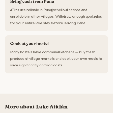
Bring cash from Pana
ATMs are reliable in Panajachel but scarce and
unreliable in other villages. Withdraw enough quetzales
for your entire lake stay before leaving Pana.
Cook at your hostel
Many hostels have communal kitchens — buy fresh
produce at village markets and cook your own meals to
save significantly on food costs.
More about Lake Atitlán