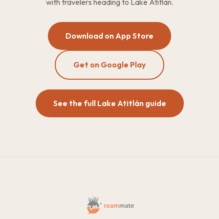
with travelers heading to Lake Atitlán.
Download on App Store
Get on Google Play
See the full Lake Atitlán guide