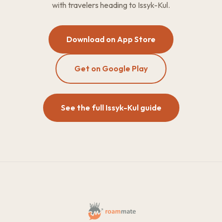
with travelers heading to Issyk-Kul.
Download on App Store
Get on Google Play
See the full Issyk-Kul guide