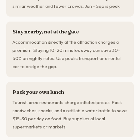
similar weather and fewer crowds. Jun – Sep is peak.
Stay nearby, not at the gate
Accommodation directly at the attraction charges a
premium. Staying 10-20 minutes away can save 30-
50% on nightly rates. Use public transport or a rental
car to bridge the gap.
Pack your own lunch
Tourist-area restaurants charge inflated prices. Pack
sandwiches, snacks, and a refillable water bottle to save
$15-30 per day on food. Buy supplies at local
supermarkets or markets.