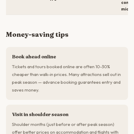
comfo
mid →
Money-saving tips
Book ahead online
Tickets and tours booked online are often 10-30%
cheaper than walk-in prices. Many attractions sell out in
peak season — advance booking guarantees entry and
saves money.
Visit in shoulder season
Shoulder months (just before or after peak season)
offer better prices on accommodation and flights with