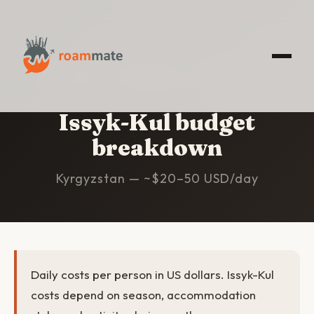
HOME
/
ISSYK-KUL
/
BUDGET
Issyk-Kul budget
breakdown
Kyrgyzstan — ~$20–50 USD/day
Daily costs per person in US dollars. Issyk-Kul
costs depend on season, accommodation