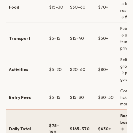
→ loca
Food
$15–30
$30–60
$70+
restau
→ fine
Public
→ sha
Transport
$5–15
$15–40
$50+
transf
privat
Self-g
group 
Activities
$5–20
$20–60
$80+
→ priv
guides
Combi
Entry Fees
$5–15
$15–30
$30–50
ticket
money
Budge
backp
$75–
Daily Total
$165–370
$430+
→
190