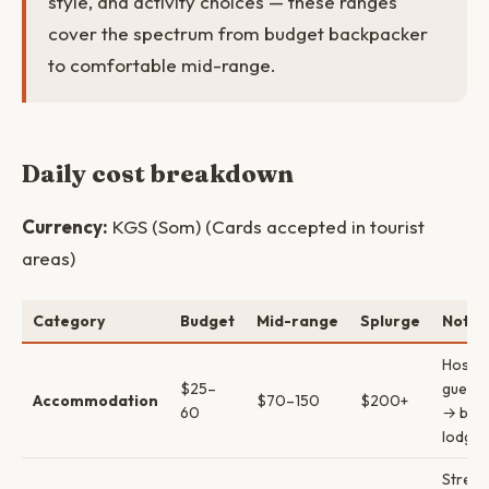
style, and activity choices — these ranges
cover the spectrum from budget backpacker
to comfortable mid-range.
Daily cost breakdown
Currency:
KGS (Som) (Cards accepted in tourist
areas)
Category
Budget
Mid-range
Splurge
Notes
Hostel
$25–
guest
Accommodation
$70–150
$200+
60
→ bout
lodges
Street