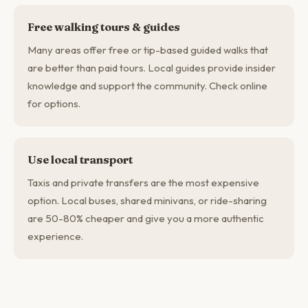
Free walking tours & guides
Many areas offer free or tip-based guided walks that
are better than paid tours. Local guides provide insider
knowledge and support the community. Check online
for options.
Use local transport
Taxis and private transfers are the most expensive
option. Local buses, shared minivans, or ride-sharing
are 50-80% cheaper and give you a more authentic
experience.