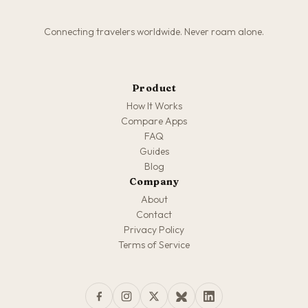
Connecting travelers worldwide. Never roam alone.
Product
How It Works
Compare Apps
FAQ
Guides
Blog
Company
About
Contact
Privacy Policy
Terms of Service