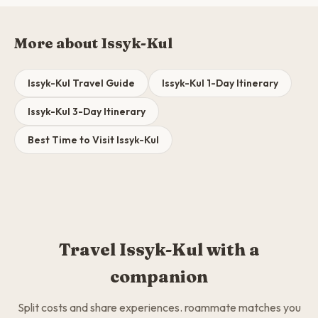
More about Issyk-Kul
Issyk-Kul Travel Guide
Issyk-Kul 1-Day Itinerary
Issyk-Kul 3-Day Itinerary
Best Time to Visit Issyk-Kul
Travel Issyk-Kul with a
companion
Split costs and share experiences. roammate matches you